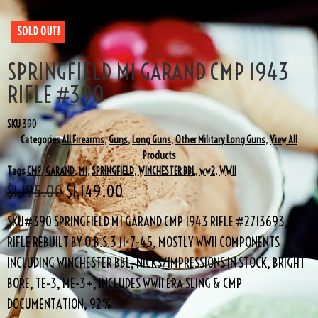
SOLD OUT!
SPRINGFIELD M1 GARAND CMP 1943
RIFLE #390
SKU
390
Categories
All Firearms
,
Guns
,
Long Guns
,
Other Military Long Guns
,
View All
Products
Tags
CMP
,
GARAND
,
M1
,
SPRINGFIELD
,
WINCHESTER BBL
,
ww2
,
WWII
$
1,195.00
$
1,149.00
SKU#390 SPRINGFIELD M1 GARAND CMP 1943 RIFLE #2713693,
RIFLE REBUILT BY O.B.S.3 11-7-45, MOSTLY WWII COMPONENTS
INCLUDING WINCHESTER BBL, NICKS/IMPRESSIONS IN STOCK, BRIGHT
BORE, TE-3, ME-3+, INCLUDES WWII ERA SLING & CMP
DOCUMENTATION, 92%