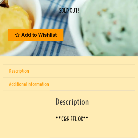
SOLD OUT!
Add to Wishlist
Description
Additional information
Description
**C&R FFL OK**