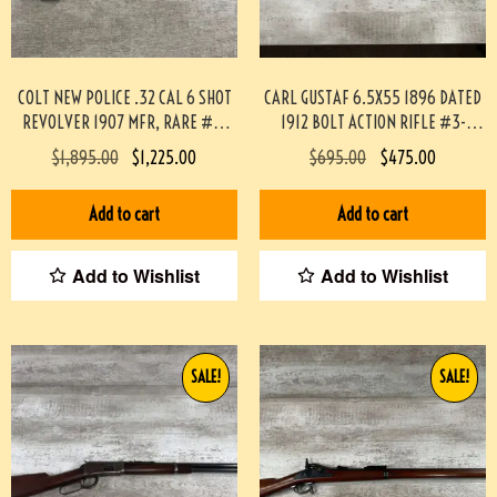
COLT NEW POLICE .32 CAL 6 SHOT
CARL GUSTAF 6.5X55 1896 DATED
REVOLVER 1907 MFR, RARE #3-
1912 BOLT ACTION RIFLE #3-
08084-BDH
02033-PF
$
1,895.00
$
1,225.00
$
695.00
$
475.00
Add to cart
Add to cart
Add to Wishlist
Add to Wishlist
SALE!
SALE!