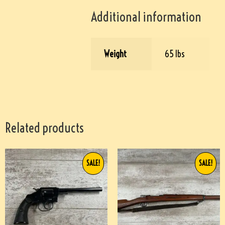
Additional information
Weight
65 lbs
Related products
SALE!
SALE!