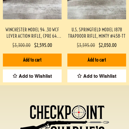
WINCHESTER MODEL 94 .30 WCF
U.S. SPRINGFIELD MODEL 1878
LEVER ACTION RIFLE, (PRE 64)
TRAPDOOR RIFLE, MINTY #458-TT
#453-TT
$
3,300.00
$
2,595.00
$
3,595.00
$
2,050.00
Add to cart
Add to cart
Add to Wishlist
Add to Wishlist