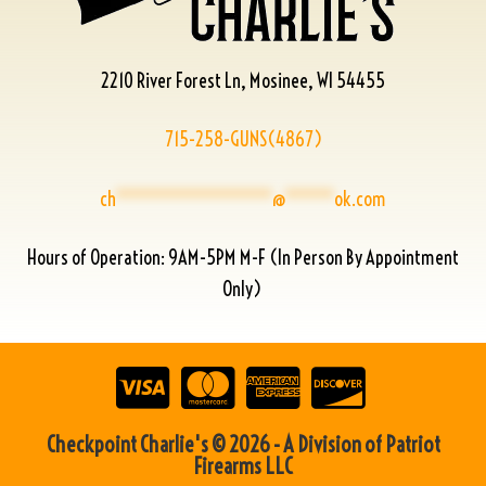
2210 River Forest Ln, Mosinee, WI 54455
715-258-GUNS(4867)
ch
****************
@
*****
ok.com
Hours of Operation: 9AM-5PM M-F (In Person By Appointment
Only)
Checkpoint Charlie's © 2026 - A Division of Patriot
Firearms LLC