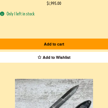
$
1,995.00
Only 1 left in stock
Add to cart
Add to Wishlist