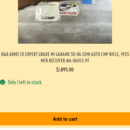
H&R ARMS CO EXPERT GRADE M1 GARAND 30-06 SEMI AUTO CMP RIFLE, 1955
MFR RECEIVER #6-06013-PF
$
1,895.00
Only 1 left in stock
Add to cart