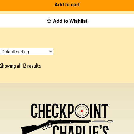
Add to cart
Add to Wishlist
Showing all 12 results