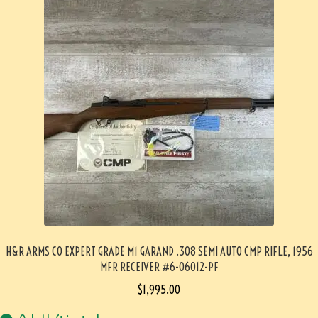
H&R ARMS CO EXPERT GRADE M1 GARAND .308 SEMI AUTO CMP RIFLE, 1956
MFR RECEIVER #6-06012-PF
$
1,995.00