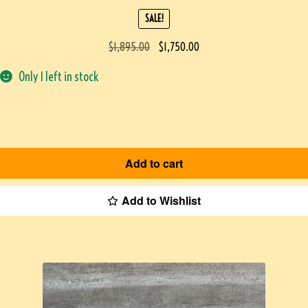
SALE!
$
1,895.00
$
1,750.00
Only 1 left in stock
Add to cart
Add to Wishlist