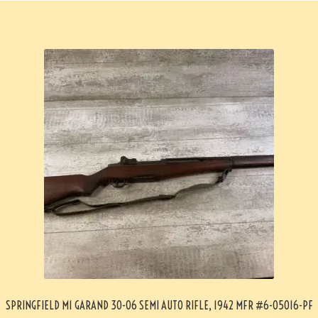
SPRINGFIELD M1 GARAND 30-06 SEMI AUTO RIFLE, 1942 MFR #6-05016-PF