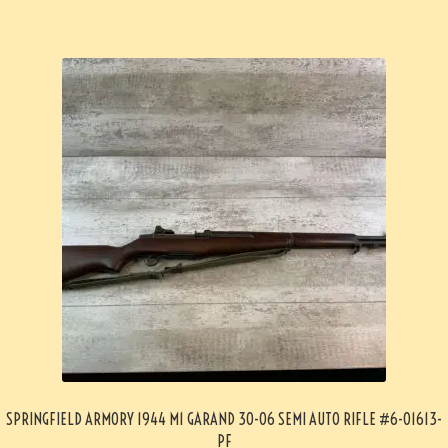
SPRINGFIELD ARMORY 1944 M1 GARAND 30-06 SEMI AUTO RIFLE #6-01613-
PF