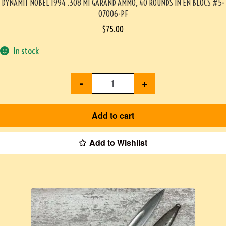
DYNAMIT NOBEL 1994 .308 M1 GARAND AMMO, 40 ROUNDS IN EN BLOCS #5-
07006-PF
$
75.00
In stock
-
+
Add to cart
Add to Wishlist