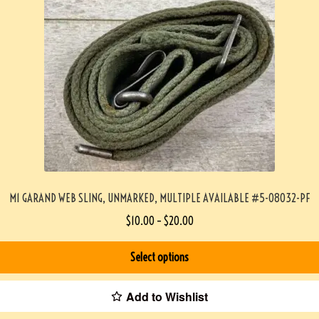
M1 GARAND WEB SLING, UNMARKED, MULTIPLE AVAILABLE #5-08032-PF
$
10.00
–
$
20.00
Select options
Add to Wishlist