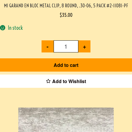
M1 GARAND EN BLOC METAL CLIP, 8 ROUND, .30-06, 5 PACK #2-11081-PF
$
35.00
In stock
-
+
Add to cart
Add to Wishlist