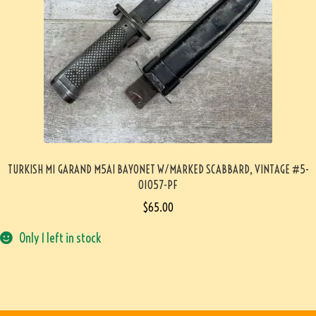
TURKISH M1 GARAND M5AI BAYONET W/MARKED SCABBARD, VINTAGE #5-
01057-PF
$
65.00
Only 1 left in stock