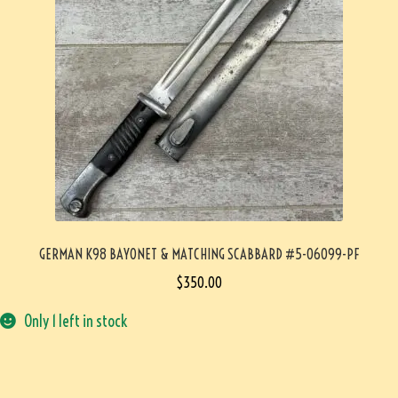
GERMAN K98 BAYONET & MATCHING SCABBARD #5-06099-PF
$
350.00
Only 1 left in stock