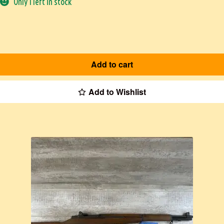
Only 1 left in stock
Add to cart
Add to Wishlist