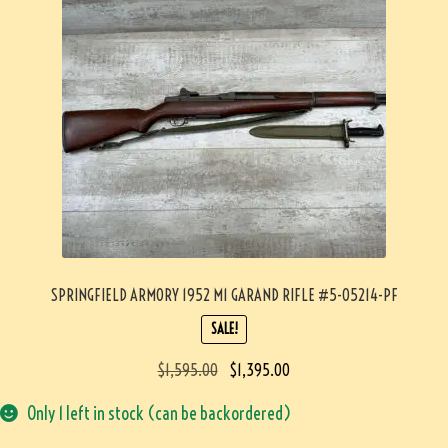
SPRINGFIELD ARMORY 1952 M1 GARAND RIFLE #5-05214-PF
SALE!
$
1,595.00
$
1,395.00
Only 1 left in stock (can be backordered)