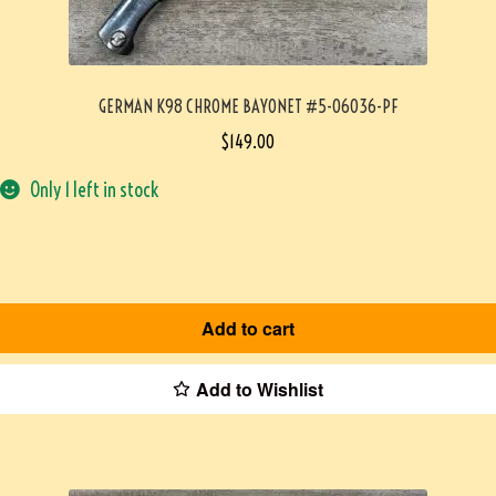
GERMAN K98 CHROME BAYONET #5-06036-PF
$
149.00
Only 1 left in stock
Add to cart
Add to Wishlist