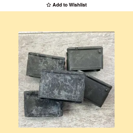
Add to Wishlist