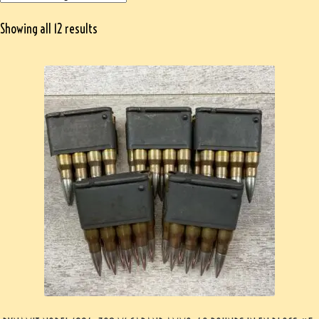
Showing all 12 results