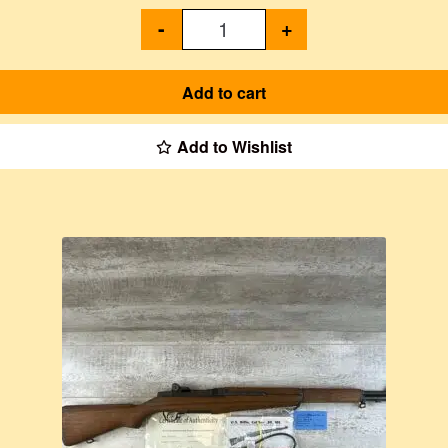
-
+
Add to cart
Add to Wishlist