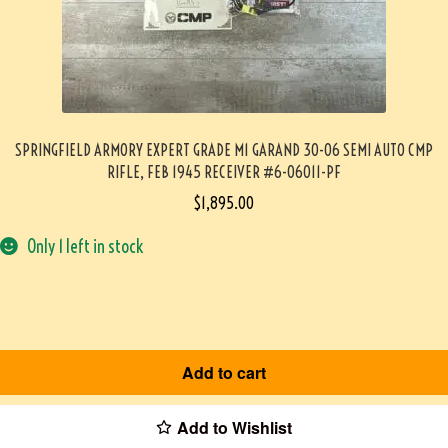
SPRINGFIELD ARMORY EXPERT GRADE M1 GARAND 30-06 SEMI AUTO CMP
RIFLE, FEB 1945 RECEIVER #6-06011-PF
$
1,895.00
Only 1 left in stock
Add to cart
Add to Wishlist