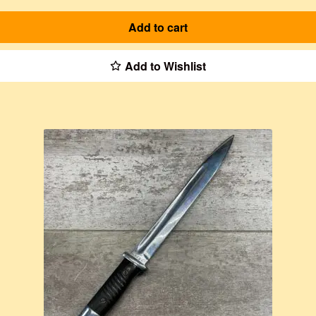
Add to cart
Add to Wishlist