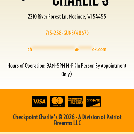
2210 River Forest Ln, Mosinee, WI 54455
715-258-GUNS(4867)
ch
****************
@
*****
ok.com
Hours of Operation: 9AM-5PM M-F (In Person By Appointment
Only)
Checkpoint Charlie's © 2026 - A Division of Patriot
Firearms LLC