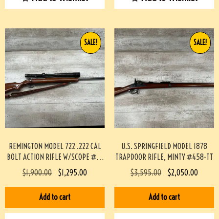
SALE!
SALE!
REMINGTON MODEL 722 .222 CAL
U.S. SPRINGFIELD MODEL 1878
BOLT ACTION RIFLE W/SCOPE #3-
TRAPDOOR RIFLE, MINTY #458-TT
08004-BDH
$
1,900.00
$
1,295.00
$
3,595.00
$
2,050.00
Add to cart
Add to cart