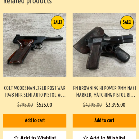
Related products
SALE!
SALE!
COLT WOODSMAN .22LR POST WAR
FN BROWNING HI POWER 9MM NAZI
1948 MFR SEMI AUTO PISTOL #3-
MARKED, MATCHING PISTOL RIG
08083-BDH
#3-08076-BDH
$
795.00
$
525.00
$
4,195.00
$
3,395.00
Add to cart
Add to cart
Add to Wishlist
Add to Wishlist