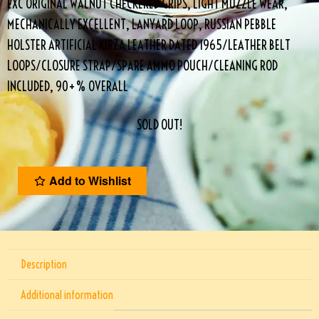
EXC ORIGINAL WALNUT CHECKERED GRIPS, LIGHT MUZZLE WEAR,
MECHANICALLY EXCELLENT, LANYARD LOOP, RUSSIAN PEBBLE
HOLSTER ARTIFICIAL KIRZA LEATHER DATED 1965/LEATHER BELT
LOOPS/CLOSURE STRAP/SPARE AMMO POUCH/CLEANING ROD
INCLUDED, 90+% OVERALL
SOLD OUT!
Add to Wishlist
Description
Additional information