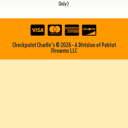
Only)
Checkpoint Charlie's © 2026 - A Division of Patriot
Firearms LLC