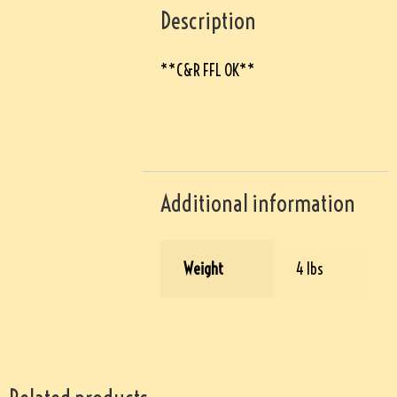
Description
**C&R FFL OK**
Additional information
Weight
4 lbs