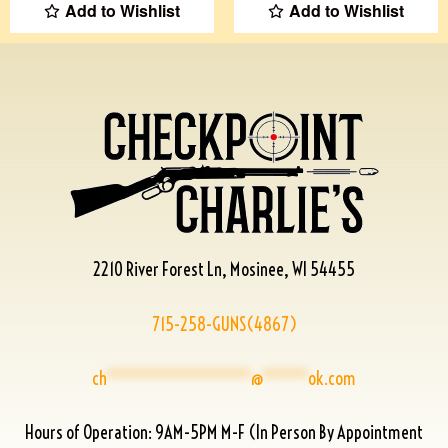
Add to Wishlist
Add to Wishlist
2210 River Forest Ln, Mosinee, WI 54455
715-258-GUNS(4867)
ch
****************
@
*****
ok.com
Hours of Operation: 9AM-5PM M-F (In Person By Appointment