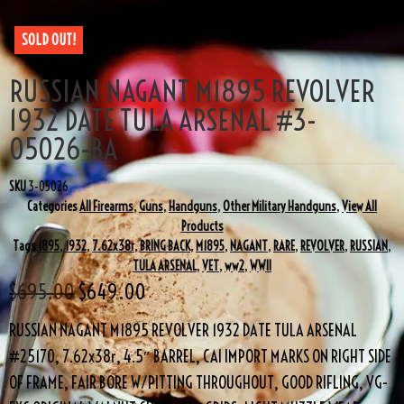
SOLD OUT!
RUSSIAN NAGANT M1895 REVOLVER
1932 DATE TULA ARSENAL #3-
05026-BA
SKU
3-05026
Categories
All Firearms
,
Guns
,
Handguns
,
Other Military Handguns
,
View All
Products
Tags
1895
,
1932
,
7.62x38r
,
BRING BACK
,
M1895
,
NAGANT
,
RARE
,
REVOLVER
,
RUSSIAN
,
TULA ARSENAL
,
VET
,
ww2
,
WWII
$
695.00
$
649.00
RUSSIAN NAGANT M1895 REVOLVER 1932 DATE TULA ARSENAL
#25170, 7.62x38r, 4.5″ BARREL, CAI IMPORT MARKS ON RIGHT SIDE
OF FRAME, FAIR BORE W/PITTING THROUGHOUT, GOOD RIFLING, VG-