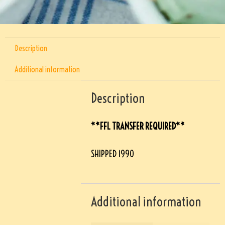
Description
Additional information
Description
**FFL TRANSFER REQUIRED**
SHIPPED 1990
Additional information