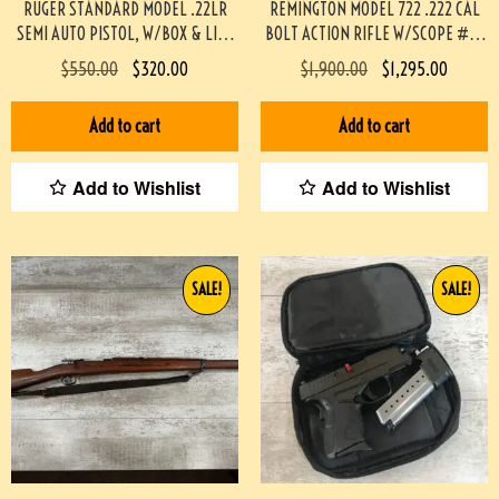
RUGER STANDARD MODEL .22LR
REMINGTON MODEL 722 .222 CAL
SEMI AUTO PISTOL, W/BOX & LIKE
BOLT ACTION RIFLE W/SCOPE #3-
NEW #3-08097-BDH
08004-BDH
$
550.00
$
320.00
$
1,900.00
$
1,295.00
Add to cart
Add to cart
Add to Wishlist
Add to Wishlist
SALE!
SALE!