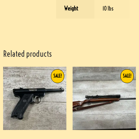
Weight
10 lbs
Related products
SALE!
SALE!