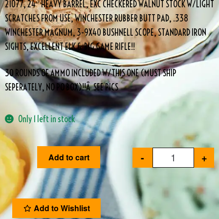
21077, 24″ HEAVY BARREL, EXC CHECKERED WALNUT STOCK W/LIGHT
SCRATCHES FROM USE, WINCHESTER RUBBER BUTT PAD, .338
WINCHESTER MAGNUM, 3-9X40 BUSHNELL SCOPE, STANDARD IRON
SIGHTS, EXCELLENT ELK & BIG GAME RIFLE!!
30 ROUNDS OF AMMO INCLUDED W/THIS ONE (MUST SHIP
SEPERATELY, NO PO BOX)!!Â SEE PICS
Only 1 left in stock
-
+
Add to cart
Add to Wishlist