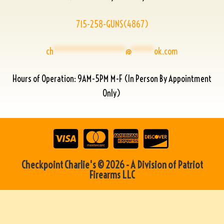
715-258-GUNS(4867)
ch
****************
@
*****
ok.com
Hours of Operation: 9AM-5PM M-F (In Person By Appointment
Only)
Checkpoint Charlie's © 2026 - A Division of Patriot
Firearms LLC