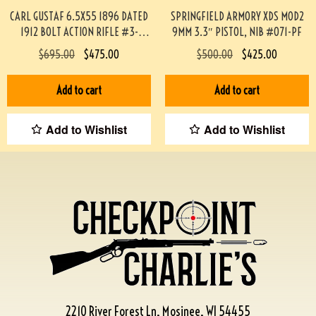
CARL GUSTAF 6.5X55 1896 DATED
SPRINGFIELD ARMORY XDS MOD2
1912 BOLT ACTION RIFLE #3-
9MM 3.3″ PISTOL, NIB #071-PF
02033-PF
$
695.00
$
475.00
$
500.00
$
425.00
Add to cart
Add to cart
Add to Wishlist
Add to Wishlist
2210 River Forest Ln, Mosinee, WI 54455