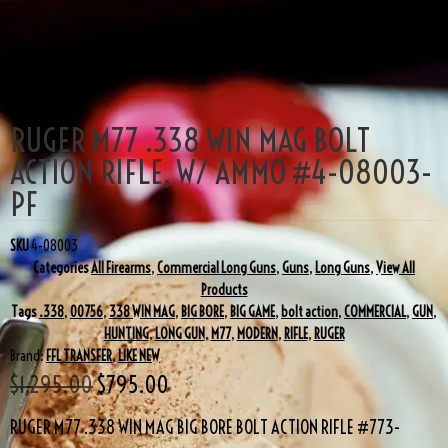
SALE!
RUGER M77 .338 WIN MAG BOLT
ACTION RIFLE, W/ AMMO #4-08003-
PF
SKU
4-08003
Categories
All Firearms
,
Commercial Long Guns
,
Guns
,
Long Guns
,
View All
Products
Tags
.338
,
00756
,
338 WIN MAG
,
BIG BORE
,
BIG GAME
,
bolt action
,
COMMERCIAL
,
GUN
,
HUNTING
,
LONG GUN
,
M77
,
MODERN
,
RIFLE
,
RUGER
Brand:
FFL TRANSFER
,
LIKE NEW
$
1,295.00
$
795.00
RUGER M77 .338 WIN MAG BIG BORE BOLT ACTION RIFLE #773-