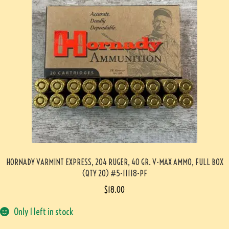
HORNADY VARMINT EXPRESS, 204 RUGER, 40 GR. V-MAX AMMO, FULL BOX
(QTY 20) #5-11118-PF
$
18.00
Only 1 left in stock