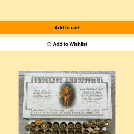
Add to cart
Add to Wishlist