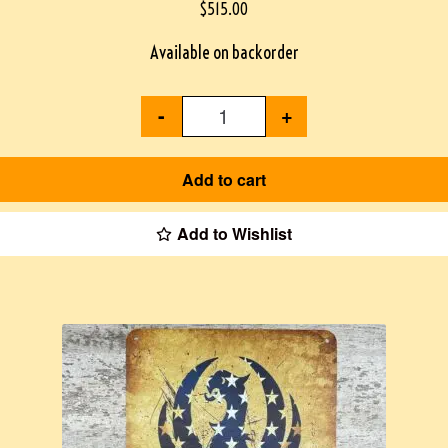
$
515.00
Available on backorder
-
+
Add to cart
Add to Wishlist