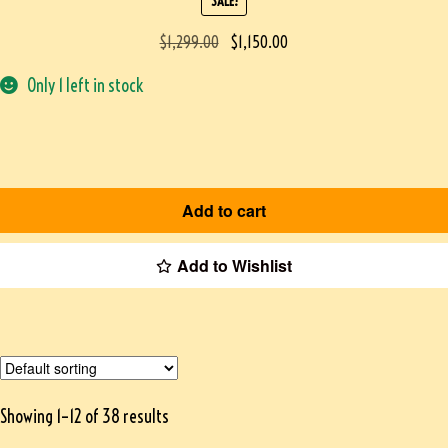
SALE!
$
1,299.00
$
1,150.00
Only 1 left in stock
Add to cart
Add to Wishlist
Showing 1–12 of 38 results