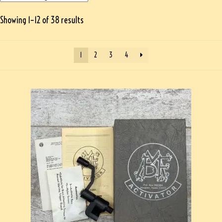
Showing 1–12 of 38 results
1
2
3
4