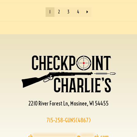
1
2
3
4
2210 River Forest Ln, Mosinee, WI 54455
715-258-GUNS(4867)
ch
****************
@
*****
ok.com