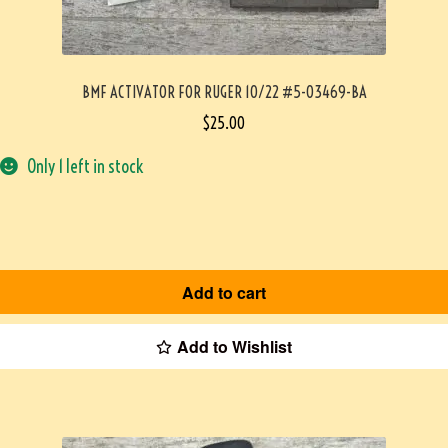
BMF ACTIVATOR FOR RUGER 10/22 #5-03469-BA
$
25.00
Only 1 left in stock
Add to cart
Add to Wishlist