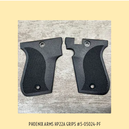
PHOENIX ARMS HP22A GRIPS #5-05024-PF