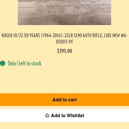
RUGER 10/22 50 YEARS (1964-2014) .22LR SEMI AUTO RIFLE, LIKE NEW #6-
05003-PF
$
395.00
Only 1 left in stock
Add to cart
Add to Wishlist