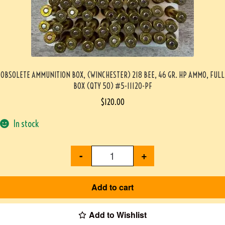
OBSOLETE AMMUNITION BOX, (WINCHESTER) 218 BEE, 46 GR. HP AMMO, FULL
BOX (QTY 50) #5-11120-PF
$
120.00
In stock
-
+
Add to cart
Add to Wishlist