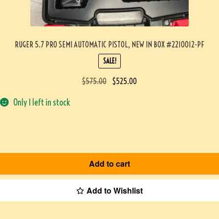
RUGER 5.7 PRO SEMI AUTOMATIC PISTOL, NEW IN BOX #2210012-PF
SALE!
$
575.00
$
525.00
Only 1 left in stock
Add to cart
Add to Wishlist