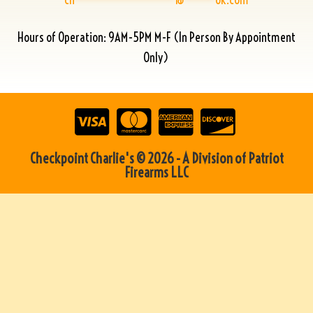
Hours of Operation: 9AM-5PM M-F (In Person By Appointment
Only)
Checkpoint Charlie's © 2026 - A Division of Patriot
Firearms LLC