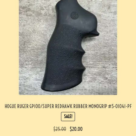
HOGUE RUGER GP100/SUPER REDHAWK RUBBER MONOGRIP #5-01041-PF
SALE!
$
25.00
$
20.00