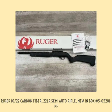
RUGER 10/22 CARBON FIBER .22LR SEMI AUTO RIFLE, NEW IN BOX #5-05201-
PF