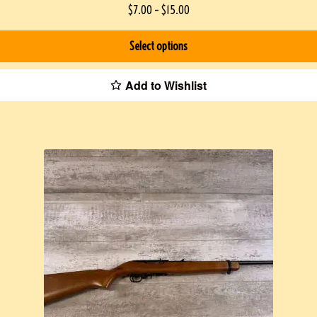
$
7.00
–
$
15.00
Select options
Add to Wishlist