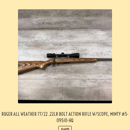
RUGER ALL WEATHER 77/22 .22LR BOLT ACTION RIFLE W/SCOPE, MINTY #5-
09510-HQ