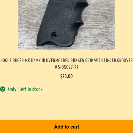
HOGUE RUGER MK II/MK III OVERMOLDED RUBBER GRIP WITH FINGER GROOVES
#5-05027-PF
$
25.00
Only 1 left in stock
Add to cart