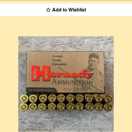
Add to Wishlist