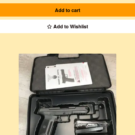
Add to cart
Add to Wishlist