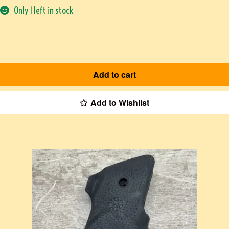
Only 1 left in stock
Add to cart
Add to Wishlist