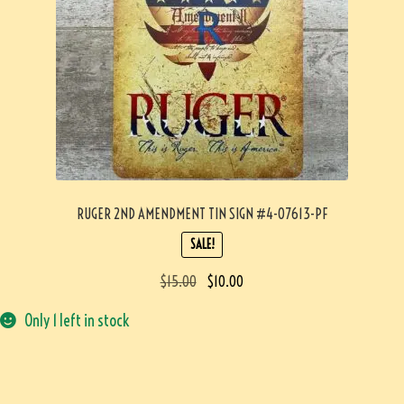
RUGER 2ND AMENDMENT TIN SIGN #4-07613-PF
SALE!
$
15.00
$
10.00
Only 1 left in stock