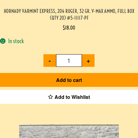
HORNADY VARMINT EXPRESS, 204 RUGER, 32 GR. V-MAX AMMO, FULL BOX
(QTY 20) #5-11117-PF
$
18.00
In stock
-
+
Add to cart
Add to Wishlist