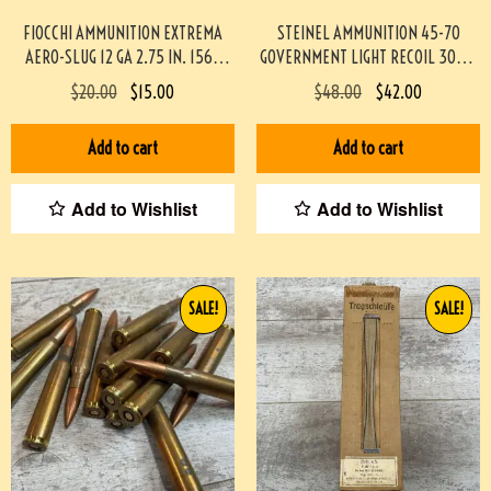
FIOCCHI AMMUNITION EXTREMA
STEINEL AMMUNITION 45-70
AERO-SLUG 12 GA 2.75 IN. 1560
GOVERNMENT LIGHT RECOIL 300gr
FPS, 10/BOX #3-07018-PBX
JHP TRAPDOOR SAFE 20
$
20.00
$
15.00
$
48.00
$
42.00
ROUNDS/BOX
#STEINEL4570TD300JHP-PF
Add to cart
Add to cart
Add to Wishlist
Add to Wishlist
SALE!
SALE!