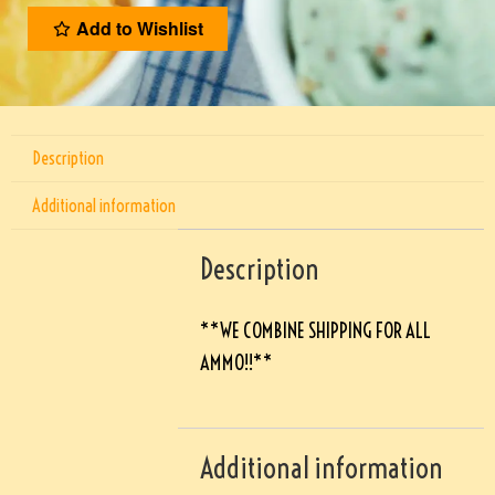
Add to Wishlist
Description
Additional information
Description
**WE COMBINE SHIPPING FOR ALL
AMMO!!**
Additional information