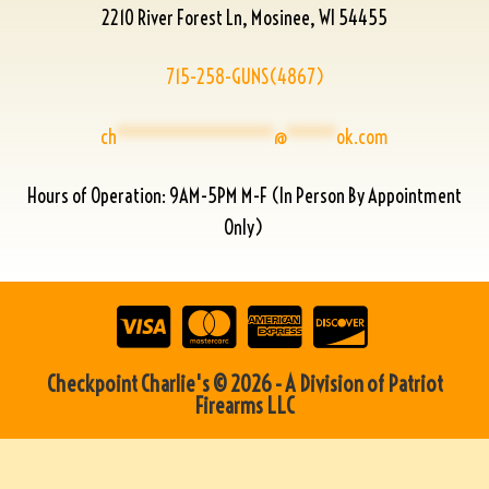
2210 River Forest Ln, Mosinee, WI 54455
715-258-GUNS(4867)
ch
****************
@
*****
ok.com
Hours of Operation: 9AM-5PM M-F (In Person By Appointment
Only)
Checkpoint Charlie's © 2026 - A Division of Patriot
Firearms LLC