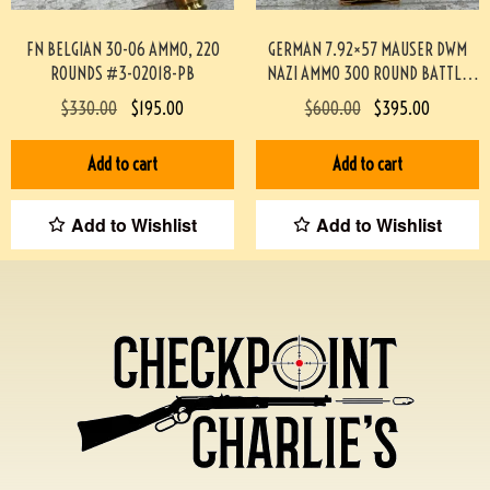
FN BELGIAN 30-06 AMMO, 220
GERMAN 7.92×57 MAUSER DWM
ROUNDS #3-02018-PB
NAZI AMMO 300 ROUND BATTLE
PACK #3-02001-PB
$
330.00
$
195.00
$
600.00
$
395.00
Add to cart
Add to cart
Add to Wishlist
Add to Wishlist