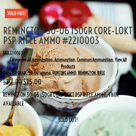
SOLD OUT!
REMINGTON 30-06 150GR CORE-LOKT
PSP RIFLE AMMO #2210003
SKU
2210003
Categories
All Ammunition
,
Ammunition
,
Common Ammunition
,
View All
Products
Tags
150 GRAIN
,
30-06
,
ammo
,
HUNTING AMMO
,
REMINGTON
,
RIFLE
$
30.00
$
25.00
REMINGTON 30-06 150GR CORE-LOKT PSP RIFLE AMMO, 1 BOX
AVAILABLE
SOLD OUT!