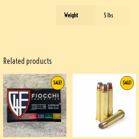
Weight
5 lbs
Related products
SALE!
SALE!