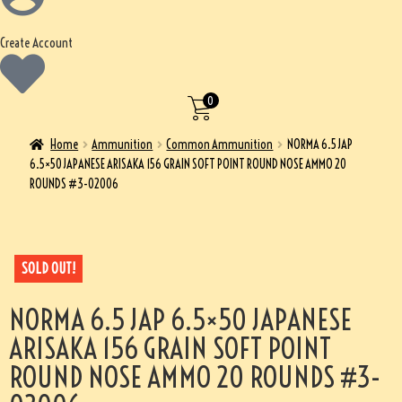
Create Account
0
Home
Ammunition
Common Ammunition
NORMA 6.5 JAP
6.5×50 JAPANESE ARISAKA 156 GRAIN SOFT POINT ROUND NOSE AMMO 20
ROUNDS #3-02006
SOLD OUT!
NORMA 6.5 JAP 6.5×50 JAPANESE
ARISAKA 156 GRAIN SOFT POINT
ROUND NOSE AMMO 20 ROUNDS #3-