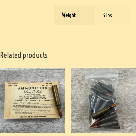
Weight
3 lbs
Related products