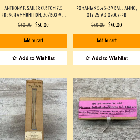
ANTHONY F. SAILER CUSTOM 7.5
ROMANIAN 5.45×39 BALL AMMO,
FRENCH AMMUNITION, 20/BOX #3-
QTY 25 #3-02007-PB
07008-BA
$
60.00
$
50.00
$
50.00
$
40.00
Add to cart
Add to cart
Add to Wishlist
Add to Wishlist