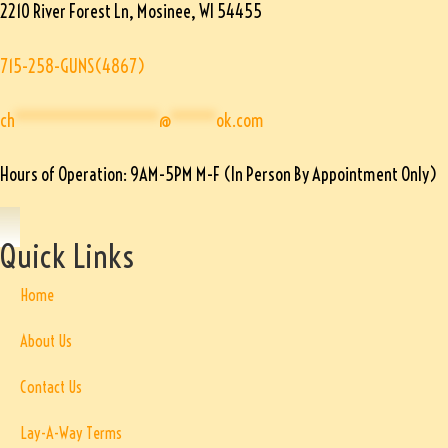
2210 River Forest Ln, Mosinee, WI 54455
715-258-GUNS(4867)
ch
****************
@
*****
ok.com
Hours of Operation: 9AM-5PM M-F (In Person By Appointment Only)
Quick Links
Home
About Us
Contact Us
Lay-A-Way Terms