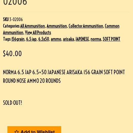
02006
SKU
3-02006
Categories
All Ammunition
,
Ammunition
,
Collector Ammunition
,
Common
Ammunition
,
View All Products
Tags
156grain
,
6.5 jap
,
6.5x50
,
ammo
,
arisaka
,
JAPENESE
,
norma
,
SOFT POINT
$
40.00
NORMA 6.5 JAP 6.5×50 JAPANESE ARISAKA 156 GRAIN SOFT POINT
ROUND NOSE AMMO 20 ROUNDS
SOLD OUT!
Add to Wishlist