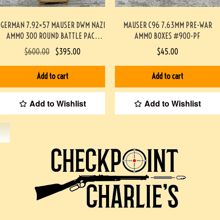
GERMAN 7.92×57 MAUSER DWM NAZI
MAUSER C96 7.63MM PRE-WAR
AMMO 300 ROUND BATTLE PACK
AMMO BOXES #900-PF
#3-02001-PB
$
600.00
$
395.00
$
45.00
Add to cart
Add to cart
Add to Wishlist
Add to Wishlist