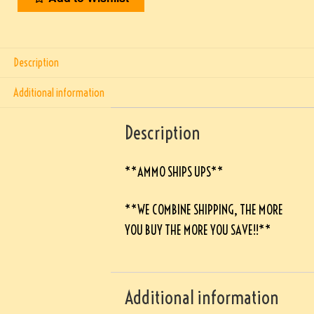
Description
Additional information
Description
**AMMO SHIPS UPS**
**WE COMBINE SHIPPING, THE MORE
YOU BUY THE MORE YOU SAVE!!**
Additional information