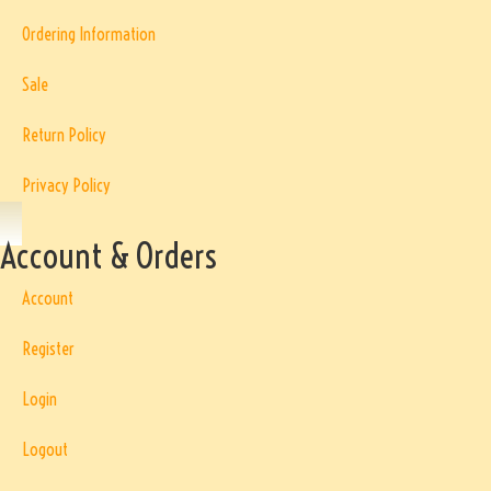
Ordering Information
Sale
Return Policy
Privacy Policy
Account & Orders
Account
Register
Login
Logout