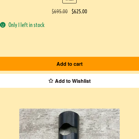
$
695.00
$
625.00
Only 1 left in stock
Add to cart
Add to Wishlist