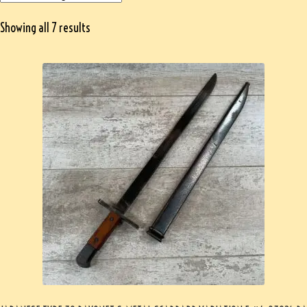
Showing all 7 results