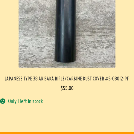
JAPANESE TYPE 38 ARISAKA RIFLE/CARBINE DUST COVER #5-08012-PF
$
55.00
Only 1 left in stock