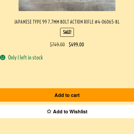
JAPANESE TYPE 99 7.7MM BOLT ACTION RIFLE #4-06065-BL
SALE!
$
749.00
$
499.00
Only 1 left in stock
Add to cart
Add to Wishlist