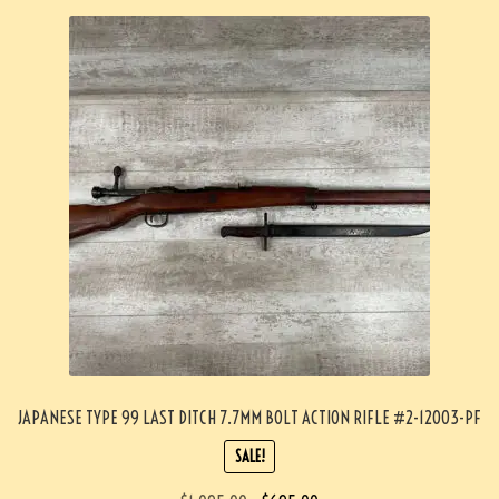
JAPANESE TYPE 99 LAST DITCH 7.7MM BOLT ACTION RIFLE #2-12003-PF
SALE!