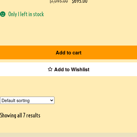
$
1,095.00
$
695.00
Only 1 left in stock
Add to cart
Add to Wishlist
Showing all 7 results