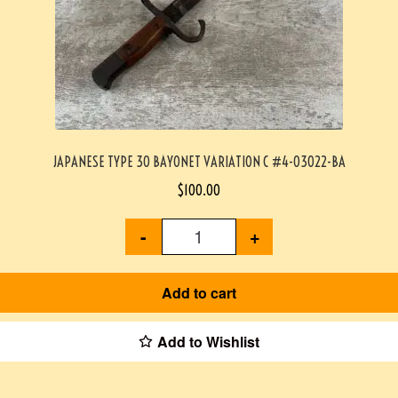
JAPANESE TYPE 30 BAYONET VARIATION C #4-03022-BA
$
100.00
-
+
Add to cart
Add to Wishlist