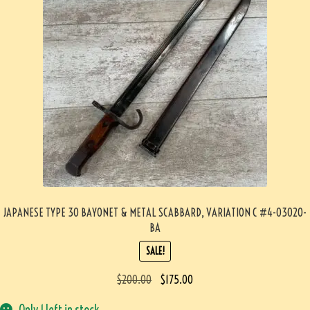
JAPANESE TYPE 30 BAYONET & METAL SCABBARD, VARIATION C #4-03020-
BA
SALE!
$
200.00
$
175.00
Only 1 left in stock