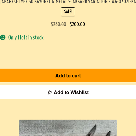
JAPANESE TYPE 30 BAYONET & METAL SCABBARD VARIATION E #4-03021-BA
SALE!
$
230.00
$
200.00
Only 1 left in stock
Add to cart
Add to Wishlist