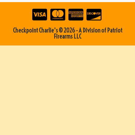
Checkpoint Charlie's © 2026 - A Division of Patriot
Firearms LLC