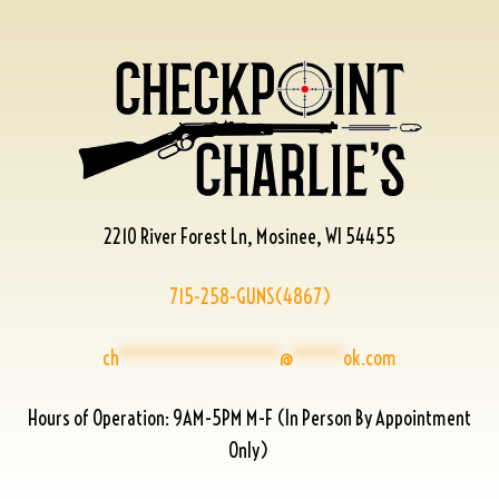
2210 River Forest Ln, Mosinee, WI 54455
715-258-GUNS(4867)
ch
****************
@
*****
ok.com
Hours of Operation: 9AM-5PM M-F (In Person By Appointment
Only)