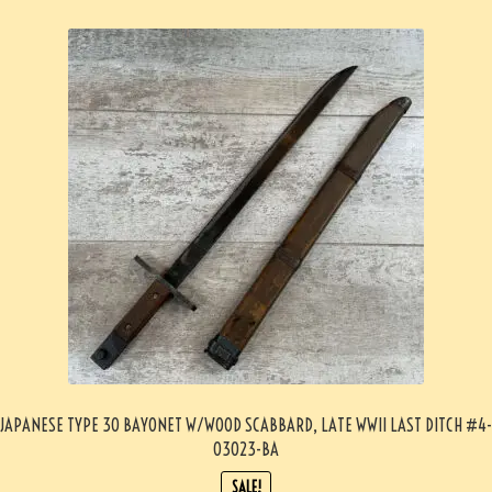
JAPANESE TYPE 30 BAYONET W/WOOD SCABBARD, LATE WWII LAST DITCH #4-
03023-BA
SALE!