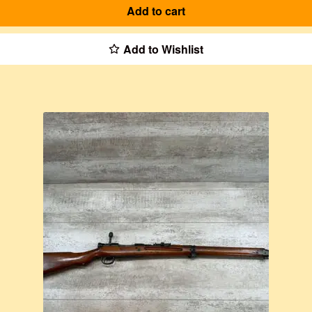
Add to cart
Add to Wishlist