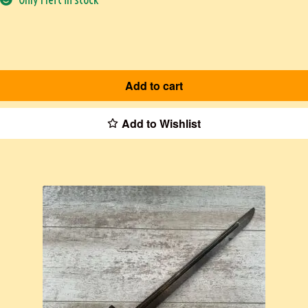
Add to cart
Add to Wishlist