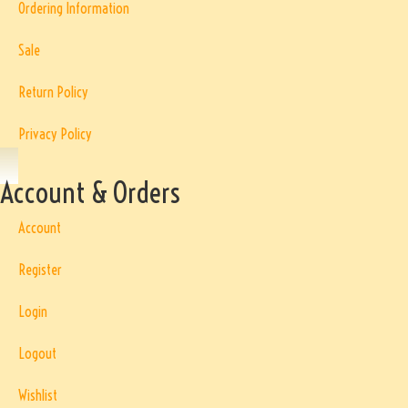
Ordering Information
Sale
Return Policy
Privacy Policy
Account & Orders
Account
Register
Login
Logout
Wishlist