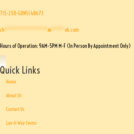
715-258-GUNS(4867)
ch
****************
@
*****
ok.com
Hours of Operation: 9AM-5PM M-F (In Person By Appointment Only)
Quick Links
Home
About Us
Contact Us
Lay-A-Way Terms