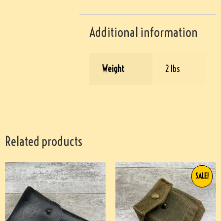
Additional information
Weight
2 lbs
Related products
SALE!