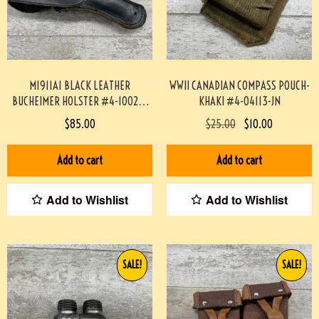
M1911A1 BLACK LEATHER
WWII CANADIAN COMPASS POUCH-
BUCHEIMER HOLSTER #4-10029-
KHAKI #4-04113-JN
PF
$
85.00
$
25.00
$
10.00
Add to cart
Add to cart
Add to Wishlist
Add to Wishlist
SALE!
SALE!