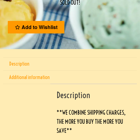
SOLD OUT!
Add to Wishlist
Description
Additional information
Description
**WE COMBINE SHIPPING CHARGES,
THE MORE YOU BUY THE MORE YOU
SAVE**