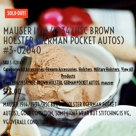
SOLD OUT!
MAUSER 1914/1934/HSC BROWN
HOLSTER (GERMAN POCKET AUTOS)
#3-02040
SKU
3-02040
Categories
All Accessories
,
Firearm Accessories
,
Holsters
,
Military Holsters
,
View All
Products
Tags
1914/1934/HSC
,
BROWN HOLSTER
,
GERMAN POCKET AUTOS
,
mauser
$
75.00
MAUSER 1914/1934/HSC BROWN HOLSTER (GERMAN POCKET
AUTOS), GOOD CONDITION, SOME LIGHT WEAR BUT STITCHING IS VG,
VG OVERALL CONDITION