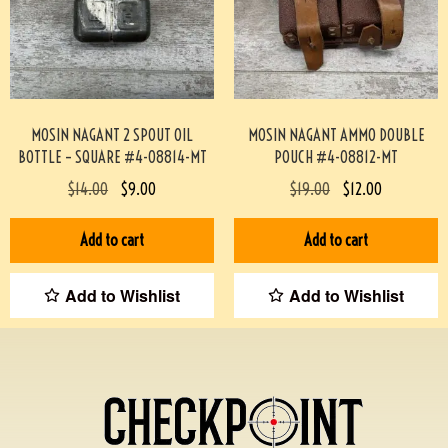
MOSIN NAGANT 2 SPOUT OIL
MOSIN NAGANT AMMO DOUBLE
BOTTLE – SQUARE #4-08814-MT
POUCH #4-08812-MT
$
14.00
$
9.00
$
19.00
$
12.00
Add to cart
Add to cart
Add to Wishlist
Add to Wishlist