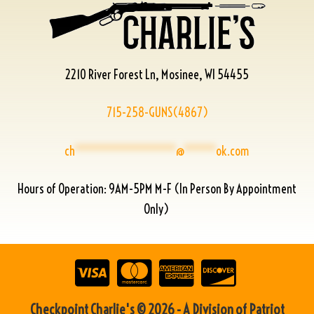
2210 River Forest Ln, Mosinee, WI 54455
715-258-GUNS(4867)
ch
****************
@
*****
ok.com
Hours of Operation: 9AM-5PM M-F (In Person By Appointment
Only)
Checkpoint Charlie's © 2026 - A Division of Patriot