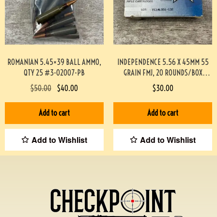
ROMANIAN 5.45×39 BALL AMMO,
INDEPENDENCE 5.56 X 45MM 55
QTY 25 #3-02007-PB
GRAIN FMJ, 20 ROUNDS/BOX
#892-PF
$
50.00
$
40.00
$
30.00
Add to cart
Add to cart
Add to Wishlist
Add to Wishlist