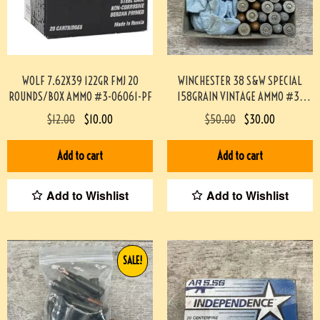
WOLF 7.62X39 122GR FMJ 20
WINCHESTER 38 S&W SPECIAL
ROUNDS/BOX AMMO #3-06061-PF
158GRAIN VINTAGE AMMO #3-
05059-KK
$
12.00
$
10.00
$
50.00
$
30.00
Add to cart
Add to cart
Add to Wishlist
Add to Wishlist
SALE!