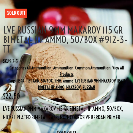
SOLD OUT!
LVE RUSSIAN 9MM MAKAROV 115 GR
BIMETAL HP AMMO, 50/BOX #912-3-
TT
SKU
912-3
Categories
All Ammunition
,
Ammunition
,
Common Ammunition
,
View All
Products
Tags
115GR
,
115GRAIN
,
50/BOX
,
9MM
,
ammo
,
LVE RUSSIAN 9MM MAKAROV 115 GR
BIMETAL HP AMMO
,
MAKAROV
,
RUSSIAN
$
22.50
LVE RUSSIAN 9MM MAKAROV 115 GR BIMETAL HP AMMO, 50/BOX,
NICKEL PLATED BIMETAL CASE, NON-CORROSIVE BERDAN PRIMER