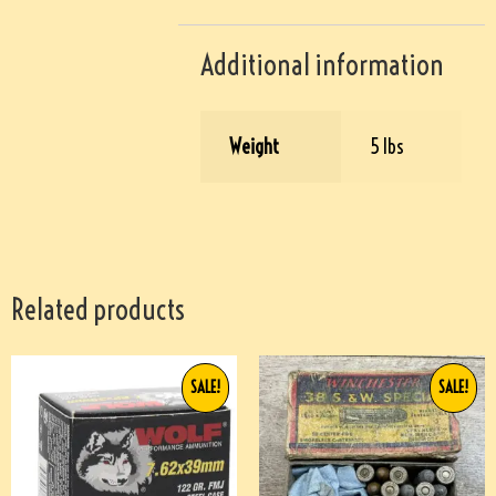
Additional information
Weight
5 lbs
Related products
SALE!
SALE!