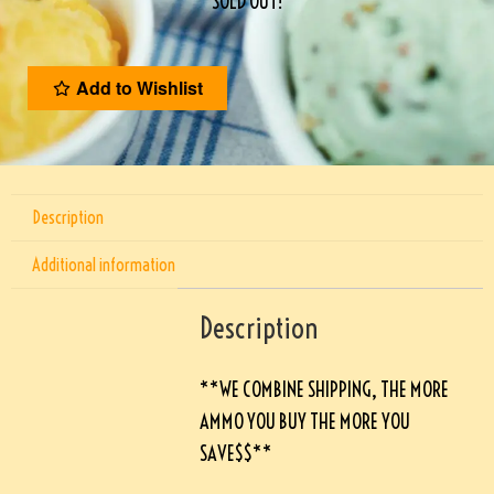
SOLD OUT!
Add to Wishlist
Description
Additional information
Description
**WE COMBINE SHIPPING, THE MORE
AMMO YOU BUY THE MORE YOU
SAVE$$**