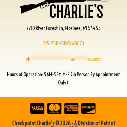
2210 River Forest Ln, Mosinee, WI 54455
715-258-GUNS(4867)
ch
****************
@
*****
ok.com
Hours of Operation: 9AM-5PM M-F (In Person By Appointment
Only)
Checkpoint Charlie's © 2026 - A Division of Patriot