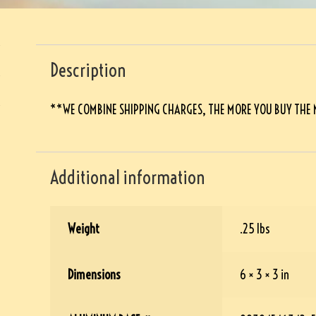
Description
**WE COMBINE SHIPPING CHARGES, THE MORE YOU BUY THE
Additional information
Weight
.25 lbs
Dimensions
6 × 3 × 3 in