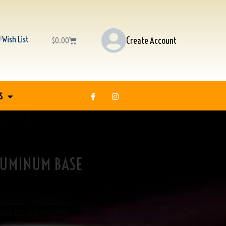
Wish List
Create Account
$
0.00
S
LUMINUM BASE
Magazines
,
View All Products
ickel
,
P08
,
PO8
,
ww2
,
WWII
Brand:
USED