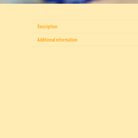
Description
Additional information