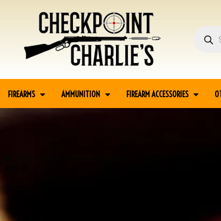
FIREARMS
AMMUNITION
FIREARM ACCESSORIES
O
Home
Firearm Accessories
Magazines
LUGER P08 E/63 NICKEL ALUMINUM B
02102-PF