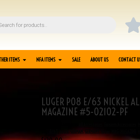
THER ITEMS
NFA ITEMS
SALE
ABOUT US
CONTACT U
LUGER P08 E/63 NICKEL A
ASE MAGAZINE #5-
MAGAZINE #5-02102-PF
SKU
5-02102
Categories
All Accessories
,
Firearm Accessories
,
Tags
E/63
,
eagle
,
GERMAN
,
GERMANY
,
luger
,
MAG
,
MAGAZINE
,
n