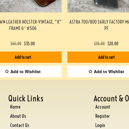
WN LEATHER HOLSTER-VINTAGE, “K”
ASTRA 700/800 EARLY FACTORY M
FRAME 6″ #506
PF
$
45.00
$
35.00
$
35.00
$
20.00
Add to cart
Add to cart
Add to Wishlist
Add to Wishlist
Quick Links
Account & O
Home
Account
About Us
Register
Contact Us
Login