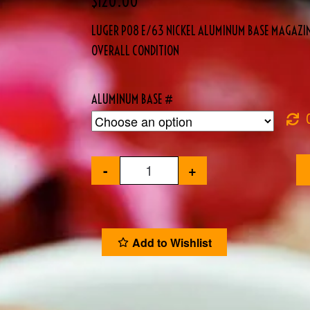
$
120.00
LUGER P08 E/63 NICKEL ALUMINUM BASE MAGAZIN
OVERALL CONDITION
ALUMINUM BASE #
-
+
Add to Wishlist