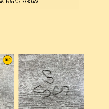
AGLE/63 SCRUBBED BASE
SALE!