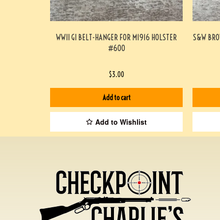
WWII GI BELT-HANGER FOR M1916 HOLSTER
S&W BRO
#600
$
3.00
Add to cart
Add to Wishlist