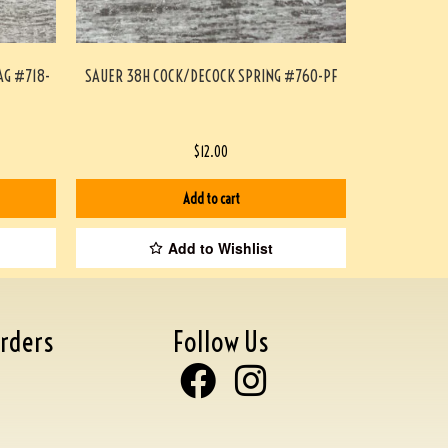
AG #718-
SAUER 38H COCK/DECOCK SPRING #760-PF
$
12.00
Add to cart
Add to Wishlist
rders
Follow Us