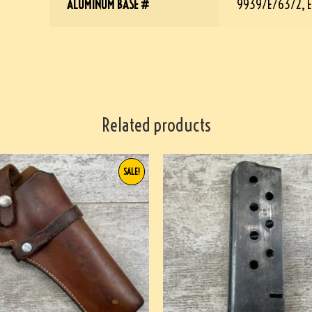
ALUMINUM BASE #
9939/E/63/2, E
Related products
SALE!