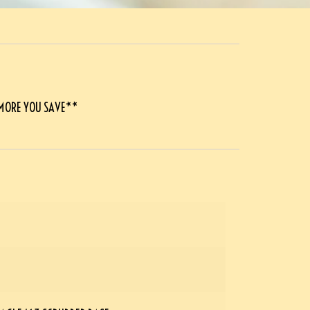
 MORE YOU SAVE**