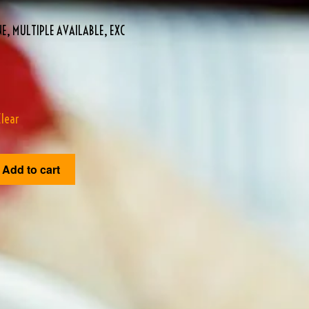
E, MULTIPLE AVAILABLE, EXC
Clear
Add to cart