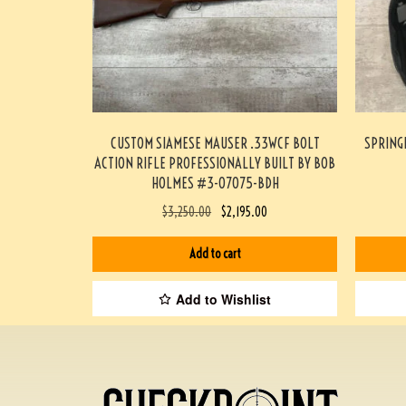
CUSTOM SIAMESE MAUSER .33WCF BOLT
SPRING
ACTION RIFLE PROFESSIONALLY BUILT BY BOB
HOLMES #3-07075-BDH
$
3,250.00
$
2,195.00
Add to cart
Add to Wishlist