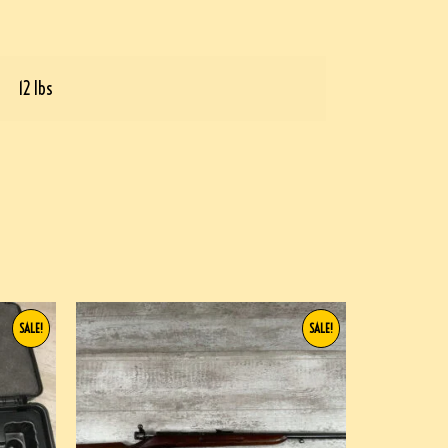
12 lbs
SALE!
SALE!