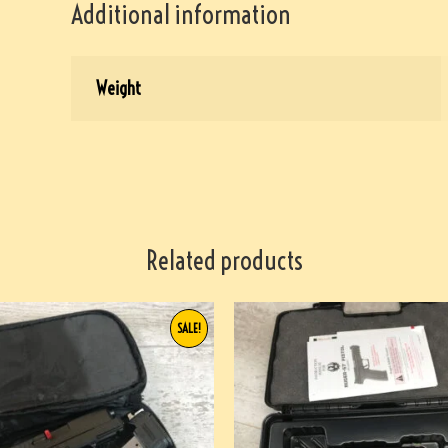
Additional information
Weight
Related products
SALE!