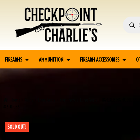
FIREARMS
AMMUNITION
FIREARM ACCESSORIES
O
Home
Guns
Long Guns
Commercial Long Guns
H&R REISING MODEL 65 .
#3-01056
SOLD OUT!