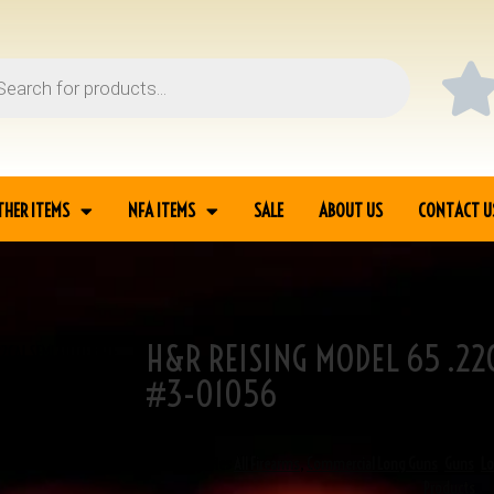
THER ITEMS
NFA ITEMS
SALE
ABOUT US
CONTACT U
H&R REISING MODEL 65 .22
22CAL SEMI AUTO RIFLE
#3-01056
SKU
3-01056
Categories
All Firearms
,
Commercial Long Guns
,
Guns
,
L
Products