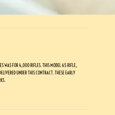
S WAS FOR 4,000 RIFLES. THIS MODEL 65 RIFLE,
DELIVERED UNDER THIS CONTRACT. THESE EARLY
KS.