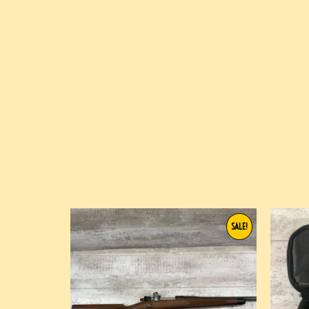
SALE!