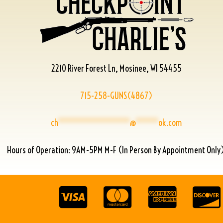
2210 River Forest Ln, Mosinee, WI 54455
715-258-GUNS(4867)
ch
****************
@
*****
ok.com
Hours of Operation: 9AM-5PM M-F (In Person By Appointment Only