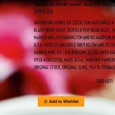
Tags
22cal
,
h&r
,
MILITARY
,
model 65
,
reising
,
RIFLE
,
SEMI AUT
$
995.00
H&R REISING MODEL 65 .22CAL SEMI AUTO RIFLE 
BLADE FRONT SIGHT, REDFIELD PEEP REAR SIGHT, TH
MARKED MFG. BY HARRINGTON AND RICHARDSON AR
U.S.A. WITH 22 LONG RIFLE ONLY BELOW AND TO THE
MARKED MOD. 65 – H & R REISING 22 CAL. OVER 
OVER WORCESTER, MASS. U.S.A., WARTIME PARKERI
ORIGINAL STOCK, ORIGINAL SLING, 95+% OVERALL
SOLD OUT!
Add to Wishlist