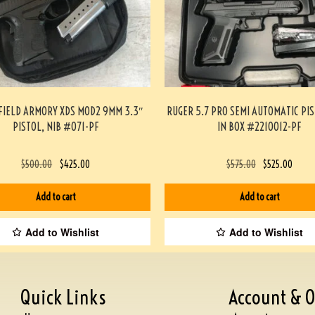
FIELD ARMORY XDS MOD2 9MM 3.3″
RUGER 5.7 PRO SEMI AUTOMATIC PI
PISTOL, NIB #071-PF
IN BOX #2210012-PF
$
500.00
$
425.00
$
575.00
$
525.00
Add to cart
Add to cart
Add to Wishlist
Add to Wishlist
Quick Links
Account & O