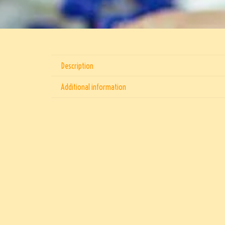
Description
Additional information