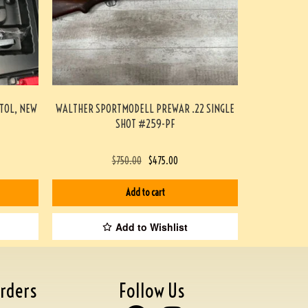
STOL, NEW
WALTHER SPORTMODELL PREWAR .22 SINGLE
SHOT #259-PF
$
750.00
$
475.00
Add to cart
Add to Wishlist
rders
Follow Us