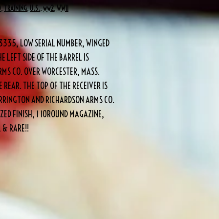
O
,
TRAINING
,
U.S.
,
ww2
,
WWII
#3335, LOW SERIAL NUMBER, WINGED
E LEFT SIDE OF THE BARREL IS
MS CO. OVER WORCESTER, MASS.
 REAR. THE TOP OF THE RECEIVER IS
HARRINGTON AND RICHARDSON ARMS CO.
ZED FINISH, 1 10ROUND MAGAZINE,
 & RARE!!