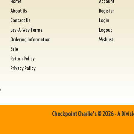
Home
Account
About Us
Register
Contact Us
Login
Lay-A-Way Terms
Logout
Ordering Information
Wishlist
Sale
Return Policy
Privacy Policy
)
Checkpoint Charlie's © 2026 - A Divisi