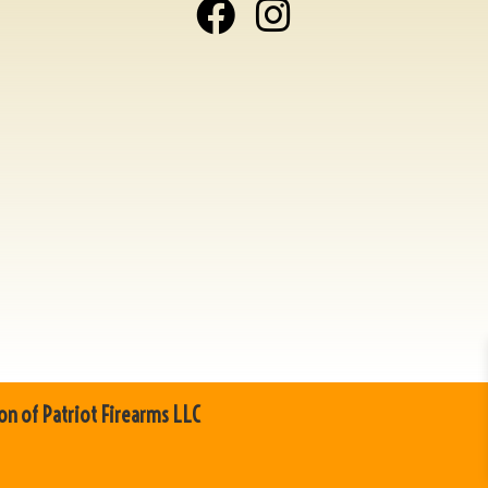
on of Patriot Firearms LLC