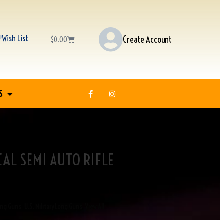
Wish List
Create Account
$
0.00
S
CAL SEMI AUTO RIFLE
ong Guns
,
U.S. Military Long Guns
,
View All