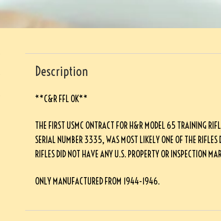
Description
**C&R FFL OK**
THE FIRST USMC ONTRACT FOR H&R MODEL 65 TRAINING RIFLE
SERIAL NUMBER 3335, WAS MOST LIKELY ONE OF THE RIFLES 
RIFLES DID NOT HAVE ANY U.S. PROPERTY OR INSPECTION MAR
ONLY MANUFACTURED FROM 1944-1946.