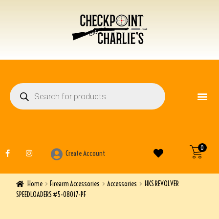
FIREARM ACCESSO
OTHER ITEMS
0
Create Account
Home
Firearm Accessories
Accessories
HKS REVOLVER
SPEEDLOADERS #5-08017-PF