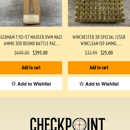
GERMAN 7.92×57 MAUSER DWM NAZI
WINCHESTER 38 SPECIAL 125GR
AMMO 300 ROUND BATTLE PACK
WINCLEAN JSP AMMO,
#3-02001-PB
TARGET/RANGE, 50/BOX #917-1-TT
$
600.00
$
395.00
$
32.99
$
25.00
Add to cart
Add to cart
Add to Wishlist
Add to Wishlist