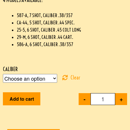
4 MODELS AVAILABLE:
587-A, 7 SHOT, CALIBER .38/357
CA-44, 5 SHOT, CALIBER .44 SPEC.
25-5, 6 SHOT, CALIBER .45 COLT LONG
29-M, 6 SHOT, CALIBER .44 CART.
586-A, 6 SHOT, CALIBER .38/357
CALIBER
Clear
-
+
Add to cart