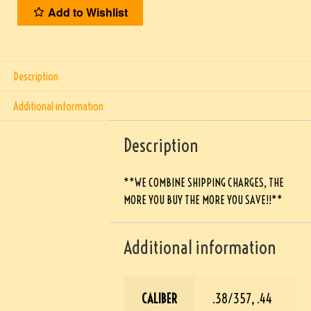
Add to Wishlist
Description
Additional information
Description
**WE COMBINE SHIPPING CHARGES, THE
MORE YOU BUY THE MORE YOU SAVE!!**
Additional information
CALIBER
.38/357, .44