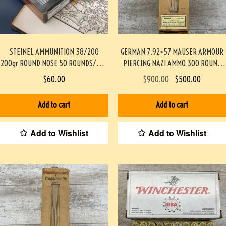
STEINEL AMMUNITION 38/200
GERMAN 7.92×57 MAUSER ARMOUR
200gr ROUND NOSE 50 ROUNDS/BOX
PIERCING NAZI AMMO 300 ROUND
#STEINEL38200M200GR-PF
BATTLE PACK #3-02002-PB
$
60.00
$
900.00
$
500.00
Add to cart
Add to cart
Add to Wishlist
Add to Wishlist