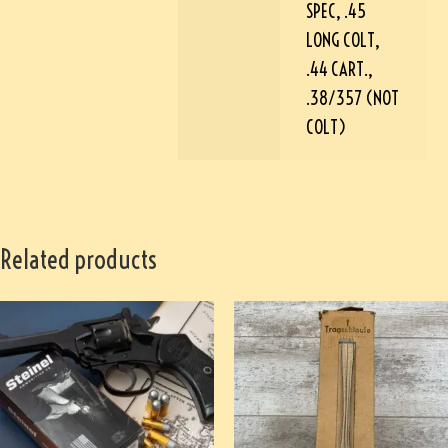
SPEC, .45
LONG COLT,
.44 CART.,
.38/357 (NOT
COLT)
Related products