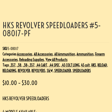
HKS REVOLVER SPEEDLOADERS #5-
08017-PF
SKU
5-08017
Categories
Accessories
,
All Accessories
,
All Ammunition
,
Ammunition
,
Firearm
Accessories
,
Reloading Supplies
,
View All Products
Tags
.357
,
.38
,
.38-.357
,
.44 CART
,
.44 SPEC
,
.45 COLT LONG
,
45 colt
,
HKS
,
RELOAD
,
RELOADING
,
REVOLVER
,
REVOLVERS
,
S&W
,
SPEEDLOADER
,
SPEEDLOADERS
$
10.00
–
$
30.00
HKS REVOLVER SPEEDLOADERS