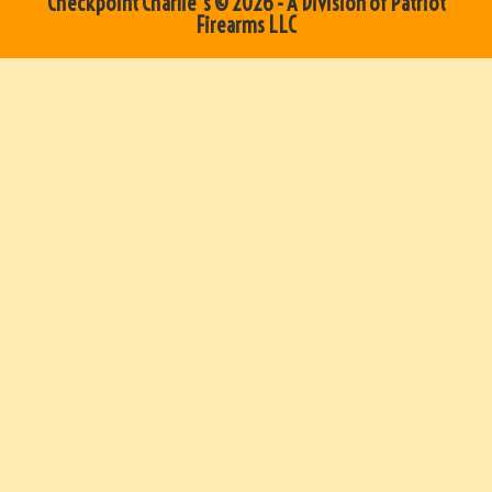
Checkpoint Charlie's © 2026 - A Division of Patriot
Firearms LLC