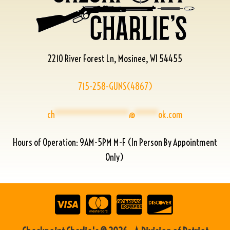
2210 River Forest Ln, Mosinee, WI 54455
715-258-GUNS(4867)
ch
****************
@
*****
ok.com
Hours of Operation: 9AM-5PM M-F (In Person By Appointment
Only)