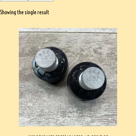
Showing the single result