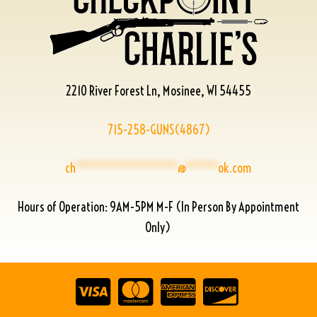
2210 River Forest Ln, Mosinee, WI 54455
715-258-GUNS(4867)
ch
****************
@
*****
ok.com
Hours of Operation: 9AM-5PM M-F (In Person By Appointment
Only)