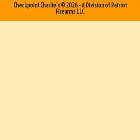
Checkpoint Charlie's © 2026 - A Division of Patriot
Firearms LLC