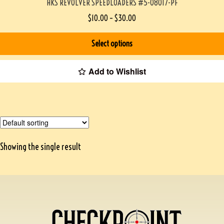
HKS REVOLVER SPEEDLOADERS #5-08017-PF
$
10.00
–
$
30.00
Select options
Add to Wishlist
Showing the single result