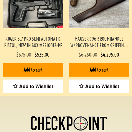
RUGER 5.7 PRO SEMI AUTOMATIC
MAUSER C96 BROOMHANDLE
PISTOL, NEW IN BOX #2210012-PF
W/PROVENANCE FROM GRIFFIN &
HOWE #174-TT
$
575.00
$
525.00
$
6,250.00
$
4,295.00
Add to cart
Add to cart
Add to Wishlist
Add to Wishlist