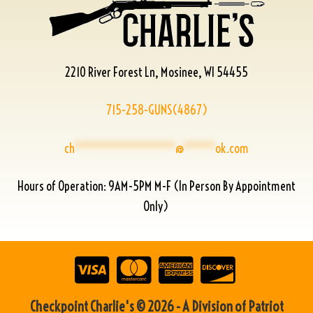
2210 River Forest Ln, Mosinee, WI 54455
715-258-GUNS(4867)
ch
****************
@
*****
ok.com
Hours of Operation: 9AM-5PM M-F (In Person By Appointment
Only)
Checkpoint Charlie's © 2026 - A Division of Patriot