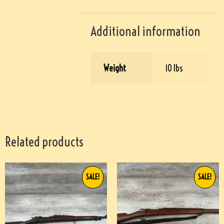
Additional information
Weight
10 lbs
Related products
SALE!
SALE!