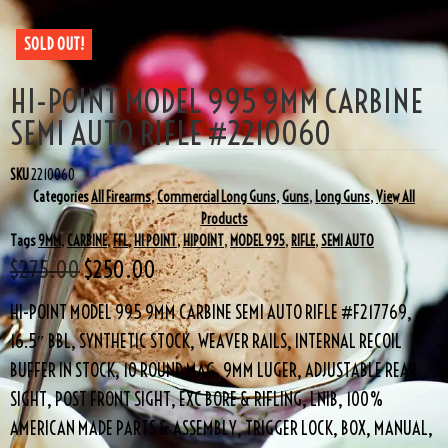
SOLD OUT!
HI-POINT MODEL 995 9MM CARBINE
SEMI AUTO RIFLE #2210060
SKU
2210060
Categories
All Firearms
,
Commercial Long Guns
,
Guns
,
Long Guns
,
View All
Products
Tags
9MM
,
CARBINE
,
FFL
,
HI POINT
,
HIPOINT
,
MODEL 995
,
RIFLE
,
SEMI AUTO
$
275.00
$
250.00
HI-POINT MODEL 995 9MM CARBINE SEMI AUTO RIFLE #F217769,
16.5″ BBL, SYNTHETIC STOCK, WEAVER RAILS, INTERNAL RECOIL
BUFFER IN STOCK, 10 ROUND MAG, 9MM LUGER, ADJUSTABLE REAR
SIGHT, POST FRONT SIGHT, EXC BORE & RIFLING, LNIB, 100%
AMERICAN MADE PARTS & ASSEMBLY, TRIGGER LOCK, BOX, MANUAL,