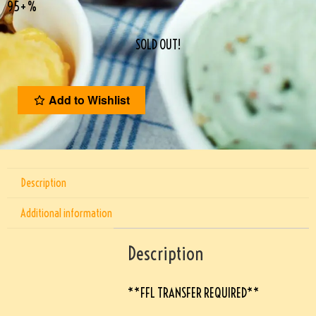
95+%
SOLD OUT!
Add to Wishlist
Description
Additional information
Description
**FFL TRANSFER REQUIRED**