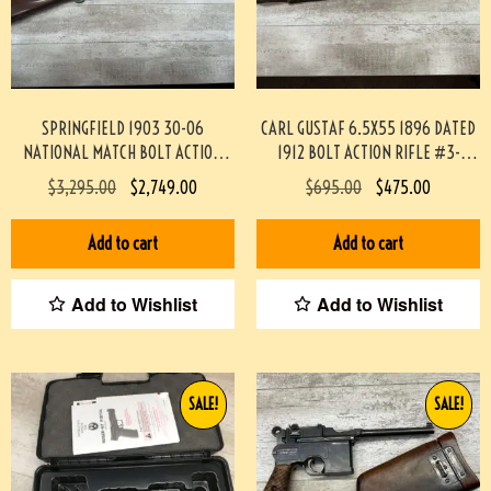
SPRINGFIELD 1903 30-06
CARL GUSTAF 6.5X55 1896 DATED
NATIONAL MATCH BOLT ACTION
1912 BOLT ACTION RIFLE #3-
RIFLE #3-09033-JM
02033-PF
$
3,295.00
$
2,749.00
$
695.00
$
475.00
Add to cart
Add to cart
Add to Wishlist
Add to Wishlist
SALE!
SALE!