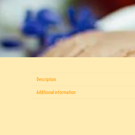
Description
Additional information