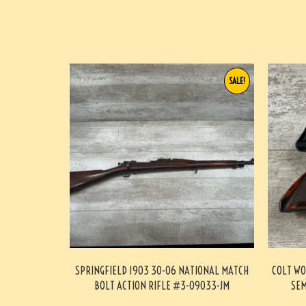
SALE!
SPRINGFIELD 1903 30-06 NATIONAL MATCH
COLT WO
BOLT ACTION RIFLE #3-09033-JM
SEM