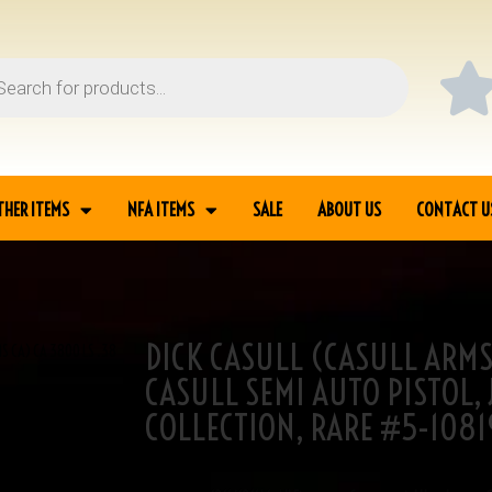
THER ITEMS
NFA ITEMS
SALE
ABOUT US
CONTACT U
DICK CASULL (CASULL ARMS
S CA) CA 3800 LS .38
CASULL SEMI AUTO PISTOL,
COLLECTION, RARE #5-1081
SKU
5-10819