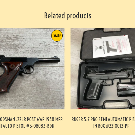
Related products
SALE!
ODSMAN .22LR POST WAR 1948 MFR
RUGER 5.7 PRO SEMI AUTOMATIC PI
I AUTO PISTOL #3-08083-BDH
IN BOX #2210012-PF