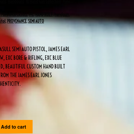
Guns
,
Handguns
,
JEJ Hand Gun Collection
,
View
STOM
,
DICK CASULL
,
FFL
,
HAND BUILT
,
handgun
,
stol
,
PROVENANCE
,
SEMI AUTO
ASULL SEMI AUTO PISTOL, JAMES EARL
W, EXC BORE & RIFLING, EXC BLUE
DED, BEAUTIFUL CUSTOM HAND BUILT
FROM THE JAMES EARL JONES
HENTICITY.
Add to cart