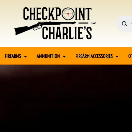
FIREARMS
AMMUNITION
FIREARM ACCESSORIES
O
Home
Guns
Handguns
Commercial Handguns
DICK CASULL (CASULL ARM
CASULL SEMI AUTO PISTOL, JAMES EARL JONES COLLECTION, RARE #5-10819-PF