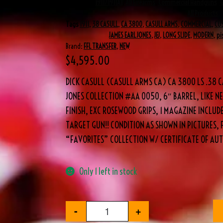
Categories
1911/1911A1
,
All Firearms
,
Commercial Handguns
,
All Products
Tags
1911
,
38 CASULL
,
CA 3800
,
CASULL ARMS
,
COMMERCIAL
,
CU
JAMES EARL JONES
,
JEJ
,
LONG SLIDE
,
MODERN
,
pi
Brand:
FFL TRANSFER
,
NEW
$
4,595.00
DICK CASULL (CASULL ARMS CA) CA 3800 LS .38 C
JONES COLLECTION #AA 0050, 6″ BARREL, LIKE NE
FINISH, EXC ROSEWOOD GRIPS, 1 MAGAZINE INCLU
TARGET GUN!! CONDITION AS SHOWN IN PICTURES, 
“FAVORITES” COLLECTION W/ CERTIFICATE OF AUT
Only 1 left in stock
-
+