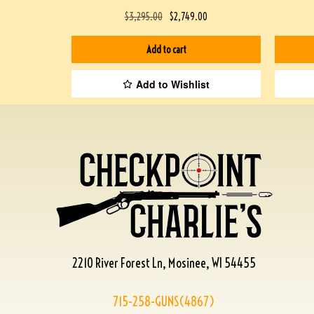
$
3,295.00
$
2,749.00
Add to cart
Add to Wishlist
2210 River Forest Ln, Mosinee, WI 54455
715-258-GUNS(4867)