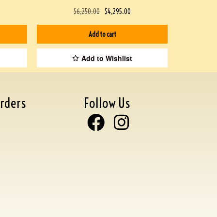
$
6,250.00
$
4,295.00
Add to cart
Add to Wishlist
rders
Follow Us