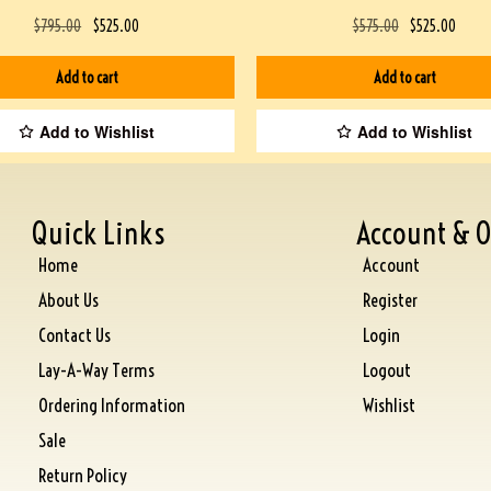
$
795.00
$
525.00
$
575.00
$
525.00
Add to cart
Add to cart
Add to Wishlist
Add to Wishlist
Quick Links
Account & O
Home
Account
About Us
Register
Contact Us
Login
Lay-A-Way Terms
Logout
Ordering Information
Wishlist
Sale
Return Policy