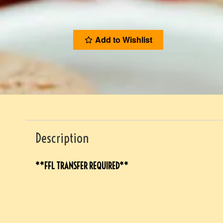
Add to Wishlist
Description
**FFL TRANSFER REQUIRED**