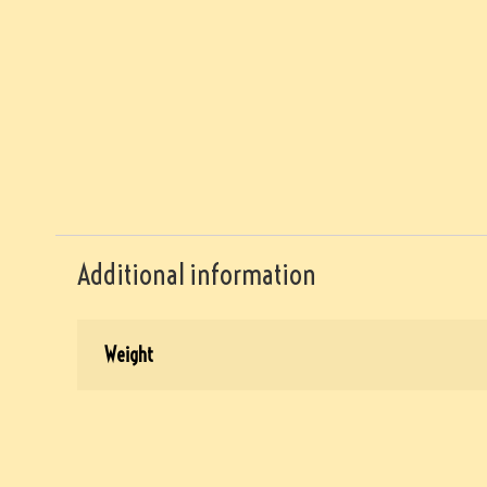
Additional information
Weight