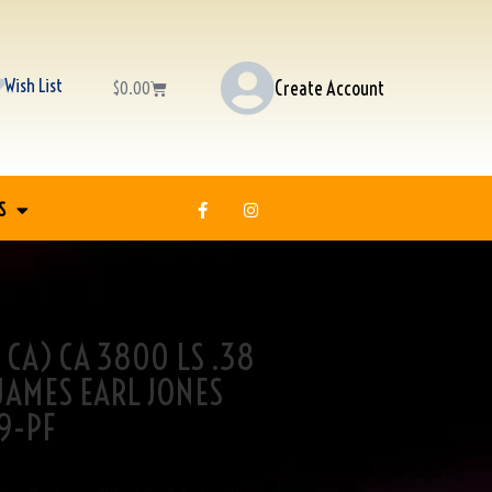
Wish List
Create Account
$
0.00
S
 CA) CA 3800 LS .38
 JAMES EARL JONES
9-PF