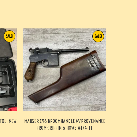
SALE!
SALE!
STOL, NEW
MAUSER C96 BROOMHANDLE W/PROVENANCE
FROM GRIFFIN & HOWE #174-TT