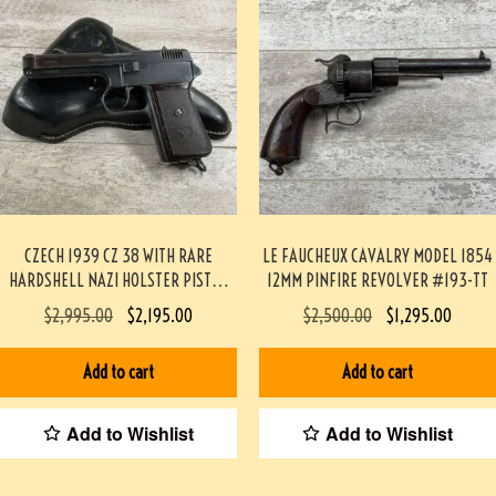
CZECH 1939 CZ 38 WITH RARE
LE FAUCHEUX CAVALRY MODEL 1854
HARDSHELL NAZI HOLSTER PISTOL
12MM PINFIRE REVOLVER #193-TT
RIG #3-08091-BDH
$
2,995.00
$
2,195.00
$
2,500.00
$
1,295.00
Add to cart
Add to cart
Add to Wishlist
Add to Wishlist