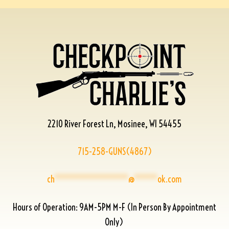
2210 River Forest Ln, Mosinee, WI 54455
715-258-GUNS(4867)
ch
****************
@
*****
ok.com
Hours of Operation: 9AM-5PM M-F (In Person By Appointment
Only)