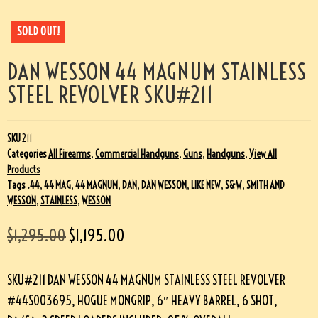
SOLD OUT!
DAN WESSON 44 MAGNUM STAINLESS
STEEL REVOLVER SKU#211
SKU
211
Categories
All Firearms
,
Commercial Handguns
,
Guns
,
Handguns
,
View All
Products
Tags
.44
,
44 MAG
,
44 MAGNUM
,
DAN
,
DAN WESSON
,
LIKE NEW
,
S&W
,
SMITH AND
WESSON
,
STAINLESS
,
WESSON
$
1,295.00
$
1,195.00
SKU#211 DAN WESSON 44 MAGNUM STAINLESS STEEL REVOLVER
#44S003695, HOGUE MONGRIP, 6″ HEAVY BARREL, 6 SHOT,