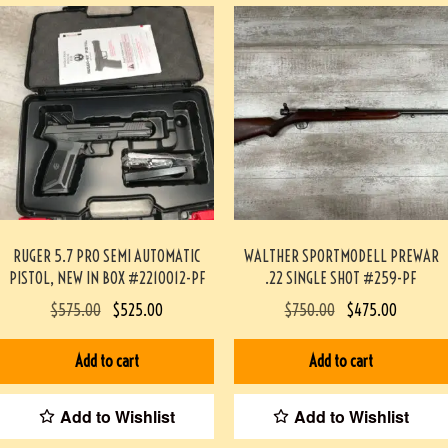
RUGER 5.7 PRO SEMI AUTOMATIC
WALTHER SPORTMODELL PREWAR
PISTOL, NEW IN BOX #2210012-PF
.22 SINGLE SHOT #259-PF
$
575.00
$
525.00
$
750.00
$
475.00
Add to cart
Add to cart
Add to Wishlist
Add to Wishlist