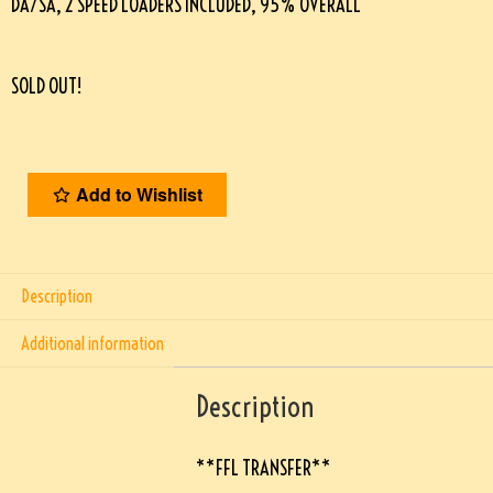
DA/SA, 2 SPEED LOADERS INCLUDED, 95% OVERALL
SOLD OUT!
Add to Wishlist
Description
Additional information
Description
**FFL TRANSFER**