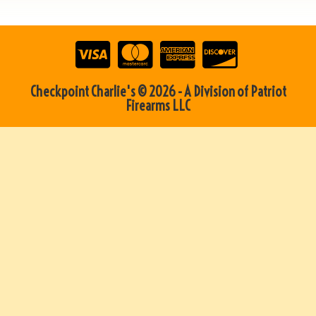
Checkpoint Charlie's © 2026 - A Division of Patriot
Firearms LLC