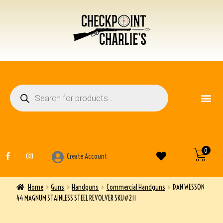
FIREARM ACCESSO
OTHER ITEMS
0
Create Account
Home
Guns
Handguns
Commercial Handguns
DAN WESSON
44 MAGNUM STAINLESS STEEL REVOLVER SKU#211