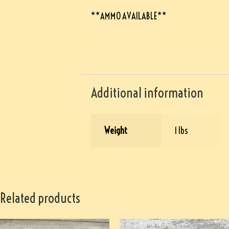
**AMMO AVAILABLE**
Additional information
Weight
1 lbs
Related products