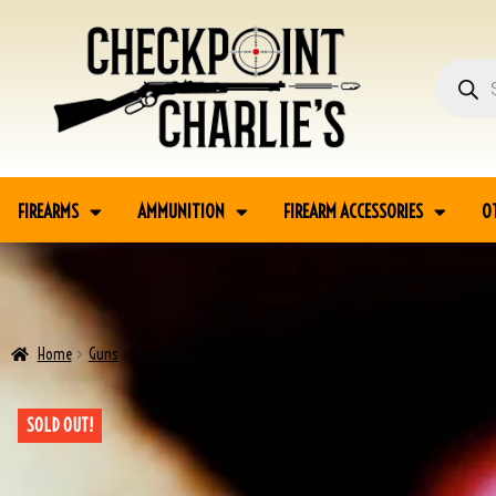
FIREARMS
AMMUNITION
FIREARM ACCESSORIES
O
Home
Guns
Handguns
CZ27 LATEWAR FNH PHOSPHATE .32 W/2 MAGS & HO
SOLD OUT!