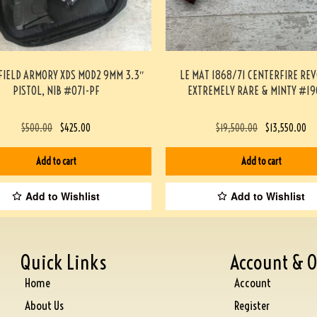
FIELD ARMORY XDS MOD2 9MM 3.3″
LE MAT 1868/71 CENTERFIRE RE
PISTOL, NIB #071-PF
EXTREMELY RARE & MINTY #19
$
500.00
$
425.00
$
19,500.00
$
13,550.00
Add to cart
Add to cart
Add to Wishlist
Add to Wishlist
Quick Links
Account & O
Home
Account
About Us
Register