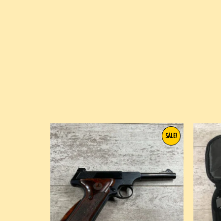
SALE!