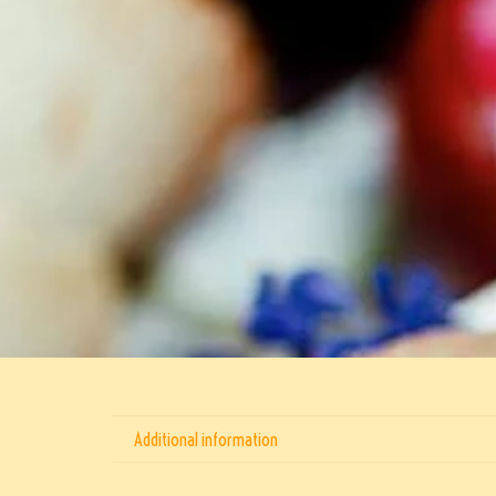
Additional information