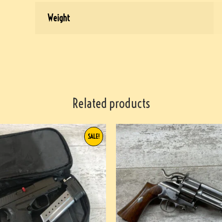
Weight
Related products
SALE!