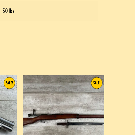
30 lbs
SALE!
SALE!