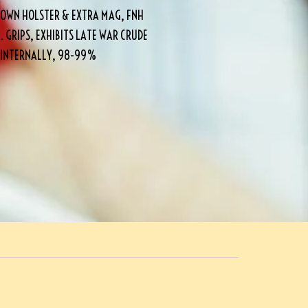
OWN HOLSTER & EXTRA MAG, FNH
. GRIPS, EXHIBITS LATE WAR CRUDE
G INTERNALLY, 98-99%