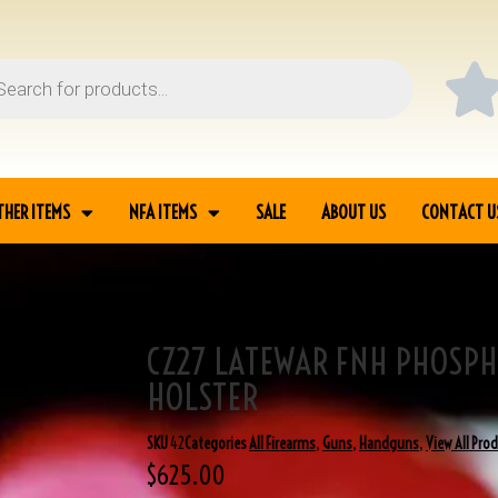
THER ITEMS
NFA ITEMS
SALE
ABOUT US
CONTACT U
CZ27 LATEWAR FNH PHOSPH
LSTER
HOLSTER
SKU
42
Categories
All Firearms
,
Guns
,
Handguns
,
View All Pro
$
625.00