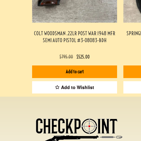
COLT WOODSMAN .22LR POST WAR 1948 MFR
SPRING
SEMI AUTO PISTOL #3-08083-BDH
$
795.00
$
525.00
Add to cart
Add to Wishlist