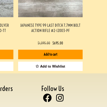
VOLVER
JAPANESE TYPE 99 LAST DITCH 7.7MM BOLT
0-TT
ACTION RIFLE #2-12003-PF
$
1,095.00
$
695.00
Add to cart
Add to Wishlist
rders
Follow Us