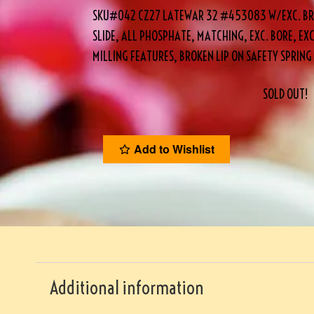
SKU#042 CZ27 LATEWAR 32 #453083 W/EXC. BR
SLIDE, ALL PHOSPHATE, MATCHING, EXC. BORE, EXC
MILLING FEATURES, BROKEN LIP ON SAFETY SPRIN
SOLD OUT!
Add to Wishlist
Additional information