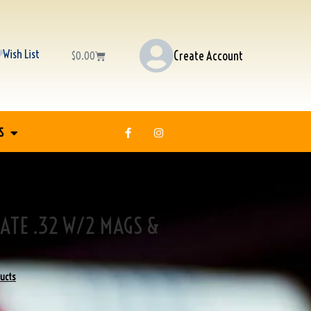
Wish List
Create Account
$
0.00
S
ATE .32 W/2 MAGS &
ducts