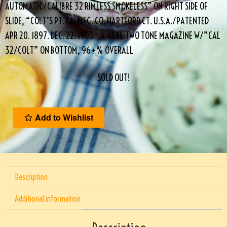
AUTOMATIC/CALIBRE 32 RIMLESS SMOKELESS” ON RIGHT SIDE OF
SLIDE, “COLT’S PT. FA. MFG. CO. HARTFORD CT. U.S.A./PATENTED
APR 20. 1897. DEC. 22. 1903″,Â 1 EXC TWO TONE MAGAZINE W/”CAL
32/COLT” ON BOTTOM, 96+% OVERALL
SOLD OUT!
Add to Wishlist
Description
Additional information