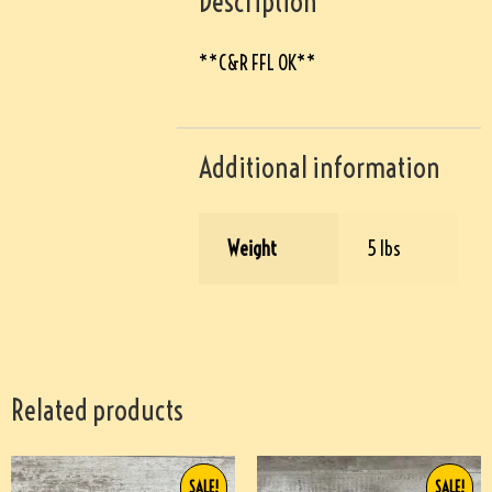
Description
**C&R FFL OK**
Additional information
Weight
5 lbs
Related products
SALE!
SALE!