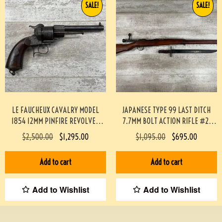
SALE!
SALE!
LE FAUCHEUX CAVALRY MODEL
JAPANESE TYPE 99 LAST DITCH
1854 12MM PINFIRE REVOLVER
7.7MM BOLT ACTION RIFLE #2-
#193-TT
12003-PF
$
2,500.00
$
1,295.00
$
1,095.00
$
695.00
Add to cart
Add to cart
Add to Wishlist
Add to Wishlist