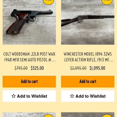
COLT WOODSMAN .22LR POST WAR
WINCHESTER MODEL 1894 32WS
1948 MFR SEMI AUTO PISTOL #3-
LEVER ACTION RIFLE, 1913 MFR
08083-BDH
#3-04022-AN
$
795.00
$
525.00
$
2,095.00
$
1,095.00
Add to cart
Add to cart
Add to Wishlist
Add to Wishlist