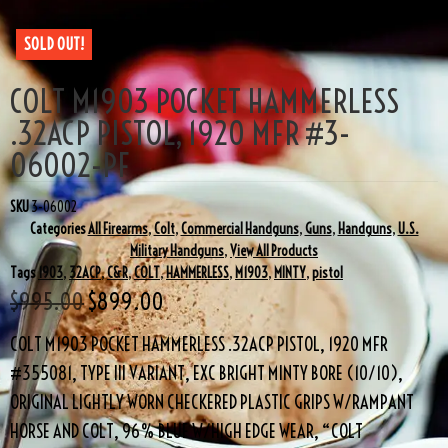
SOLD OUT!
COLT M1903 POCKET HAMMERLESS
.32ACP PISTOL, 1920 MFR #3-
06002-PF
SKU
3-06002
Categories
All Firearms
,
Colt
,
Commercial Handguns
,
Guns
,
Handguns
,
U.S.
Military Handguns
,
View All Products
Tags
1903
,
32ACP
,
C&R
,
COLT
,
HAMMERLESS
,
M1903
,
MINTY
,
pistol
$
995.00
$
899.00
COLT M1903 POCKET HAMMERLESS .32ACP PISTOL, 1920 MFR
#355081, TYPE III VARIANT, EXC BRIGHT MINTY BORE (10/10),
ORIGINAL LIGHTLY WORN CHECKERED PLASTIC GRIPS W/RAMPANT
HORSE AND COLT, 96% BLUE W/HIGH EDGE WEAR, “COLT