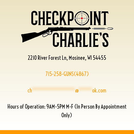
2210 River Forest Ln, Mosinee, WI 54455
715-258-GUNS(4867)
ch
****************
@
*****
ok.com
Hours of Operation: 9AM-5PM M-F (In Person By Appointment
Only)