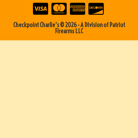
Checkpoint Charlie's © 2026 - A Division of Patriot
Firearms LLC