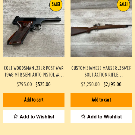
SALE!
SALE!
COLT WOODSMAN .22LR POST WAR
CUSTOM SIAMESE MAUSER .33WCF
1948 MFR SEMI AUTO PISTOL #3-
BOLT ACTION RIFLE
08083-BDH
PROFESSIONALLY BUILT BY BOB
$
795.00
$
525.00
$
3,250.00
$
2,195.00
HOLMES #3-07075-BDH
Add to cart
Add to cart
Add to Wishlist
Add to Wishlist