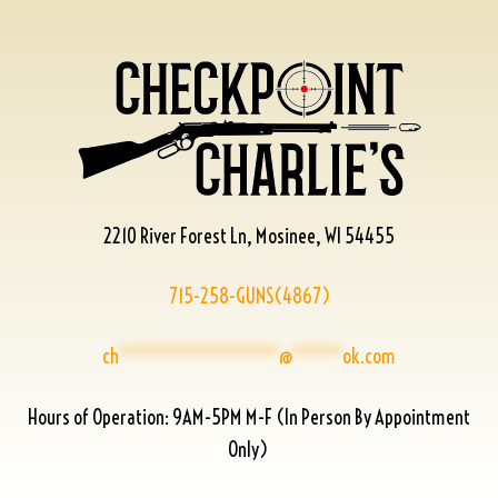
2210 River Forest Ln, Mosinee, WI 54455
715-258-GUNS(4867)
ch
****************
@
*****
ok.com
Hours of Operation: 9AM-5PM M-F (In Person By Appointment
Only)