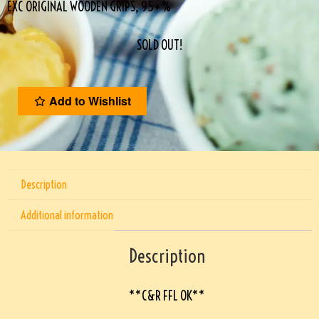
EXC ORIGINAL WOODEN GRIPS, 95+%
SOLD OUT!
Add to Wishlist
Description
Additional information
Description
**C&R FFL OK**