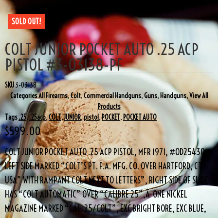
SOLD OUT!
COLT JUNIOR POCKET AUTO .25 ACP
PISTOL #3-03138-PF
SKU
3-03138
Categories
All Firearms
,
Colt
,
Commercial Handguns
,
Guns
,
Handguns
,
View All
Products
Tags
.25
,
.25acp
,
COLT
,
JUNIOR
,
pistol
,
POCKET
,
POCKET AUTO
$
599.00
COLT JUNIOR POCKET AUTO .25 ACP PISTOL, MFR 1971, #OD25430,
LEFT SIDE MARKED “COLT’S PT. F.A. MFG. CO. OVER HARTFORD, CT.
USA” WITH RAMPANT COLT NEXT TO LETTERS”, RIGHT SIDE OF SLIDE
HAS “COLT AUTOMATIC” OVER “CALIBRE 25”,Â ONE NICKEL
MAGAZINE MARKED “CAL. 25/COLT”, EXC BRIGHT BORE, EXC BLUE,