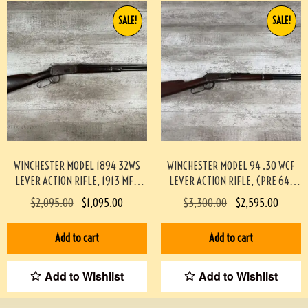
SALE!
SALE!
WINCHESTER MODEL 1894 32WS
WINCHESTER MODEL 94 .30 WCF
LEVER ACTION RIFLE, 1913 MFR
LEVER ACTION RIFLE, (PRE 64)
#3-04022-AN
#453-TT
$
2,095.00
$
1,095.00
$
3,300.00
$
2,595.00
Add to cart
Add to cart
Add to Wishlist
Add to Wishlist