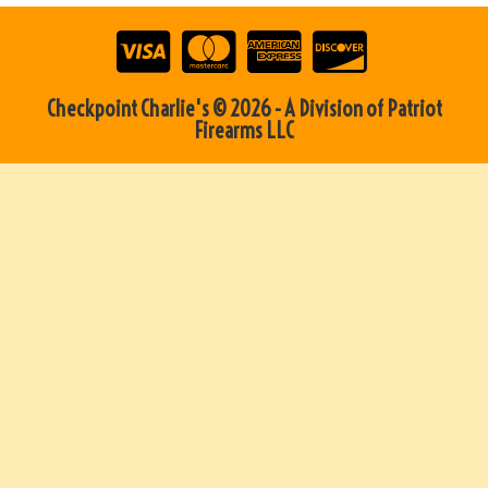
Checkpoint Charlie's © 2026 - A Division of Patriot
Firearms LLC