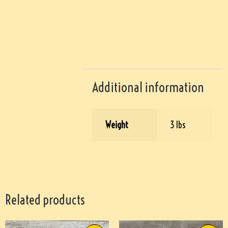
Additional information
Weight
3 lbs
Related products