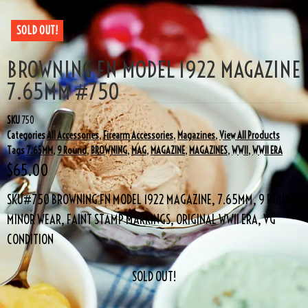
SOLD OUT!
BROWNING FN MODEL 1922 MAGAZINE
7.65MM #750
SKU
750
Categories
All Accessories
,
Firearm Accessories
,
Magazines
,
View All Products
Tags
7.65MM
,
9 Round
,
BROWNING
,
MAG
,
MAGAZINE
,
MAGAZINES
,
WWII
,
WWII ERA
$
65.00
SKU#750 BROWNING FN MODEL 1922 MAGAZINE, 7.65MM, 9 ROUND,
MINOR WEAR, FAINT STAMP MARKINGS, ORIGINAL WWII ERA, VG
CONDITION
SOLD OUT!