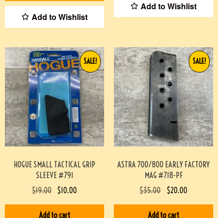
Add to Wishlist
Add to Wishlist
SALE!
SALE!
HOGUE SMALL TACTICAL GRIP
ASTRA 700/800 EARLY FACTORY
SLEEVE #791
MAG #718-PF
$
19.00
$
10.00
$
35.00
$
20.00
Add to cart
Add to cart