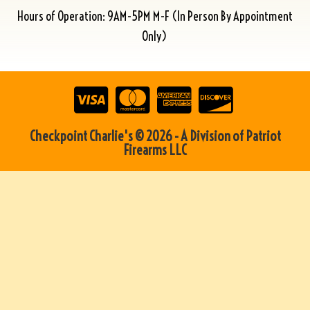
Hours of Operation: 9AM-5PM M-F (In Person By Appointment
Only)
Checkpoint Charlie's © 2026 - A Division of Patriot
Firearms LLC