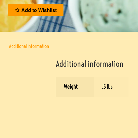
Add to Wishlist
Additional information
Additional information
Weight
.5 lbs