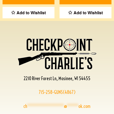
Add to Wishlist
Add to Wishlist
2210 River Forest Ln, Mosinee, WI 54455
715-258-GUNS(4867)
ch
****************
@
*****
ok.com