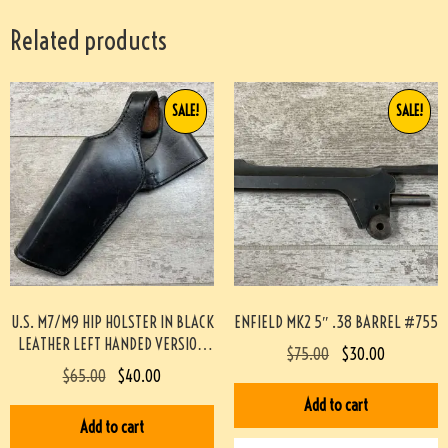
Related products
SALE!
SALE!
U.S. M7/M9 HIP HOLSTER IN BLACK
ENFIELD MK2 5″ .38 BARREL #755
LEATHER LEFT HANDED VERSION
$
75.00
$
30.00
(SCOTT MEADOWS COLLECTION)
$
65.00
$
40.00
#519
Add to cart
Add to cart