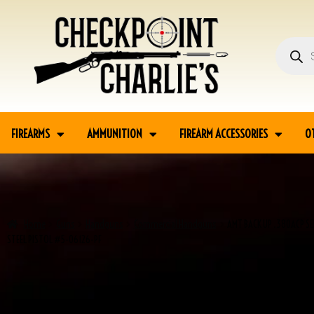
FIREARMS
AMMUNITION
FIREARM ACCESSORIES
O
Home
Guns
Handguns
Commercial Handguns
AMT BACK UP .380ACP SE
STEEL PISTOL #5-06126-PF
SALE!