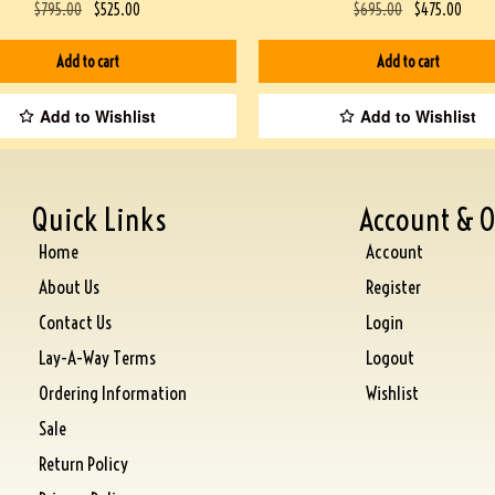
$
795.00
$
525.00
$
695.00
$
475.00
Add to cart
Add to cart
Add to Wishlist
Add to Wishlist
Quick Links
Account & O
Home
Account
About Us
Register
Contact Us
Login
Lay-A-Way Terms
Logout
Ordering Information
Wishlist
Sale
Return Policy