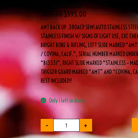
Brand:
FFL TRANSFER
,
USED
$
425.00
$
395.00
AMT BACK UP .380ACP SEMI AUTO STAINLESS STEE
STAINLESS FINISH W/ SIGNS OF LIGHT USE, EXC C
BRIGHT BORE & RIFLING, LEFT SLIDE MARKED “AMT
/ COVINA, CALIF.”, SERIAL NUMBER MARKED UNDER
“B13331”, RIGHT SLIDE MARKED “STAINLESS – MADE
TRIGGER GUARD MARKED “AMT” AND “COVINA, CA.
REST INCLUDED!!
Only 1 left in stock
-
+