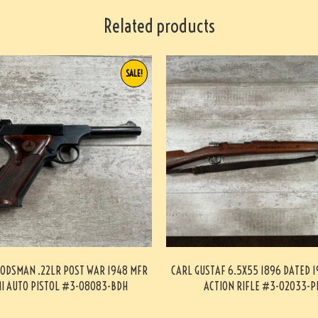
Related products
SALE!
ODSMAN .22LR POST WAR 1948 MFR
CARL GUSTAF 6.5X55 1896 DATED 1
I AUTO PISTOL #3-08083-BDH
ACTION RIFLE #3-02033-P