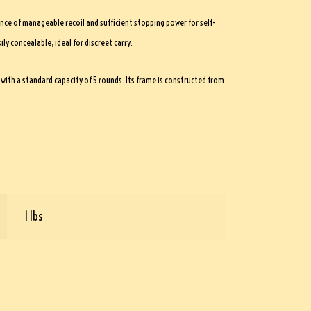
nce of manageable recoil and sufficient stopping power for self-
y concealable, ideal for discreet carry.
ith a standard capacity of 5 rounds. Its frame is constructed from
1 lbs