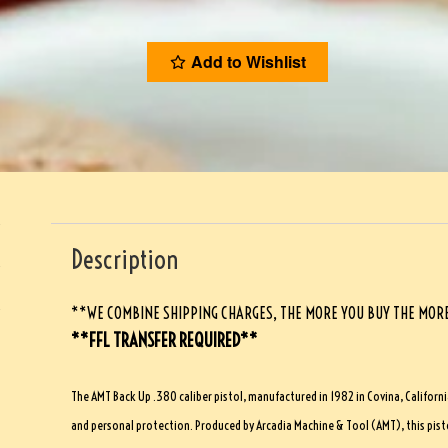
Add to Wishlist
Description
**WE COMBINE SHIPPING CHARGES, THE MORE YOU BUY THE MORE
**FFL TRANSFER REQUIRED**
The AMT Back Up .380 caliber pistol, manufactured in 1982 in Covina, Californi
and personal protection. Produced by Arcadia Machine & Tool (AMT), this pisto