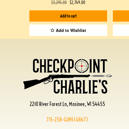
$
3,295.00
$
2,749.00
Add to cart
Add to Wishlist
2210 River Forest Ln, Mosinee, WI 54455
715-258-GUNS(4867)