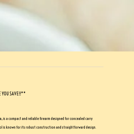
 YOU SAVE!!**
a, is a compact and reliable firearm designed for concealed carry
l is known for its robust construction and straightforward design.