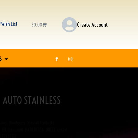
Wish List
Create Account
$
0.00
S
 AUTO STAINLESS
Guns
,
Handguns
,
View All Products
,
FFL
,
handgun
,
MADE IN USA
,
MINTY
,
pistol
,
LESS STEEL