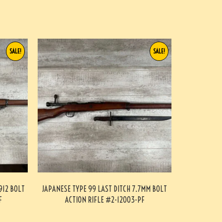
SALE!
SALE!
912 BOLT
JAPANESE TYPE 99 LAST DITCH 7.7MM BOLT
F
ACTION RIFLE #2-12003-PF