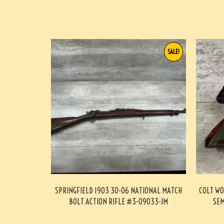
SALE!
SPRINGFIELD 1903 30-06 NATIONAL MATCH
COLT WO
BOLT ACTION RIFLE #3-09033-JM
SEM