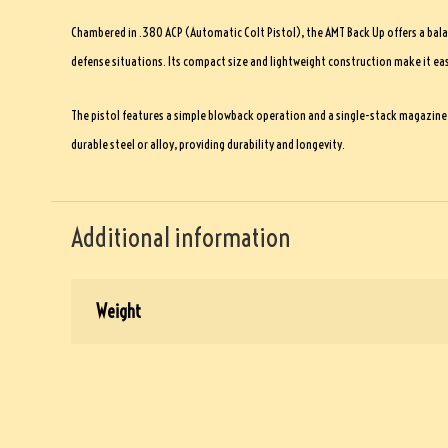
Chambered in .380 ACP (Automatic Colt Pistol), the AMT Back Up offers a bala
defense situations. Its compact size and lightweight construction make it easil
The pistol features a simple blowback operation and a single-stack magazine w
durable steel or alloy, providing durability and longevity.
Additional information
Weight