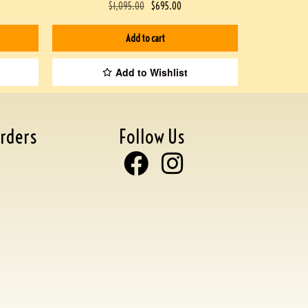
$
1,095.00
$
695.00
Add to cart
Add to Wishlist
rders
Follow Us