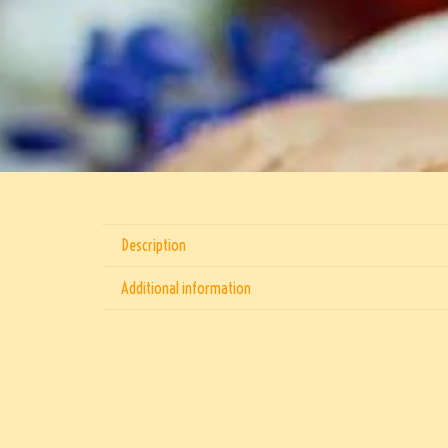
Description
Additional information