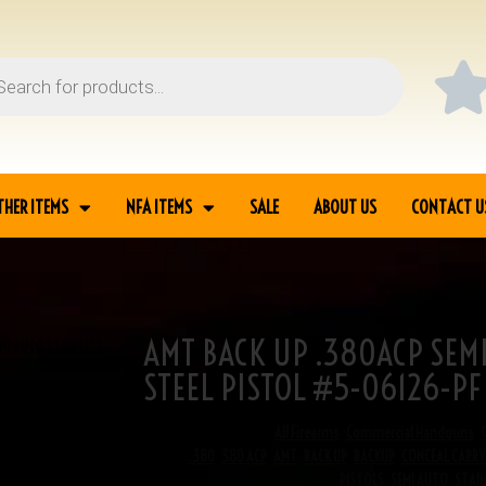
THER ITEMS
NFA ITEMS
SALE
ABOUT US
CONTACT U
AMT BACK UP .380ACP SEMI
MI AUTO STAINLESS
STEEL PISTOL #5-06126-PF
SKU
5-06126
Categories
All Firearms
,
Commercial Handguns
,
Tags
.380
,
380 ACP
,
AMT
,
BACK UP
,
BACKUP
,
CONCEAL CARRY
PISTOLS
,
SEMI AUTO
,
STAIN