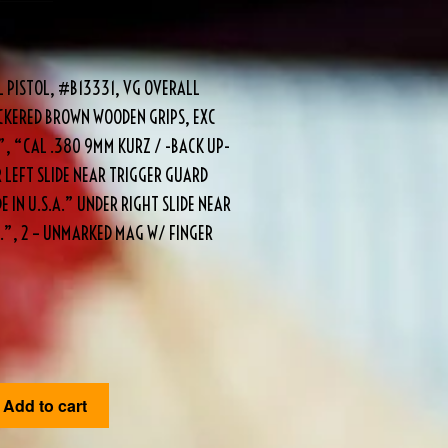
L PISTOL, #B13331, VG OVERALL
HECKERED BROWN WOODEN GRIPS, EXC
”, “CAL .380 9MM KURZ / -BACK UP-
 LEFT SLIDE NEAR TRIGGER GUARD
 IN U.S.A.” UNDER RIGHT SLIDE NEAR
”, 2 – UNMARKED MAG W/ FINGER
Add to cart