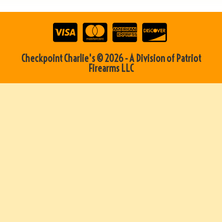
Checkpoint Charlie's © 2026 - A Division of Patriot
Firearms LLC