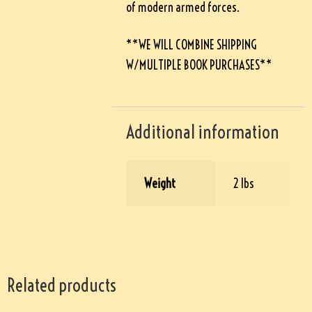
of modern armed forces.
**WE WILL COMBINE SHIPPING
W/MULTIPLE BOOK PURCHASES**
Additional information
Weight
2 lbs
Related products