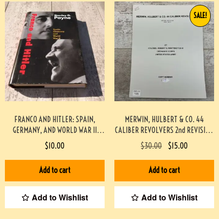
SALE!
FRANCO AND HITLER: SPAIN,
MERWIN, HULBERT & CO. 44
GERMANY, AND WORLD WAR II
CALIBER REVOLVERS 2nd REVISION
HARDCOVER
BY WHITTINGTON #933-PF
$
10.00
$
30.00
$
15.00
Add to cart
Add to cart
Add to Wishlist
Add to Wishlist