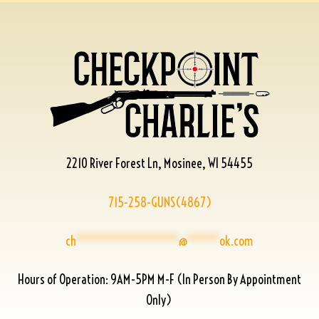
2210 River Forest Ln, Mosinee, WI 54455
715-258-GUNS(4867)
ch
****************
@
*****
ok.com
Hours of Operation: 9AM-5PM M-F (In Person By Appointment
Only)