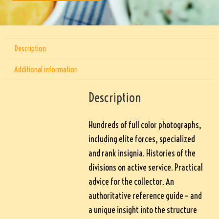
Description
Additional information
Description
Hundreds of full color photographs,
including elite forces, specialized
and rank insignia. Histories of the
divisions on active service. Practical
advice for the collector. An
authoritative reference guide – and
a unique insight into the structure