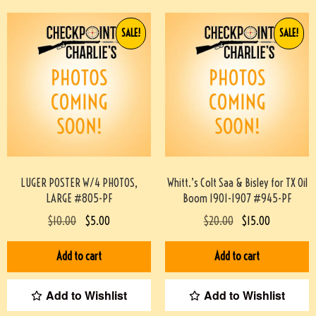
SALE!
SALE!
LUGER POSTER W/4 PHOTOS,
Whitt.’s Colt Saa & Bisley for TX Oil
LARGE #805-PF
Boom 1901-1907 #945-PF
$
10.00
$
5.00
$
20.00
$
15.00
Add to cart
Add to cart
Add to Wishlist
Add to Wishlist