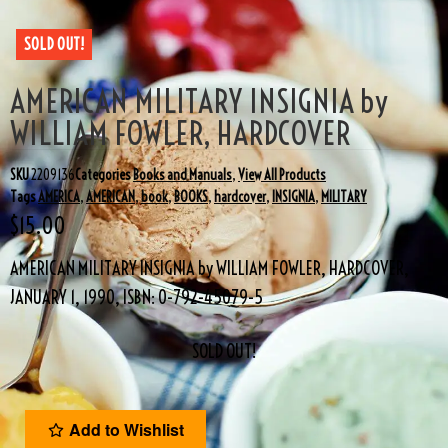
SOLD OUT!
AMERICAN MILITARY INSIGNIA by
WILLIAM FOWLER, HARDCOVER
SKU
2209136
Categories
Books and Manuals
,
View All Products
Tags
AMERICA
,
AMERICAN
,
book
,
BOOKS
,
hardcover
,
INSIGNIA
,
MILITARY
$
15.00
AMERICAN MILITARY INSIGNIA by WILLIAM FOWLER, HARDCOVER,
JANUARY 1, 1990, ISBN: 0-792-45079-5
SOLD OUT!
Add to Wishlist