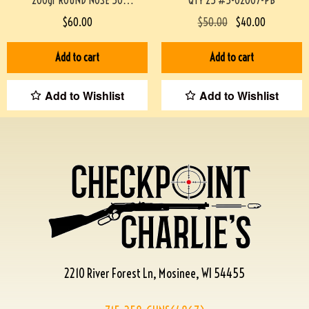
200gr ROUND NOSE 50
QTY 25 #3-02007-PB
ROUNDS/BOX
$
60.00
$
50.00
$
40.00
#STEINEL38200M200GR-PF
Add to cart
Add to cart
Add to Wishlist
Add to Wishlist
2210 River Forest Ln, Mosinee, WI 54455