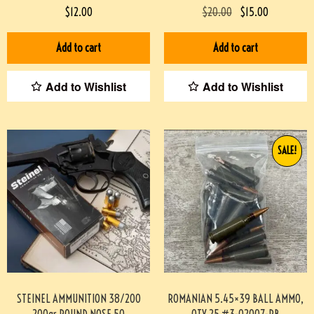
07048-BA
FPS, 10/BOX #3-07018-PBX
$
12.00
$
20.00
$
15.00
Add to cart
Add to cart
Add to Wishlist
Add to Wishlist
SALE!
STEINEL AMMUNITION 38/200
ROMANIAN 5.45×39 BALL AMMO,