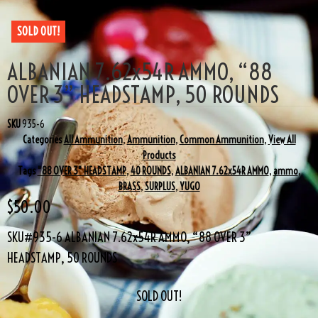
SOLD OUT!
ALBANIAN 7.62x54R AMMO, “88
OVER 3” HEADSTAMP, 50 ROUNDS
SKU
935-6
Categories
All Ammunition
,
Ammunition
,
Common Ammunition
,
View All
Products
Tags
"88 OVER 3" HEADSTAMP
,
40 ROUNDS
,
ALBANIAN 7.62x54R AMMO
,
ammo
,
BRASS
,
SURPLUS
,
YUGO
$
50.00
SKU#935-6 ALBANIAN 7.62x54R AMMO, “88 OVER 3”
HEADSTAMP, 50 ROUNDS
SOLD OUT!