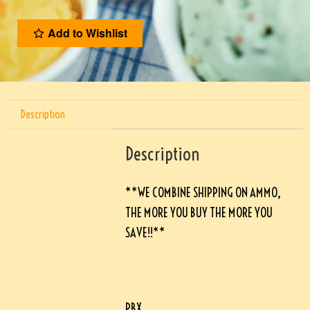
Add to Wishlist
Description
Description
**WE COMBINE SHIPPING ON AMMO,
THE MORE YOU BUY THE MORE YOU
SAVE!!**
PBX