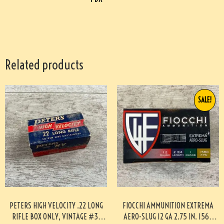
Related products
SALE!
PETERS HIGH VELOCITY .22 LONG
FIOCCHI AMMUNITION EXTREMA
RIFLE BOX ONLY, VINTAGE #3-
AERO-SLUG 12 GA 2.75 IN. 1560