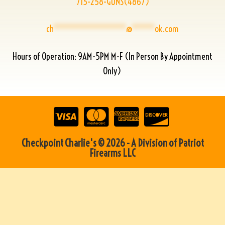
715-258-GUNS(4867)
ch
****************
@
*****
ok.com
Hours of Operation: 9AM-5PM M-F (In Person By Appointment
Only)
Checkpoint Charlie's © 2026 - A Division of Patriot
Firearms LLC