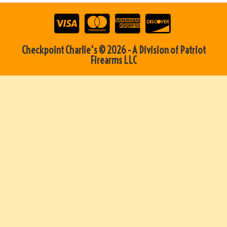
Checkpoint Charlie's © 2026 - A Division of Patriot
Firearms LLC