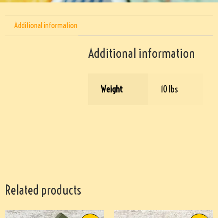
Additional information
Additional information
Weight
10 lbs
Related products