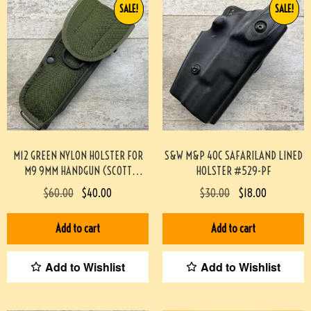
SALE!
SALE!
M12 GREEN NYLON HOLSTER FOR
S&W M&P 40C SAFARILAND LINED
M9 9MM HANDGUN (SCOTT
HOLSTER #529-PF
MEADOWS COLLECTION) #517
$
60.00
$
40.00
$
30.00
$
18.00
Add to cart
Add to cart
Add to Wishlist
Add to Wishlist