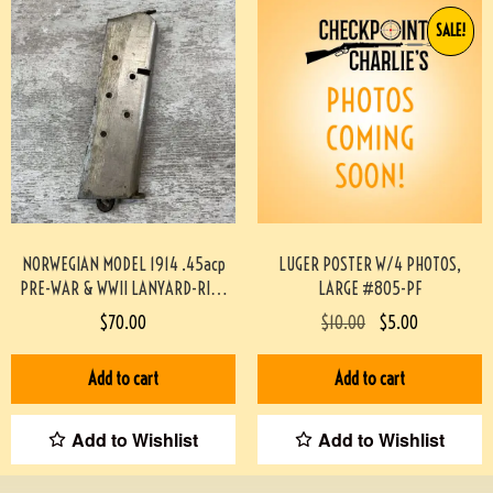
SALE!
NORWEGIAN MODEL 1914 .45acp
LUGER POSTER W/4 PHOTOS,
PRE-WAR & WWII LANYARD-RING
LARGE #805-PF
MAG #719-PF
$
70.00
$
10.00
$
5.00
Add to cart
Add to cart
Add to Wishlist
Add to Wishlist