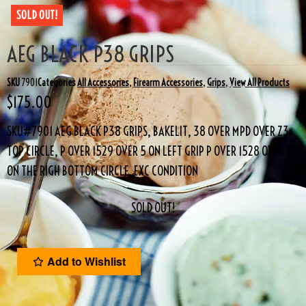
SOLD OUT!
AEG BLACK P38 GRIPS
SKU
7901
Categories
All Accessories
,
Firearm Accessories
,
Grips
,
View All Products
$
175.00
SKU#7901 AEG BLACK P38 GRIPS, BAKELIT, 38 OVER MPD OVER Z3
TOP CIRCLE, P OVER 1529 OVER 5 ON LEFT GRIP P OVER 1528 OVER 5
ON THE RIGH BOTTOM CIRCLE. EXC CONDITION
SOLD OUT!
Add to Wishlist