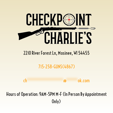
2210 River Forest Ln, Mosinee, WI 54455
715-258-GUNS(4867)
ch
****************
@
*****
ok.com
Hours of Operation: 9AM-5PM M-F (In Person By Appointment
Only)