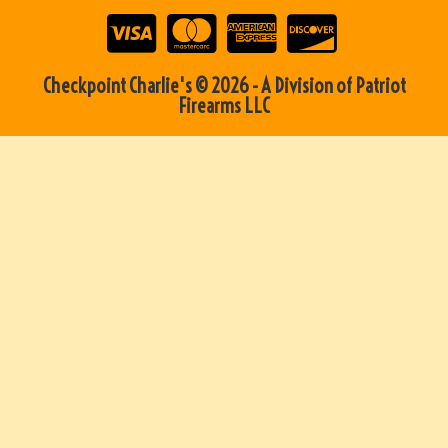
Checkpoint Charlie's © 2026 - A Division of Patriot
Firearms LLC