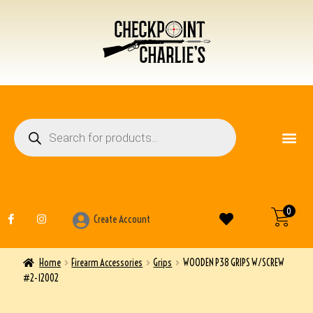
FIREARM ACCESSO
OTHER ITEMS
0
Create Account
Home
Firearm Accessories
Grips
WOODEN P38 GRIPS W/SCREW
#2-12002