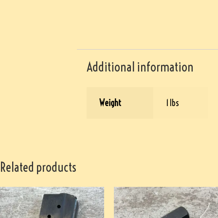
Additional information
Weight
1 lbs
Related products