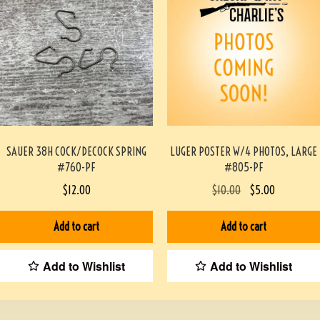
SAUER 38H COCK/DECOCK SPRING
LUGER POSTER W/4 PHOTOS, LARGE
#760-PF
#805-PF
$
12.00
$
10.00
$
5.00
Add to cart
Add to cart
Add to Wishlist
Add to Wishlist