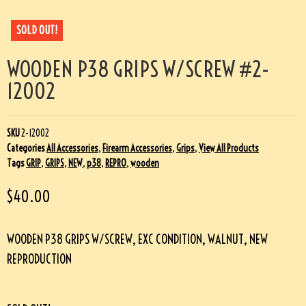
SOLD OUT!
WOODEN P38 GRIPS W/SCREW #2-
12002
SKU
2-12002
Categories
All Accessories
,
Firearm Accessories
,
Grips
,
View All Products
Tags
GRIP
,
GRIPS
,
NEW
,
p38
,
REPRO
,
wooden
$
40.00
WOODEN P38 GRIPS W/SCREW, EXC CONDITION, WALNUT, NEW
REPRODUCTION