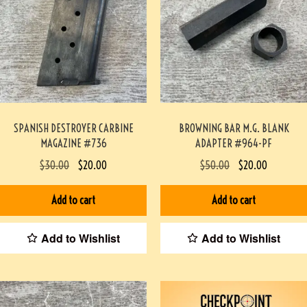
SPANISH DESTROYER CARBINE
BROWNING BAR M.G. BLANK
MAGAZINE #736
ADAPTER #964-PF
$
30.00
$
20.00
$
50.00
$
20.00
Add to cart
Add to cart
Add to Wishlist
Add to Wishlist