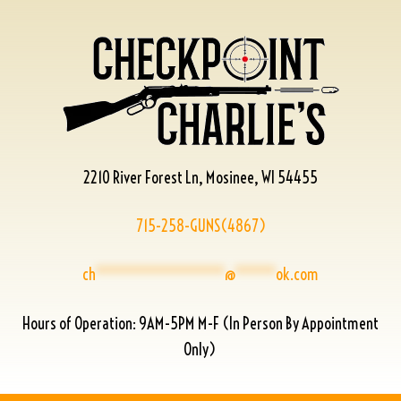
2210 River Forest Ln, Mosinee, WI 54455
715-258-GUNS(4867)
ch
****************
@
*****
ok.com
Hours of Operation: 9AM-5PM M-F (In Person By Appointment
Only)