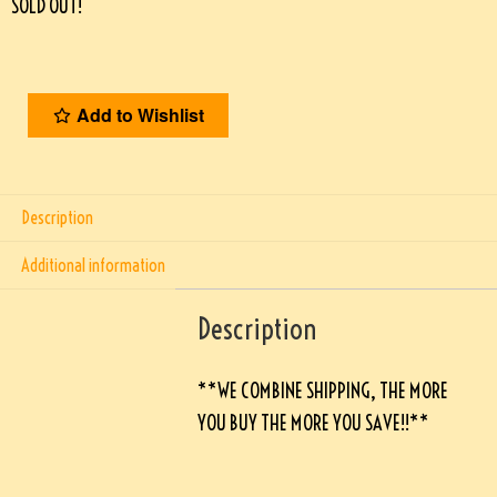
SOLD OUT!
Add to Wishlist
Description
Additional information
Description
**WE COMBINE SHIPPING, THE MORE
YOU BUY THE MORE YOU SAVE!!**