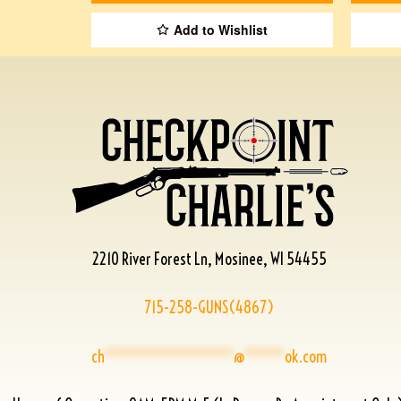
Add to Wishlist
2210 River Forest Ln, Mosinee, WI 54455
715-258-GUNS(4867)
ch
****************
@
*****
ok.com