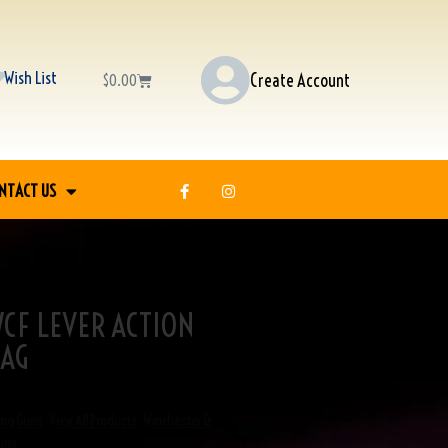
Wish List
Create Account
$
0.00
NTACT US
CF LEVER ACTION
-AG
ong Guns
,
View All Products
,
Winchester &
uns