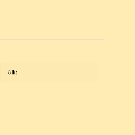
8 lbs