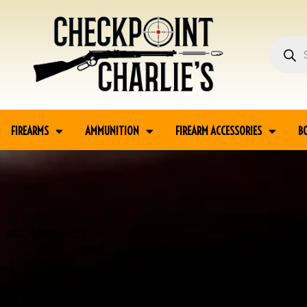
FIREARMS
AMMUNITION
FIREARM ACCESSORIES
B
Home
Guns
Long Guns
Commercial Long Guns
WINCHESTER MODEL 86 3
RIFLE, 1910 MFR #5-05817-AG
SALE!