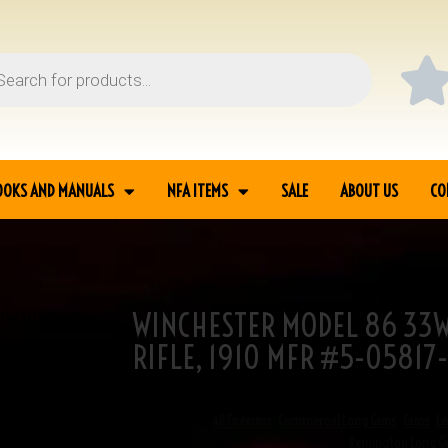
OOKS AND MANUALS
NFA ITEMS
SALE
ABOUT US
CO
WINCHESTER MODEL 86 33W
3WCF LEVER ACTION
RIFLE, 1910 MFR #5-05817
SKU
5-05817
Categories
All Firearms
,
Commercial Long Guns
,
Guns
,
L
Remington Long G