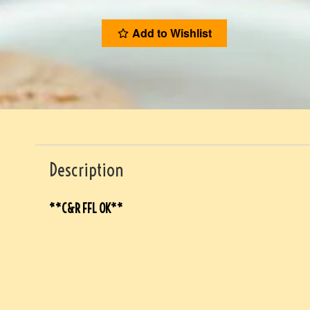
Add to Wishlist
Description
**C&R FFL OK**