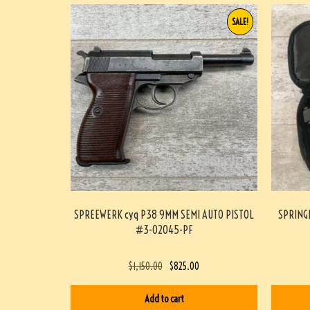
SALE!
SPREEWERK cyq P38 9MM SEMI AUTO PISTOL
SPRING
#3-02045-PF
$
1,150.00
$
825.00
Add to cart