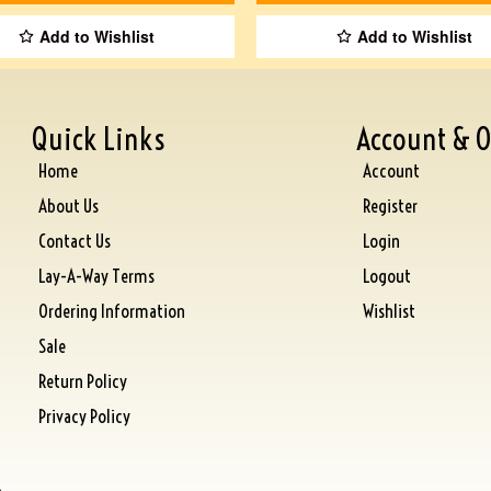
Add to Wishlist
Add to Wishlist
Quick Links
Account & O
Home
Account
About Us
Register
Contact Us
Login
Lay-A-Way Terms
Logout
Ordering Information
Wishlist
Sale
Return Policy
Privacy Policy