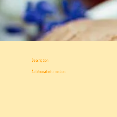
Description
Additional information