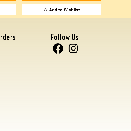
Add to Wishlist
rders
Follow Us