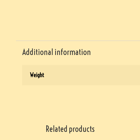
Additional information
Weight
Related products