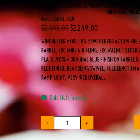
Tags
.33WCF
,
1910 MFR
,
33 WIN
,
C&R
,
COMMERCIAL
,
FIREARM
,
PRE64
,
RIFLE
,
WINCHE
Brand:
C&R FFL
,
USED
$
2,495.00
$
2,249.00
WINCHESTER MODEL 86 33WCF LEVER ACTION RIFL
BARREL, EXC BORE & RIFLING, EXC WALNUT STOCK
PLATE, 90%+ ORIGINAL BLUE FINISH ON BARREL &
BLUE FINISH, REAR SLING SWIVEL, FULL LENGTH M
RAMP SIGHT, VERY NICE OVERALL
Only 1 left in stock
-
+