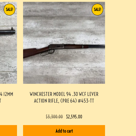
SALE!
SALE!
54 12MM
WINCHESTER MODEL 94 .30 WCF LEVER
T
ACTION RIFLE, (PRE 64) #453-TT
$
3,300.00
$
2,595.00
Add to cart