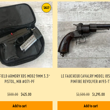
SALE!
FIELD ARMORY XDS MOD2 9MM 3.3″
LE FAUCHEUX CAVALRY MODEL 18
PISTOL, NIB #071-PF
PINFIRE REVOLVER #193-T
$
500.00
$
425.00
$
2,500.00
$
1,295.00
Add to cart
Add to cart