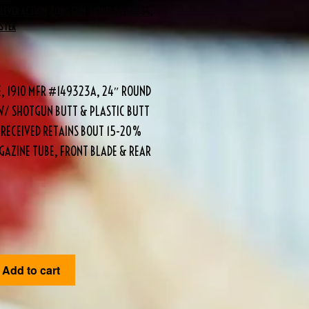
LEVER ACTION
,
LONG GUN
,
MODEL 86
,
PRE 64
,
STER
E, 1910 MFR #149323A, 24″ ROUND
 W/ SHOTGUN BUTT & PLASTIC BUTT
 RECEIVED RETAINS BOUT 15-20%
AGAZINE TUBE, FRONT BLADE & REAR
Add to cart