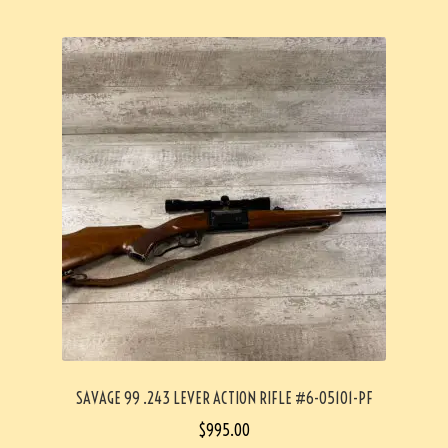
SAVAGE 99 .243 LEVER ACTION RIFLE #6-05101-PF
$
995.00