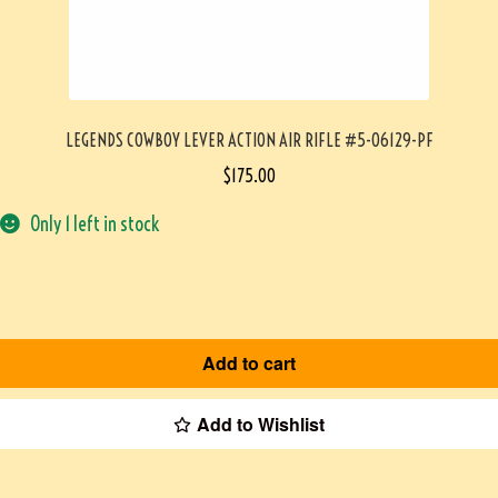
LEGENDS COWBOY LEVER ACTION AIR RIFLE #5-06129-PF
$
175.00
Only 1 left in stock
Add to cart
Add to Wishlist