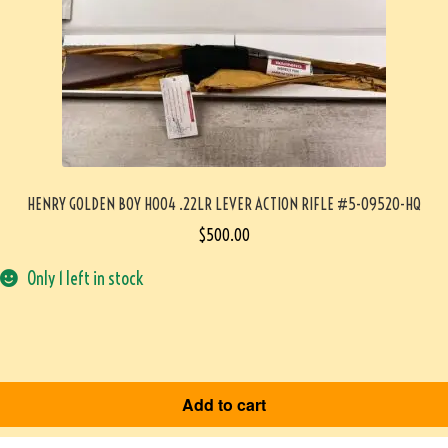
HENRY GOLDEN BOY H004 .22LR LEVER ACTION RIFLE #5-09520-HQ
$
500.00
Only 1 left in stock
Add to cart