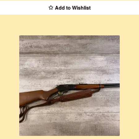
Add to Wishlist