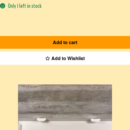
Only 1 left in stock
Add to cart
Add to Wishlist