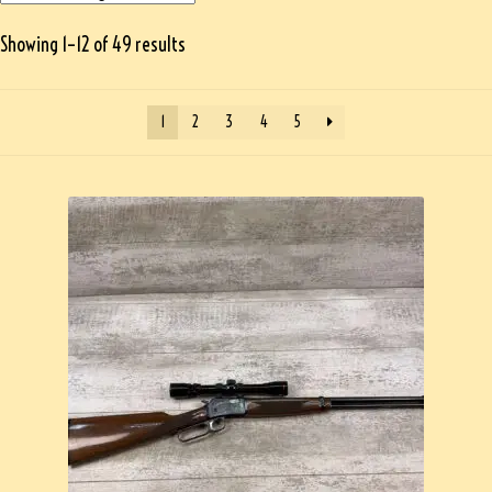
Showing 1–12 of 49 results
1
2
3
4
5