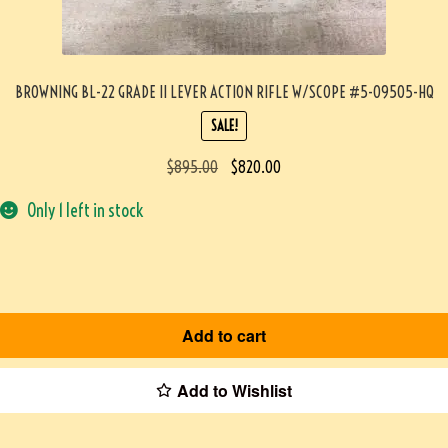
BROWNING BL-22 GRADE II LEVER ACTION RIFLE W/SCOPE #5-09505-HQ
SALE!
$
895.00
$
820.00
Only 1 left in stock
Add to cart
Add to Wishlist