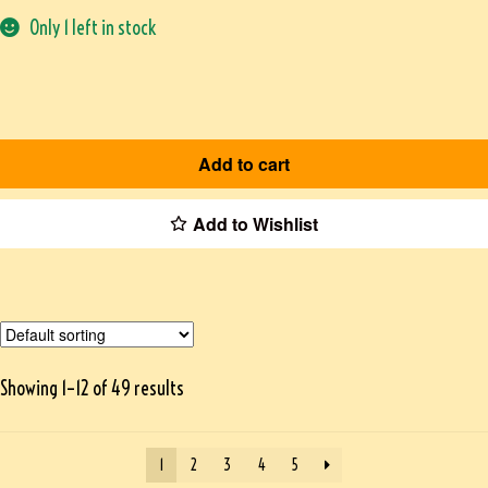
Only 1 left in stock
Add to cart
Add to Wishlist
Showing 1–12 of 49 results
1
2
3
4
5