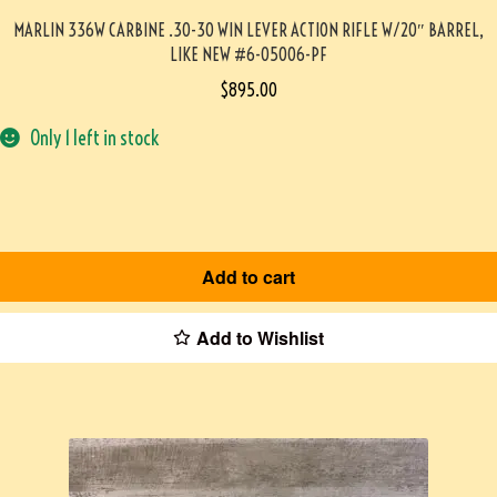
MARLIN 336W CARBINE .30-30 WIN LEVER ACTION RIFLE W/20″ BARREL,
LIKE NEW #6-05006-PF
$
895.00
Only 1 left in stock
Add to cart
Add to Wishlist