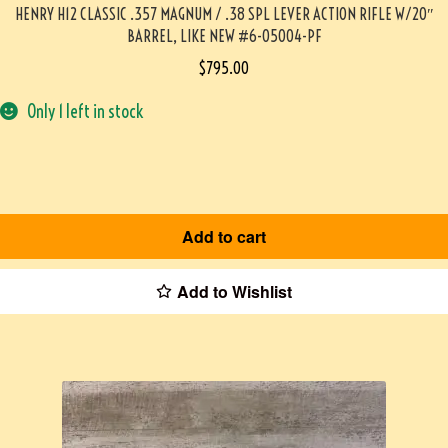
HENRY H12 CLASSIC .357 MAGNUM / .38 SPL LEVER ACTION RIFLE W/20″
BARREL, LIKE NEW #6-05004-PF
$
795.00
Only 1 left in stock
Add to cart
Add to Wishlist