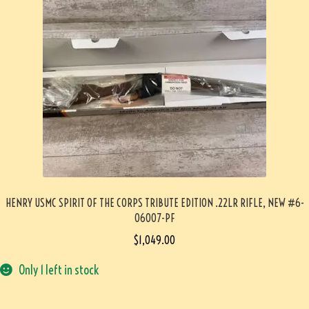
HENRY USMC SPIRIT OF THE CORPS TRIBUTE EDITION .22LR RIFLE, NEW #6-
06007-PF
$
1,049.00
Only 1 left in stock