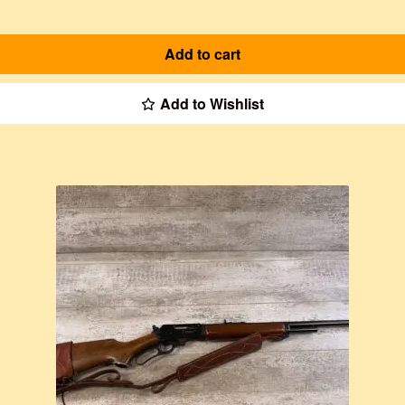
Add to cart
Add to Wishlist