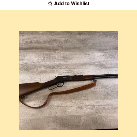
Add to Wishlist