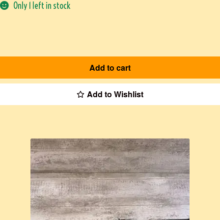
Only 1 left in stock
Add to cart
Add to Wishlist