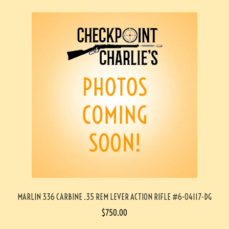
MARLIN 336 CARBINE .35 REM LEVER ACTION RIFLE #6-04117-DG
$
750.00