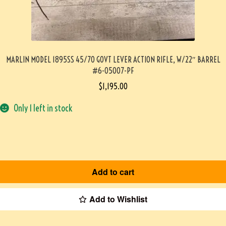
MARLIN MODEL 1895SS 45/70 GOVT LEVER ACTION RIFLE, W/22″ BARREL
#6-05007-PF
$
1,195.00
Only 1 left in stock
Add to cart
Add to Wishlist