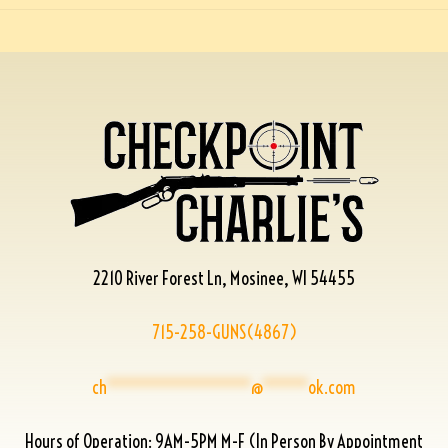
2210 River Forest Ln, Mosinee, WI 54455
715-258-GUNS(4867)
ch
****************
@
*****
ok.com
Hours of Operation: 9AM-5PM M-F (In Person By Appointment