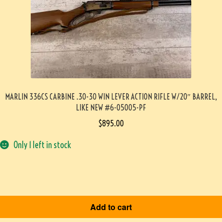
MARLIN 336CS CARBINE .30-30 WIN LEVER ACTION RIFLE W/20″ BARREL,
LIKE NEW #6-05005-PF
$
895.00
Only 1 left in stock
Add to cart