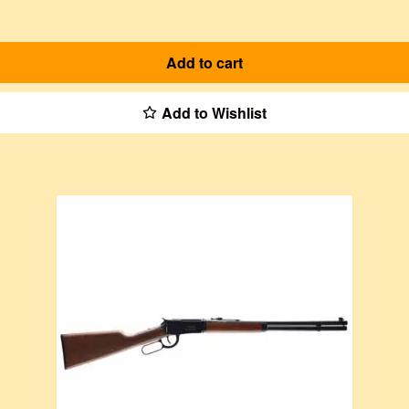
Add to cart
Add to Wishlist