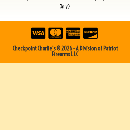
Only)
Checkpoint Charlie's © 2026 - A Division of Patriot
Firearms LLC