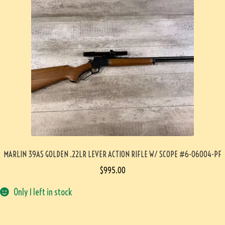
MARLIN 39AS GOLDEN .22LR LEVER ACTION RIFLE W/ SCOPE #6-06004-PF
$
995.00
Only 1 left in stock