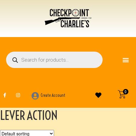
FIREARM ACCESSO
OTHER ITEMS
0
Create Account
LEVER ACTION