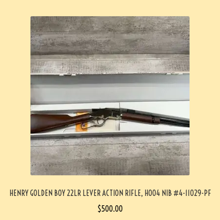
HENRY GOLDEN BOY 22LR LEVER ACTION RIFLE, H004 NIB #4-11029-PF
$
500.00