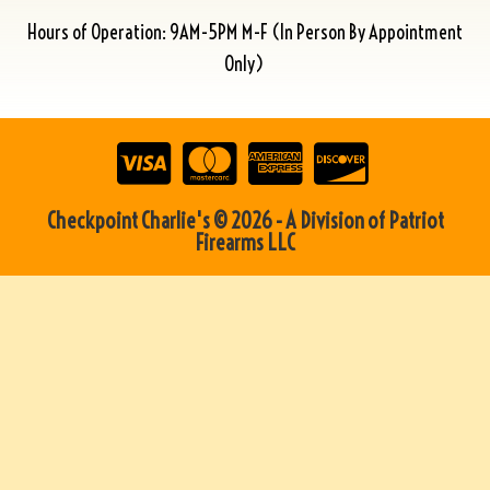
Hours of Operation: 9AM-5PM M-F (In Person By Appointment
Only)
Checkpoint Charlie's © 2026 - A Division of Patriot
Firearms LLC