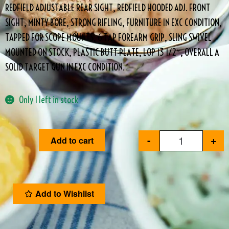
REDFIELD ADJUSTABLE REAR SIGHT, REDFIELD HOODED ADJ. FRONT
SIGHT, MINTY BORE, STRONG RIFLING, FURNITURE IN EXC CONDITION,
TAPPED FOR SCOPE MOUNTS, 6 TAP FOREARM GRIP, SLING SWIVEL
MOUNTED ON STOCK, PLASTIC BUTT PLATE, LOP 13 1/2″, OVERALL A
SOLID TARGET GUN IN EXC CONDITION.
Only 1 left in stock
-
+
Add to cart
Add to Wishlist