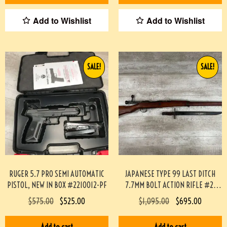
Add to Wishlist
Add to Wishlist
SALE!
SALE!
RUGER 5.7 PRO SEMI AUTOMATIC
JAPANESE TYPE 99 LAST DITCH
PISTOL, NEW IN BOX #2210012-PF
7.7MM BOLT ACTION RIFLE #2-
12003-PF
$
575.00
$
525.00
$
1,095.00
$
695.00
Add to cart
Add to cart