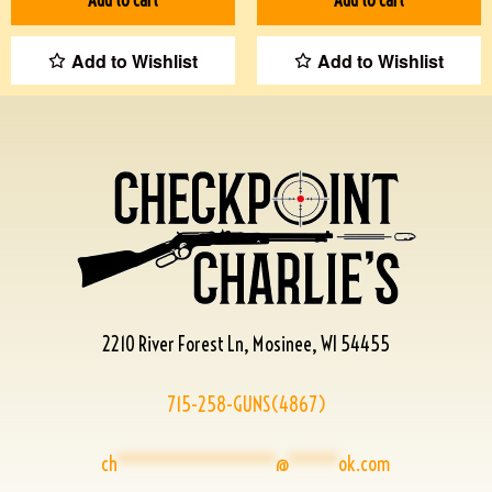
Add to Wishlist
Add to Wishlist
2210 River Forest Ln, Mosinee, WI 54455
715-258-GUNS(4867)
ch
****************
@
*****
ok.com