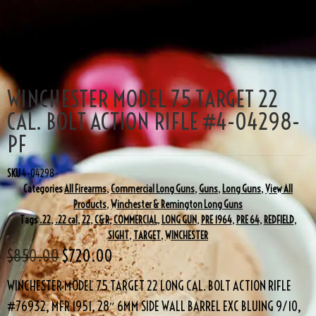
SALE!
WINCHESTER MODEL 75 TARGET 22
CAL. BOLT ACTION RIFLE #4-04298-
PF
SKU
4-04298
Categories
All Firearms
,
Commercial Long Guns
,
Guns
,
Long Guns
,
View All
Products
,
Winchester & Remington Long Guns
Tags
.22
,
.22 cal
,
22
,
C&R
,
COMMERCIAL
,
LONG GUN
,
PRE 1964
,
PRE 64
,
REDFIELD
,
SIGHT
,
TARGET
,
WINCHESTER
$
850.00
$
720.00
WINCHESTER MODEL 75 TARGET 22 LONG CAL. BOLT ACTION RIFLE
#76932, MFR 1951, 28″ 6MM SIDE WALL BARREL EXC BLUING 9/10,