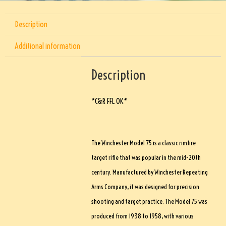
Description
Additional information
Description
*C&R FFL OK*
The Winchester Model 75 is a classic rimfire
target rifle that was popular in the mid-20th
century. Manufactured by Winchester Repeating
Arms Company, it was designed for precision
shooting and target practice. The Model 75 was
produced from 1938 to 1958, with various