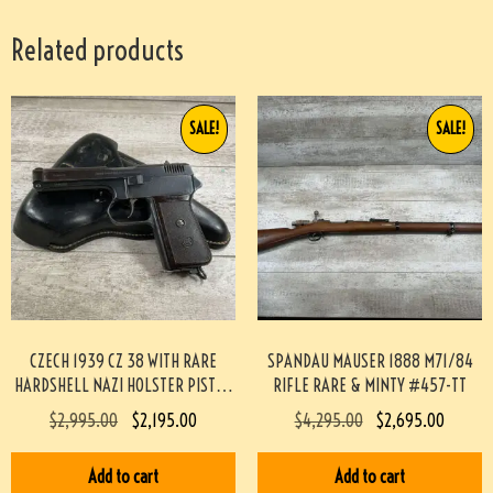
Related products
SALE!
SALE!
CZECH 1939 CZ 38 WITH RARE
SPANDAU MAUSER 1888 M71/84
HARDSHELL NAZI HOLSTER PISTOL
RIFLE RARE & MINTY #457-TT
RIG #3-08091-BDH
$
2,995.00
$
2,195.00
$
4,295.00
$
2,695.00
Add to cart
Add to cart