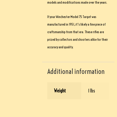
models and modifications made over the years.
If your Winchester Model 75 Target was
manufactured in 1951, it’s likely a fine piece of
craftsmanship from that era. These rifles are
prized by collectors and shooters alike for their
accuracy and quality.
Additional information
Weight
1 lbs