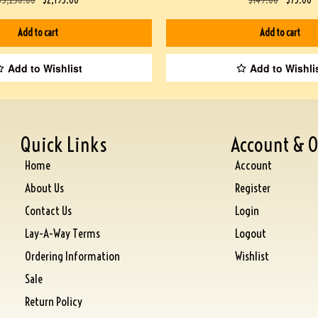
Add to cart
Add to cart
Add to Wishlist
Add to Wishli
Quick Links
Account & O
Home
Account
About Us
Register
Contact Us
Login
Lay-A-Way Terms
Logout
Ordering Information
Wishlist
Sale
Return Policy