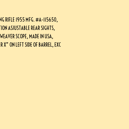
G RIFLE 1955 MFG. #A-115650,
TION ASJUSTABLE REAR SIGHTS,
 WEAVER SCOPE, MADE IN USA,
 X” ON LEFT SIDE OF BARREL, EXC