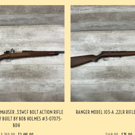
MAUSER .33WCF BOLT ACTION RIFLE
RANGER MODEL 103-A .22LR RIF
 BUILT BY BOB HOLMES #3-07075-
BDH
$
3,250.00
$
2,195.00
$
149.00
$
75.00