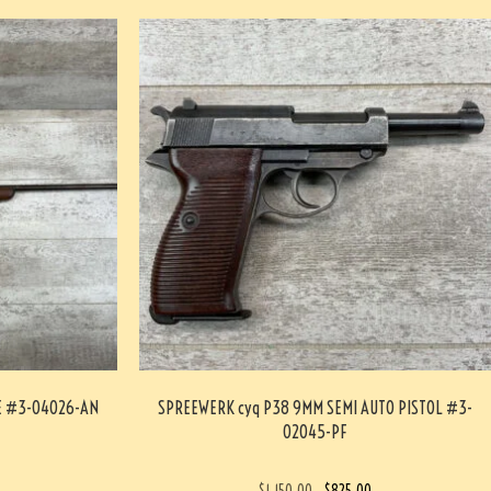
LE #3-04026-AN
SPREEWERK cyq P38 9MM SEMI AUTO PISTOL #3-
02045-PF
$
1,150.00
$
825.00