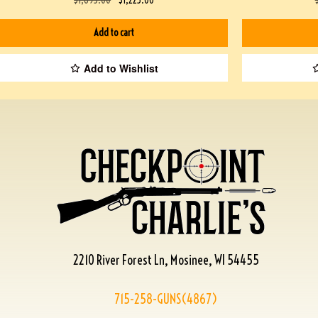
Add to cart
Add to Wishlist
2210 River Forest Ln, Mosinee, WI 54455
715-258-GUNS(4867)