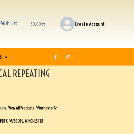
Wish List
Create Account
$
0.00
S
CAL REPEATING
Guns
,
View All Products
,
Winchester &
PER X
,
W/SCOPE
,
WINCHESTER