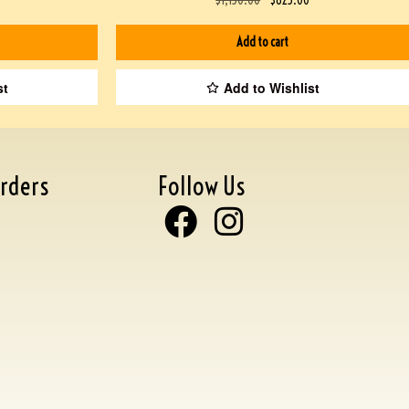
Add to cart
st
Add to Wishlist
rders
Follow Us