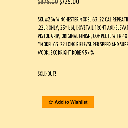
$
875.00
$
725.00
SKU#254 WINCHESTER MODEL 63 .22 CAL REPEATIN
.22LR ONLY, 23″ bbl, DOVETAIL FRONT AND ELEVA
PISTOL GRIP, ORIGINAL FINISH, COMPLETE WITH 4X
“MODEL 63 .22 LONG RIFLE/SUPER SPEED AND SUPER
WOOD, EXC BRIGHT BORE 95+%
SOLD OUT!
Add to Wishlist