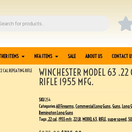
THER ITEMS
NFA ITEMS
SALE
ABOUT US
CONTACT U
WINCHESTER MODEL 63 .22 
2 CAL REPEATING RIFLE
RIFLE 1955 MFG.
SKU
254
Categories
All Firearms
,
Commercial Long Guns
,
Guns
,
Long 
Remington Long Guns
Tags
.22 cal
,
1955 mfr
,
22 LR
,
MODEL 63
,
RIFLE
,
super speed
,
SU