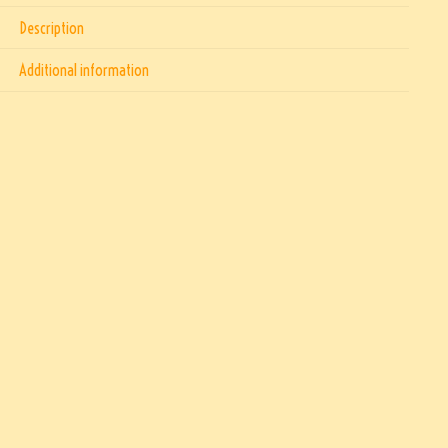
Description
Additional information