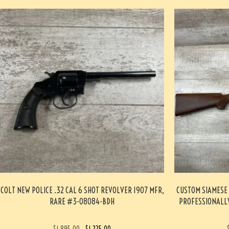
COLT NEW POLICE .32 CAL 6 SHOT REVOLVER 1907 MFR,
CUSTOM SIAMESE 
RARE #3-08084-BDH
PROFESSIONALLY
$
1,895.00
$
1,225.00