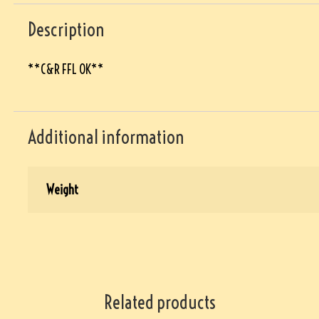
Description
**C&R FFL OK**
Additional information
Weight
Related products