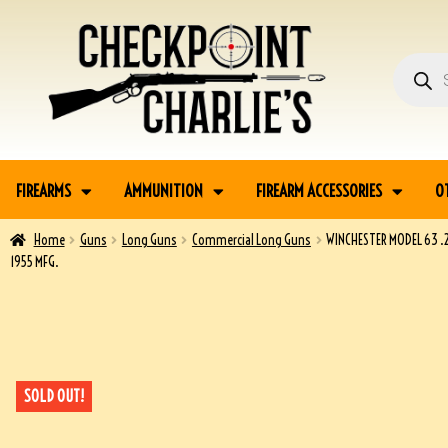
FIREARMS
AMMUNITION
FIREARM ACCESSORIES
O
Home
Guns
Long Guns
Commercial Long Guns
WINCHESTER MODEL 63 .2
1955 MFG.
SOLD OUT!