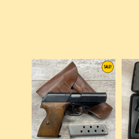
SALE!