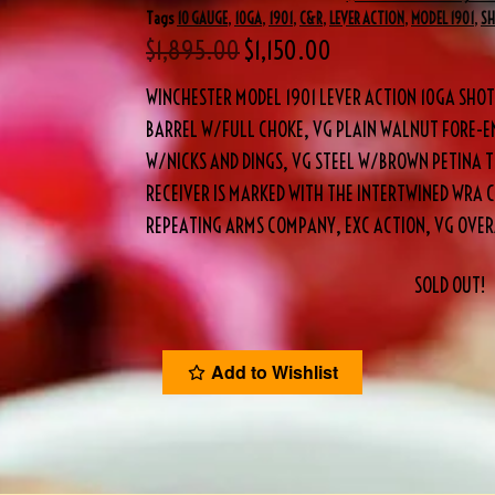
Tags
10 GAUGE
,
10GA
,
1901
,
C&R
,
LEVER ACTION
,
MODEL 1901
,
S
$
1,895.00
$
1,150.00
WINCHESTER MODEL 1901 LEVER ACTION 10GA SHO
BARREL W/FULL CHOKE, VG PLAIN WALNUT FORE-EN
W/NICKS AND DINGS, VG STEEL W/BROWN PETINA T
RECEIVER IS MARKED WITH THE INTERTWINED WRA
REPEATING ARMS COMPANY, EXC ACTION, VG OVERA
SOLD OUT!
Add to Wishlist