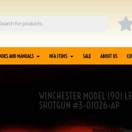
OOKS AND MANUALS
NFA ITEMS
SALE
ABOUT US
CO
WINCHESTER MODEL 1901 LE
 LEVER ACTION 10GA
SHOTGUN #3-01026-AP
SKU
3-01026
Categories
All Firearms
,
Commercial Long Guns
,
Guns
,
Winchester & Remington 