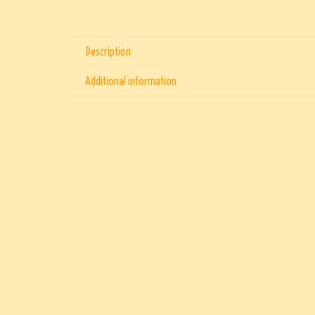
Description
Additional information