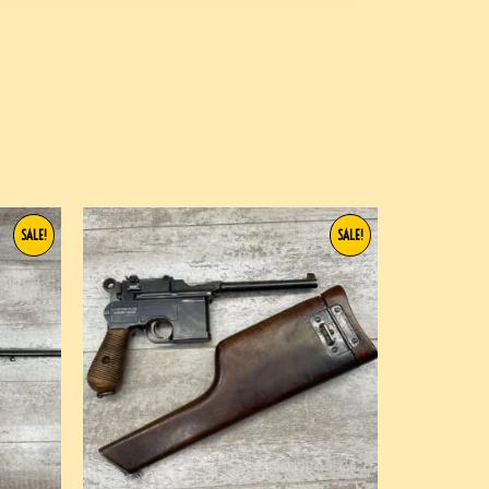
SALE!
SALE!