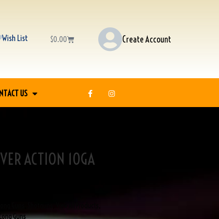
Wish List
Create Account
$
0.00
NTACT US
VER ACTION 10GA
Long Guns
,
Shotguns
,
View All Products
,
Long Guns