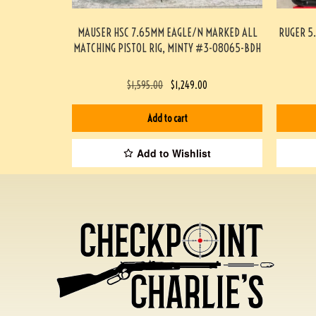
MAUSER HSC 7.65MM EAGLE/N MARKED ALL
RUGER 5.
MATCHING PISTOL RIG, MINTY #3-08065-BDH
$
1,595.00
$
1,249.00
Add to cart
Add to Wishlist