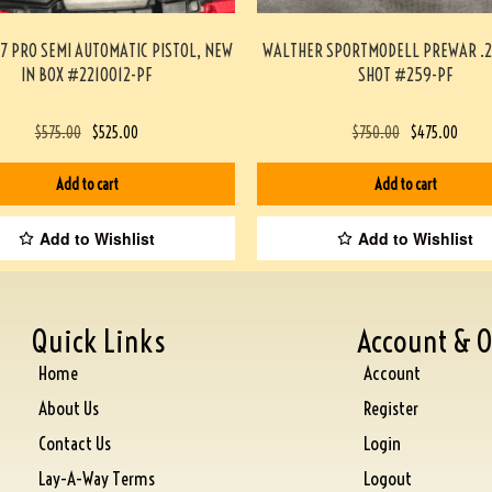
7 PRO SEMI AUTOMATIC PISTOL, NEW
WALTHER SPORTMODELL PREWAR .2
IN BOX #2210012-PF
SHOT #259-PF
$
575.00
$
525.00
$
750.00
$
475.00
Add to cart
Add to cart
Add to Wishlist
Add to Wishlist
Quick Links
Account & O
Home
Account
About Us
Register
Contact Us
Login
Lay-A-Way Terms
Logout