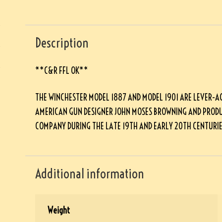
Description
**C&R FFL OK**
THE WINCHESTER MODEL 1887 AND MODEL 1901 ARE LEVER-A
AMERICAN GUN DESIGNER JOHN MOSES BROWNING AND PRODU
COMPANY DURING THE LATE 19TH AND EARLY 20TH CENTURIE
Additional information
Weight