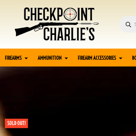
FIREARMS
AMMUNITION
FIREARM ACCESSORIES
B
Home
Guns
Long Guns
Commercial Long Guns
WINCHESTER MODEL 1901
SHOTGUN #3-01026-AP
SOLD OUT!