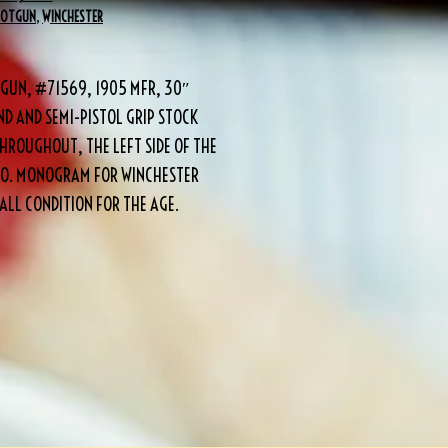
HOTGUN
,
WINCHESTER
TGUN, #71569, 1905 MFR, 30″
D AND SEMI-PISTOL GRIP STOCK
HROUGHOUT, THE LEFT SIDE OF THE
 CO. MONOGRAM FOR WINCHESTER
LL CONDITION FOR THE AGE.