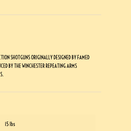
CTION SHOTGUNS ORIGINALLY DESIGNED BY FAMED
CED BY THE WINCHESTER REPEATING ARMS
S.
15 lbs