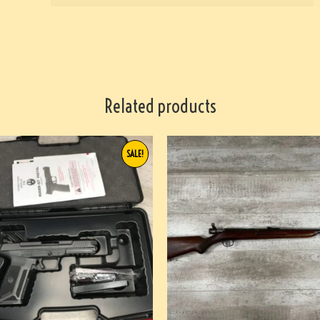
Related products
SALE!