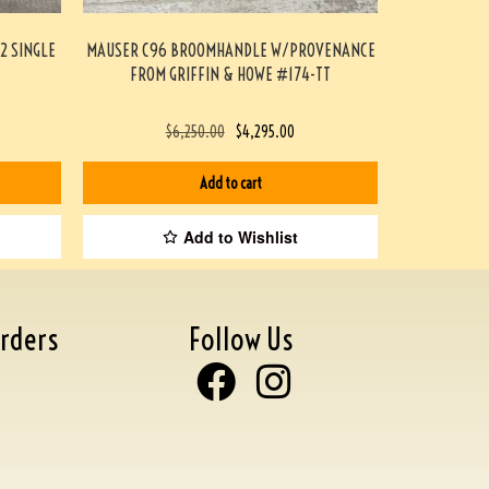
2 SINGLE
MAUSER C96 BROOMHANDLE W/PROVENANCE
FROM GRIFFIN & HOWE #174-TT
$
6,250.00
$
4,295.00
Add to cart
Add to Wishlist
rders
Follow Us