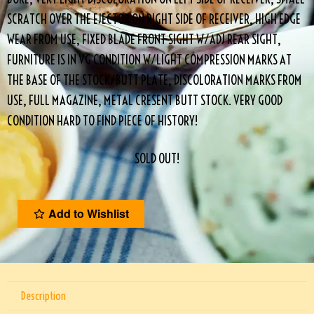
SCRATCH OVER THE EJECTOR ON RIGHT SIDE OF RECEIVER, HIGH EDGE
WEAR FROM USE, FIXED BLADE FRONT SIGHT W/ADJ REAR SIGHT,
FURNITURE IS IN VG CONDITION W/LIGHT COMPRESSION MARKS AT
THE BASE OF THE STOCK/BUTT PLATE, DISCOLORATION MARKS FROM
USE, FULL MAGAZINE, METAL CRESENT BUTT STOCK. VERY GOOD
CONDITION HARD TO FIND PIECE OF HISTORY!
SOLD OUT!
Add to Wishlist
Description