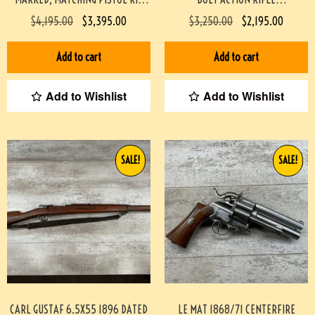
#3-08076-BDH
PROFESSIONALLY BUILT BY BOB
$
4,195.00
$
3,395.00
$
3,250.00
$
2,195.00
HOLMES #3-07075-BDH
Add to cart
Add to cart
Add to Wishlist
Add to Wishlist
SALE!
SALE!
CARL GUSTAF 6.5X55 1896 DATED
LE MAT 1868/71 CENTERFIRE