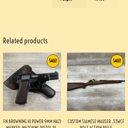
Related products
SALE!
SALE!
FN BROWNING HI POWER 9MM NAZI
CUSTOM SIAMESE MAUSER .33WCF
MARKED, MATCHING PISTOL RIG
BOLT ACTION RIFLE