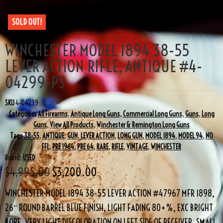
SOLD OUT!
WINCHESTER MODEL 1894 38-55
LEVER ACTION RIFLE, ANTIQUE #4-
04299-PS
SKU
4-04299
Categories
All Firearms
,
Antique Long Guns
,
Commercial Long Guns
,
Guns
,
Long
Guns
,
View All Products
,
Winchester & Remington Long Guns
Tags
38-55
,
ANTIQUE
,
GUN
,
LEVER ACTION
,
LONG GUN
,
MODEL 1894
,
MODEL 94
,
NO
FFL
,
PRE 1964
,
PRE 64
,
RARE
,
RIFLE
,
VINTAGE
,
WINCHESTER
Brand:
USED
$
4,995.00
$
3,200.00
WINCHESTER MODEL 1894 38-55 LEVER ACTION #47967 MFR 1898,
26″ ROUND BARREL BLUE FINISH, LIGHT FADING 80+%, EXC BRIGHT
BORE, VERY LIGHT DISCOLORATION ON LEFT SIDE OF RECEIVER, SMALL