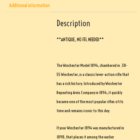
Additional information
Description
**ANTIQUE, NO FFL NEEDED**
The Winchester Model 1894, chambered in .38-
55 Winchester, is a classic lever-action rifle that
has a rich history. Introduced by Winchester
Repeating Arms Company in 1894, it quickly
became one of the most popular rifles of its
time and remains iconic to this day.
If your Winchester 1894 was manufactured in
1898, that places it among the earlier