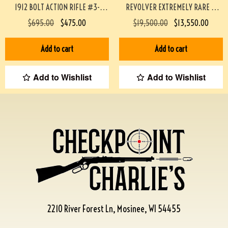
1912 BOLT ACTION RIFLE #3-
REVOLVER EXTREMELY RARE &
02033-PF
MINTY #190-TT
$
695.00
$
475.00
$
19,500.00
$
13,550.00
Add to cart
Add to cart
Add to Wishlist
Add to Wishlist
2210 River Forest Ln, Mosinee, WI 54455