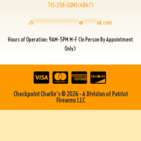
715-258-GUNS(4867)
ch
****************
@
*****
ok.com
Hours of Operation: 9AM-5PM M-F (In Person By Appointment
Only)
Checkpoint Charlie's © 2026 - A Division of Patriot
Firearms LLC