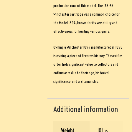
production runs of this model. The .38-55
Winchester cartridge was a common choice for
the Model 1894, known for its versatility and
effectiveness for hunting various game.
Owning a Winchester 1894 manufactured in 1898
is owning a piece of firearms history. These rifles
often hold significant value to collectors and
enthusiasts due to their age, historical
significance, and craftsmanship.
Additional information
Weight
10 lbs