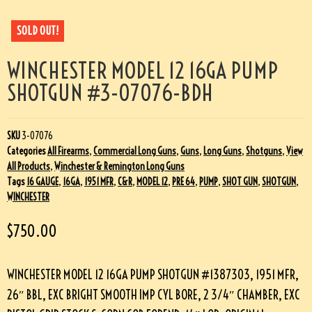
SOLD OUT!
WINCHESTER MODEL 12 16GA PUMP
SHOTGUN #3-07076-BDH
SKU
3-07076
Categories
All Firearms
,
Commercial Long Guns
,
Guns
,
Long Guns
,
Shotguns
,
View
All Products
,
Winchester & Remington Long Guns
Tags
16 GAUGE
,
16GA
,
1951 MFR
,
C&R
,
MODEL 12
,
PRE 64
,
PUMP
,
SHOT GUN
,
SHOTGUN
,
WINCHESTER
$
750.00
WINCHESTER MODEL 12 16GA PUMP SHOTGUN #1387303, 1951 MFR,
26″ BBL, EXC BRIGHT SMOOTH IMP CYL BORE, 2 3/4″ CHAMBER, EXC