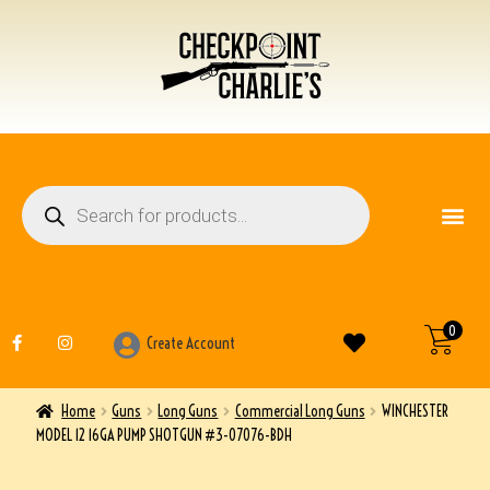
FIREARM ACCESSO
OTHER ITEMS
0
Create Account
Home
Guns
Long Guns
Commercial Long Guns
WINCHESTER
MODEL 12 16GA PUMP SHOTGUN #3-07076-BDH