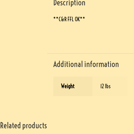
Description
**C&R FFL OK**
Additional information
Weight
12 lbs
Related products