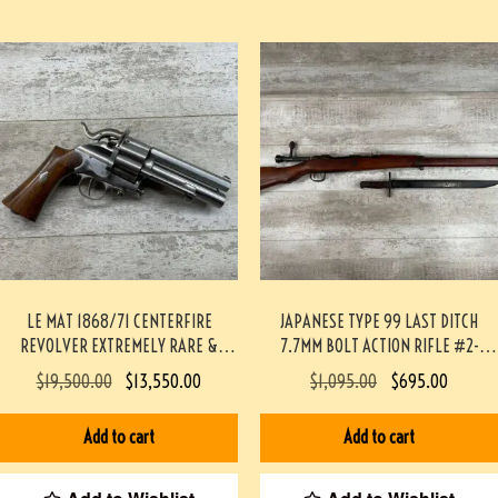
LE MAT 1868/71 CENTERFIRE
JAPANESE TYPE 99 LAST DITCH
REVOLVER EXTREMELY RARE &
7.7MM BOLT ACTION RIFLE #2-
MINTY #190-TT
12003-PF
$
19,500.00
$
13,550.00
$
1,095.00
$
695.00
Add to cart
Add to cart