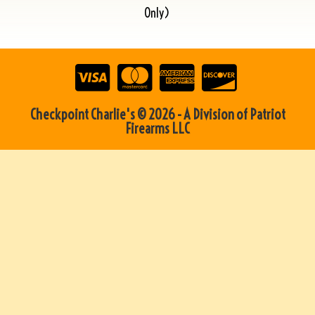
Only)
Checkpoint Charlie's © 2026 - A Division of Patriot
Firearms LLC