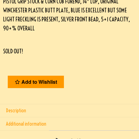
PISTOL GRIP STOCK & CORN COB FOREND, 14″ LOP, ORIGINAL
WINCHESTER PLASTIC BUTT PLATE, BLUE IS EXCELLENT BUT SOME
LIGHT FRECKLING IS PRESENT, SILVER FRONT BEAD, 5+1 CAPACITY,
90+% OVERALL
SOLD OUT!
Add to Wishlist
Description
Additional information