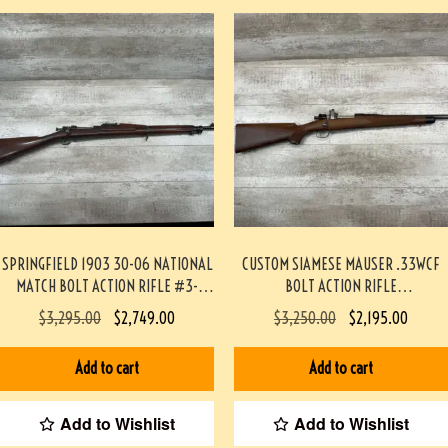
SPRINGFIELD 1903 30-06 NATIONAL
CUSTOM SIAMESE MAUSER .33WCF
MATCH BOLT ACTION RIFLE #3-
BOLT ACTION RIFLE
09033-JM
PROFESSIONALLY BUILT BY BOB
$
3,295.00
$
2,749.00
$
3,250.00
$
2,195.00
HOLMES #3-07075-BDH
Add to cart
Add to cart
Add to Wishlist
Add to Wishlist