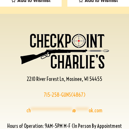
Add to Wishlist
Add to Wishlist
2210 River Forest Ln, Mosinee, WI 54455
715-258-GUNS(4867)
ch
****************
@
*****
ok.com
Hours of Operation: 9AM-5PM M-F (In Person By Appointment