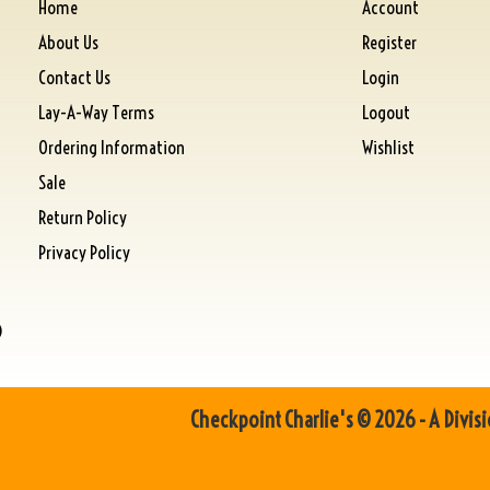
Home
Account
About Us
Register
Contact Us
Login
Lay-A-Way Terms
Logout
Ordering Information
Wishlist
Sale
Return Policy
Privacy Policy
)
Checkpoint Charlie's © 2026 - A Divisi