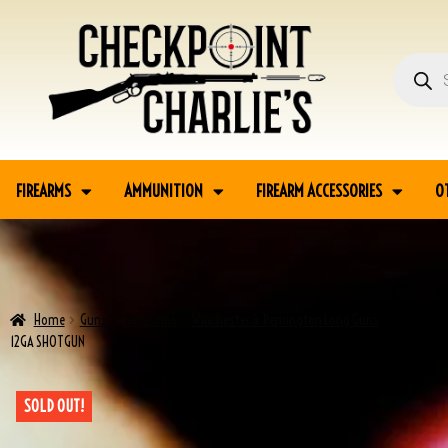
FIREARMS
AMMUNITION
FIREARM ACCESSORIES
O
Home
Guns
Long Guns
Winchester & Remington Long Guns
WINCHESTE
12GA SHOTGUN
SOLD OUT!