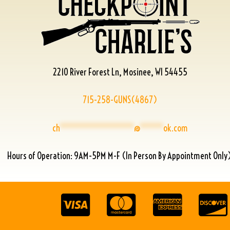
2210 River Forest Ln, Mosinee, WI 54455
715-258-GUNS(4867)
ch
****************
@
*****
ok.com
Hours of Operation: 9AM-5PM M-F (In Person By Appointment Only