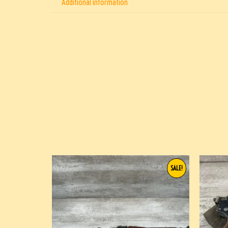
Additional information
SALE!