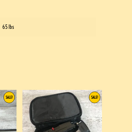
65 lbs
SALE!
SALE!