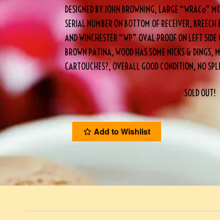
DESIGNED BY JOHN BROWNING, LARGE “WRACo” MO
SERIAL NUMBER ON BOTTOM OF RECEIVER, BREECH 
AND WINCHESTER “WP” OVAL PROOF ON LEFT SIDE 
BROWN PATINA, WOOD HAS SOME NICKS & DINGS, M
CARTOUCHES?, OVERALL GOOD CONDITION, NO SPL
SOLD OUT!
Add to Wishlist