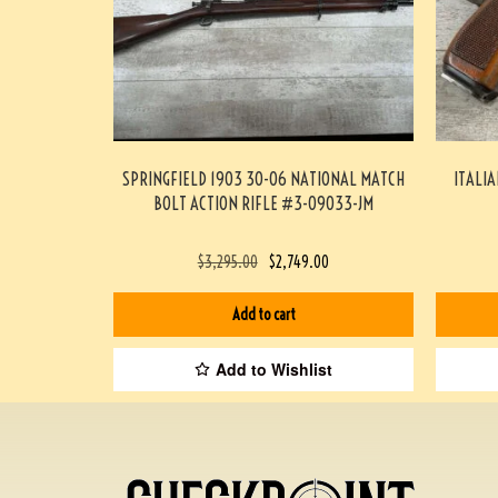
SPRINGFIELD 1903 30-06 NATIONAL MATCH
ITALIA
BOLT ACTION RIFLE #3-09033-JM
$
3,295.00
$
2,749.00
Add to cart
Add to Wishlist