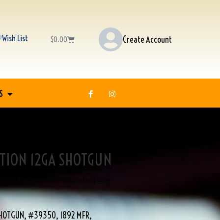
Wish List
Create Account
$
0.00
S
CTION 12GA SHOTGUN
oducts
,
Winchester & Remington Long Guns
SHOTGUN, #39350, 1892 MFR,