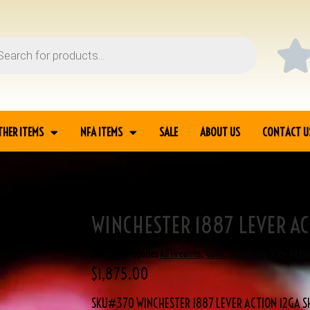
THER ITEMS
NFA ITEMS
SALE
ABOUT US
CONTACT U
WINCHESTER 1887 LEVER A
R 1887 LEVER ACTION
SKU
370
Categories
All Firearms
,
Guns
,
Long Guns
,
View All Pr
$
1,875.00
SKU#370 WINCHESTER 1887 LEVER ACTION 12GA 