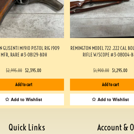
N GLISENTI M1910 PISTOL RIG 1909
REMINGTON MODEL 722 .222 CAL BO
MFR, RARE #3-08129-BDH
RIFLE W/SCOPE #3-08004-B
$
2,995.00
$
2,395.00
$
1,900.00
$
1,295.00
Add to cart
Add to cart
Add to Wishlist
Add to Wishlist
Quick Links
Account & O