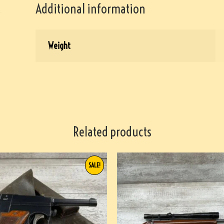
Additional information
Weight
Related products
SALE!