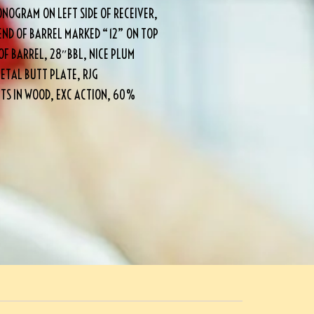
NOGRAM ON LEFT SIDE OF RECEIVER,
END OF BARREL MARKED “12” ON TOP
OF BARREL, 28″BBL, NICE PLUM
ETAL BUTT PLATE, RJG
ITS IN WOOD, EXC ACTION, 60%