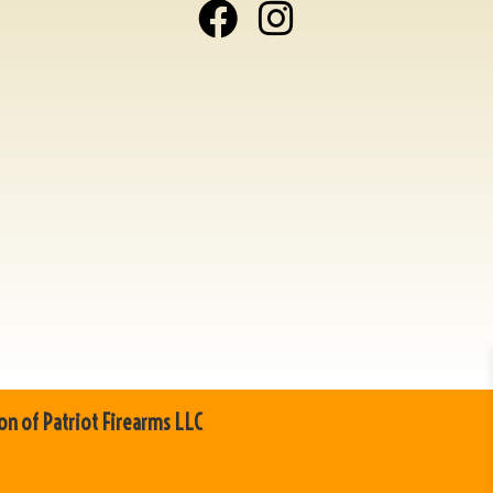
on of Patriot Firearms LLC