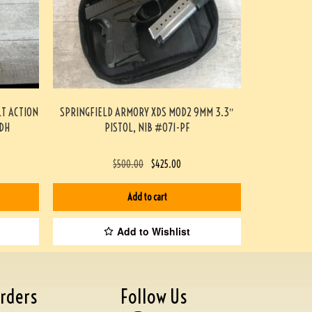
LT ACTION
SPRINGFIELD ARMORY XDS MOD2 9MM 3.3″
DH
PISTOL, NIB #071-PF
$
500.00
$
425.00
Add to cart
Add to Wishlist
rders
Follow Us