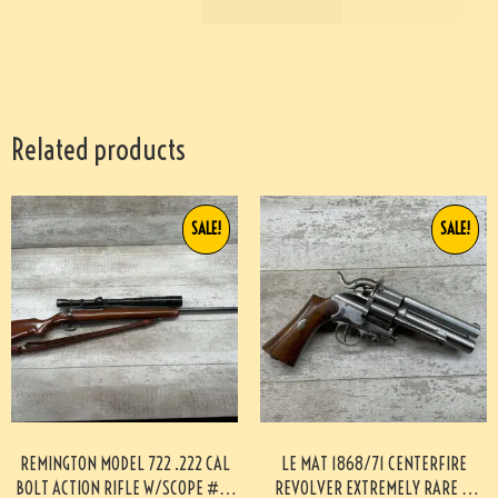
Related products
SALE!
SALE!
REMINGTON MODEL 722 .222 CAL
LE MAT 1868/71 CENTERFIRE
BOLT ACTION RIFLE W/SCOPE #3-
REVOLVER EXTREMELY RARE &