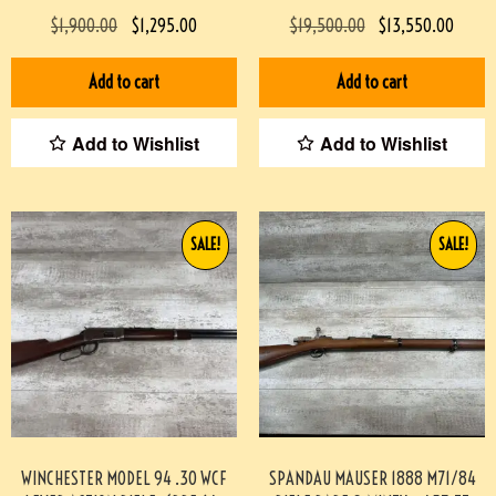
08004-BDH
MINTY #190-TT
$
1,900.00
$
1,295.00
$
19,500.00
$
13,550.00
Add to cart
Add to cart
Add to Wishlist
Add to Wishlist
SALE!
SALE!
WINCHESTER MODEL 94 .30 WCF
SPANDAU MAUSER 1888 M71/84