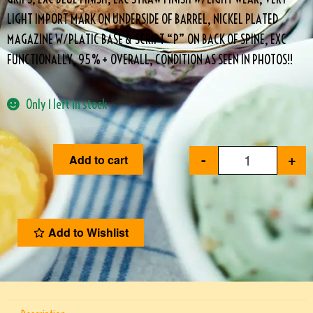
LIGHT IMPORT MARK ON UNDERSIDE OF BARREL, NICKEL PLATED
MAGAZINE W/PLATIC BASE & SCRIPT “P” ON BACK OF SPINE, EXC
FUNCTIONALLY, 95%+ OVERALL, CONDITION AS SEEN IN PHOTOS!!
Only 1 left in stock
-
+
Add to cart
Add to Wishlist