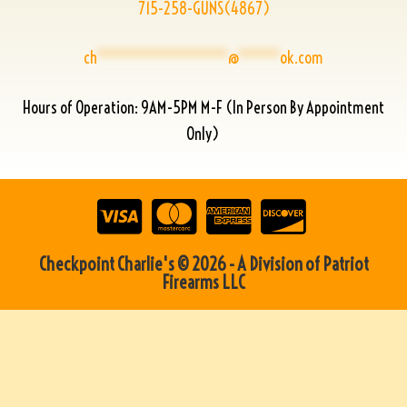
715-258-GUNS(4867)
ch
****************
@
*****
ok.com
Hours of Operation: 9AM-5PM M-F (In Person By Appointment
Only)
Checkpoint Charlie's © 2026 - A Division of Patriot
Firearms LLC