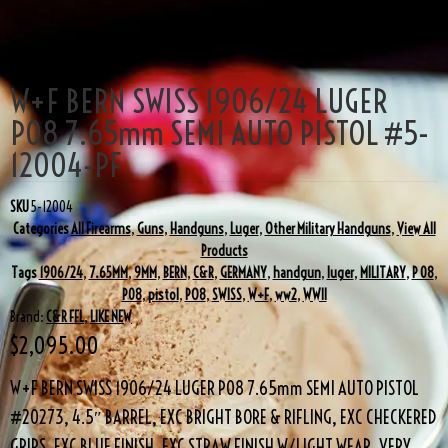
W+F BERN SWISS 1906/24 LUGER
P08 7.65mm SEMI AUTO PISTOL #5-
12004-PF
SKU
5-12004
Categories
All Firearms
,
Guns
,
Handguns
,
Luger
,
Other Military Handguns
,
View All
Products
Tags
1906/24
,
7.65MM
,
9MM
,
BERN
,
C&R
,
GERMANY
,
handgun
,
luger
,
MILITARY
,
P 08
,
P08
,
pistol
,
PO8
,
SWISS
,
W+F
,
ww2
,
WWII
Brand:
C&R FFL
,
LIKE NEW
$
2,095.00
W+F BERN SWISS 1906/24 LUGER P08 7.65mm SEMI AUTO PISTOL
#20273, 4.5″ BARREL, EXC BRIGHT BORE & RIFLING, EXC CHECKERED
GRIPS, EXC BLUE FINISH, EXC STRAW FINISH W/LIGHT WEAR, VERY