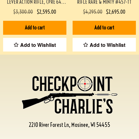
LEVER ACTION RIFLE, (PRE 64)
RIFLE RARE & MINTY #457-TT
#453-TT
$
3,300.00
$
2,595.00
$
4,295.00
$
2,695.00
Add to cart
Add to cart
Add to Wishlist
Add to Wishlist
2210 River Forest Ln, Mosinee, WI 54455