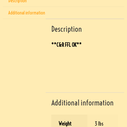
Description
Additional information
Description
**C&R FFL OK**
Additional information
Weight
3 lbs