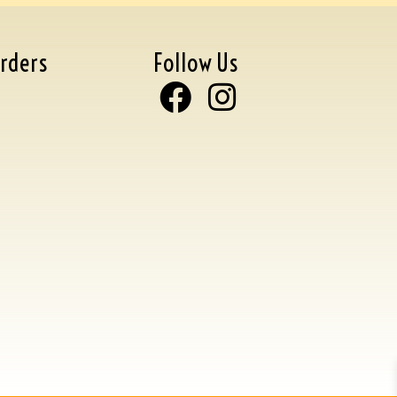
rders
Follow Us