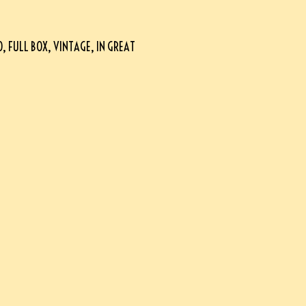
FULL BOX, VINTAGE, IN GREAT