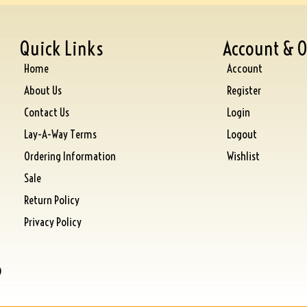
Quick Links
Account & O
Home
Account
About Us
Register
Contact Us
Login
Lay-A-Way Terms
Logout
Ordering Information
Wishlist
Sale
Return Policy
Privacy Policy
)