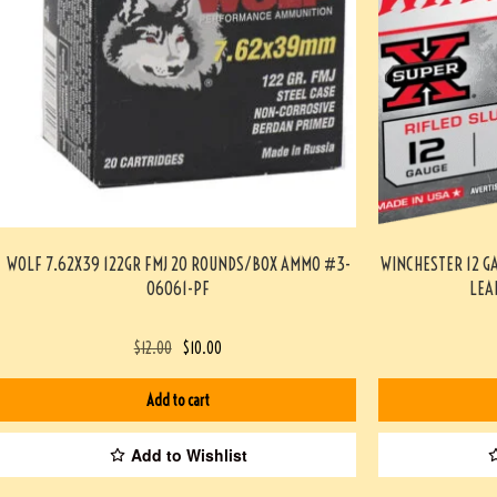
WOLF 7.62X39 122GR FMJ 20 ROUNDS/BOX AMMO #3-
WINCHESTER 12 G
06061-PF
LEA
$
12.00
$
10.00
Add to cart
Add to Wishlist