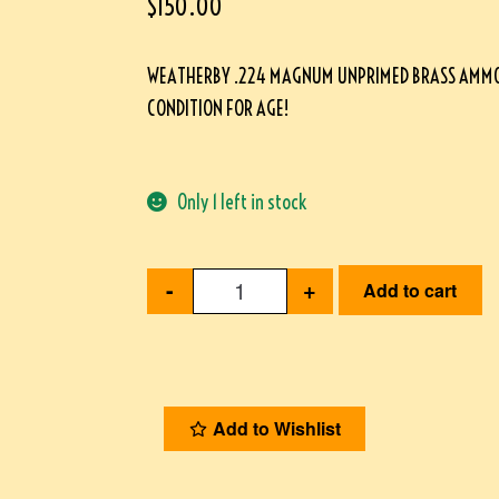
$
150.00
WEATHERBY .224 MAGNUM UNPRIMED BRASS AMMO, 
CONDITION FOR AGE!
Only 1 left in stock
-
+
Add to cart
Add to Wishlist