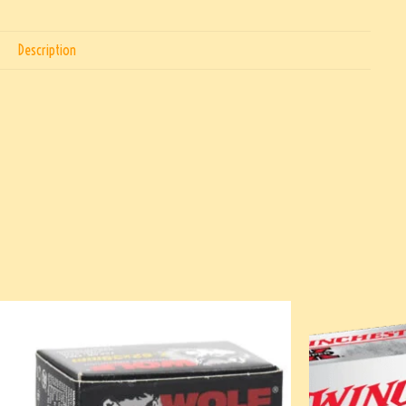
Description