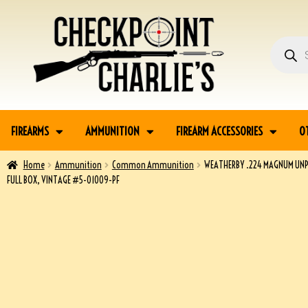
FIREARMS
AMMUNITION
FIREARM ACCESSORIES
O
Home
Ammunition
Common Ammunition
WEATHERBY .224 MAGNUM UNP
FULL BOX, VINTAGE #5-01009-PF