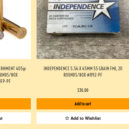
ERNMENT 405gr
INDEPENDENCE 5.56 X 45MM 55 GRAIN FMJ, 20
OUNDS/BOX
ROUNDS/BOX #892-PF
FP-PF
$
30.00
Add to cart
st
Add to Wishlist