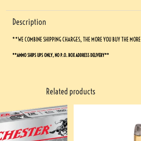
Description
**WE COMBINE SHIPPING CHARGES, THE MORE YOU BUY THE MORE
**AMMO SHIPS UPS ONLY, NO P.O. BOX ADDRESS DELIVERY**
Related products