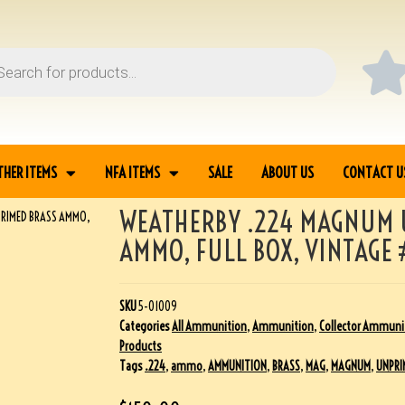
THER ITEMS
NFA ITEMS
SALE
ABOUT US
CONTACT U
WEATHERBY .224 MAGNUM 
RIMED BRASS AMMO,
AMMO, FULL BOX, VINTAGE
SKU
5-01009
Categories
All Ammunition
,
Ammunition
,
Collector Ammuni
Products
Tags
.224
,
ammo
,
AMMUNITION
,
BRASS
,
MAG
,
MAGNUM
,
UNPRI