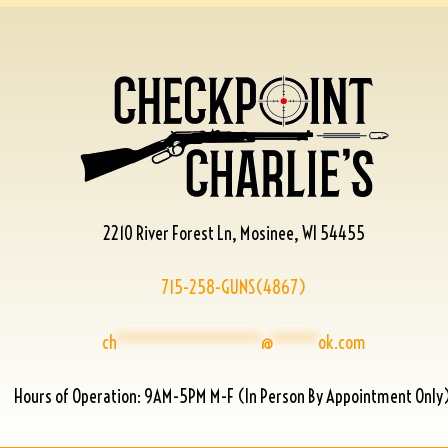
2210 River Forest Ln, Mosinee, WI 54455
715-258-GUNS(4867)
ch
****************
@
*****
ok.com
Hours of Operation: 9AM-5PM M-F (In Person By Appointment Only