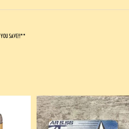
 YOU SAVE!!**