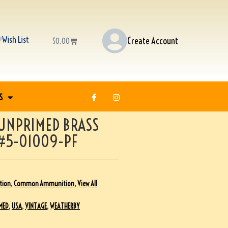
Wish List
Create Account
$
0.00
S
UNPRIMED BRASS
 #5-01009-PF
tion
,
Common Ammunition
,
View All
MED
,
USA
,
VINTAGE
,
WEATHERBY