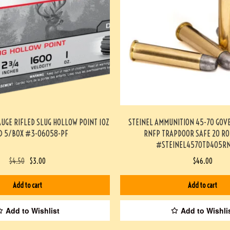
AUGE RIFLED SLUG HOLLOW POINT 1OZ
STEINEL AMMUNITION 45-70 GOV
D 5/BOX #3-06058-PF
RNFP TRAPDOOR SAFE 20 R
#STEINEL4570TD405RN
$
4.50
$
3.00
$
46.00
Add to cart
Add to cart
Add to Wishlist
Add to Wishli