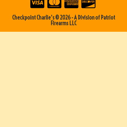
Checkpoint Charlie's © 2026 - A Division of Patriot
Firearms LLC