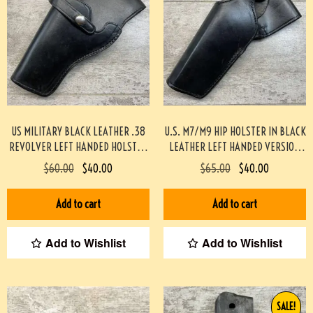
US MILITARY BLACK LEATHER .38
U.S. M7/M9 HIP HOLSTER IN BLACK
REVOLVER LEFT HANDED HOLSTER
LEATHER LEFT HANDED VERSION
(SCOTT MEADOWS COLLECTION)
(SCOTT MEADOWS COLLECTION)
$
60.00
$
40.00
$
65.00
$
40.00
#541
#519
Add to cart
Add to cart
Add to Wishlist
Add to Wishlist
SALE!