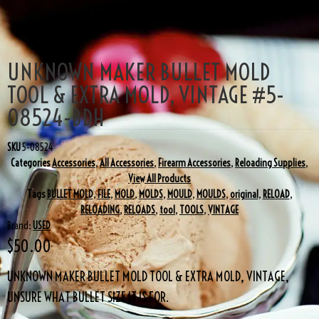
UNKNOWN MAKER BULLET MOLD
TOOL & EXTRA MOLD, VINTAGE #5-
08524-BDH
SKU
5-08524
Categories
Accessories
,
All Accessories
,
Firearm Accessories
,
Reloading Supplies
,
View All Products
Tags
BULLET MOLD
,
FILE
,
MOLD
,
MOLDS
,
MOULD
,
MOULDS
,
original
,
RELOAD
,
RELOADING
,
RELOADS
,
tool
,
TOOLS
,
VINTAGE
Brand:
USED
$
50.00
UNKNOWN MAKER BULLET MOLD TOOL & EXTRA MOLD, VINTAGE,
UNSURE WHAT BULLET SIZE IT IS FOR.