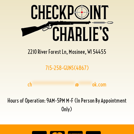
2210 River Forest Ln, Mosinee, WI 54455
715-258-GUNS(4867)
ch
****************
@
*****
ok.com
Hours of Operation: 9AM-5PM M-F (In Person By Appointment
Only)