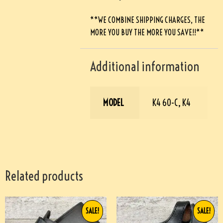
**WE COMBINE SHIPPING CHARGES, THE
MORE YOU BUY THE MORE YOU SAVE!!**
Additional information
MODEL
K4 60-C, K4
Related products
SALE!
SALE!