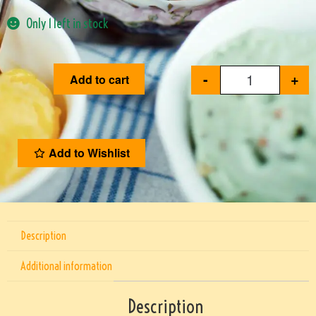
Only 1 left in stock
-
+
Add to cart
Add to Wishlist
Description
Additional information
Description