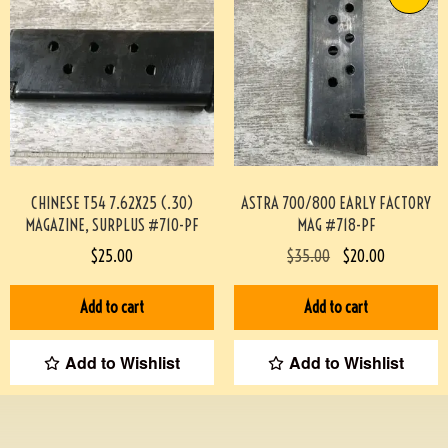
CHINESE T54 7.62X25 (.30)
ASTRA 700/800 EARLY FACTORY
MAGAZINE, SURPLUS #710-PF
MAG #718-PF
$
25.00
$
35.00
$
20.00
Add to cart
Add to cart
Add to Wishlist
Add to Wishlist