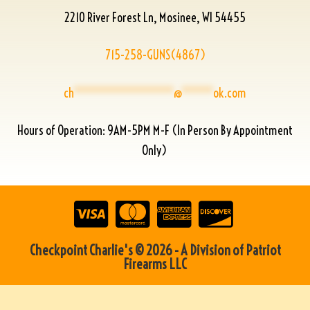
2210 River Forest Ln, Mosinee, WI 54455
715-258-GUNS(4867)
ch
****************
@
*****
ok.com
Hours of Operation: 9AM-5PM M-F (In Person By Appointment
Only)
Checkpoint Charlie's © 2026 - A Division of Patriot
Firearms LLC