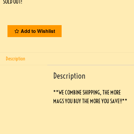
SOLD OUT!
Add to Wishlist
Description
Description
**WE COMBINE SHIPPING, THE MORE
MAGS YOU BUY THE MORE YOU SAVE!!**