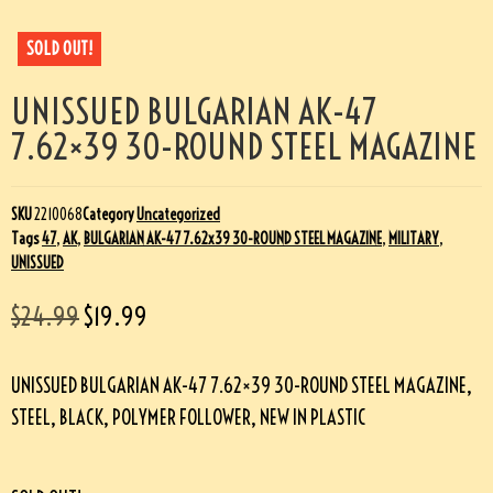
SOLD OUT!
UNISSUED BULGARIAN AK-47
7.62×39 30-ROUND STEEL MAGAZINE
SKU
2210068
Category
Uncategorized
Tags
47
,
AK
,
BULGARIAN AK-47 7.62x39 30-ROUND STEEL MAGAZINE
,
MILITARY
,
UNISSUED
$
24.99
$
19.99
UNISSUED BULGARIAN AK-47 7.62×39 30-ROUND STEEL MAGAZINE,
STEEL, BLACK, POLYMER FOLLOWER, NEW IN PLASTIC