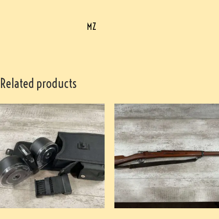
MZ
Related products