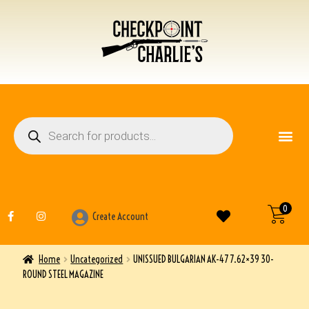
FIREARM ACCESSO
OTHER ITEMS
0
Create Account
Home
Uncategorized
UNISSUED BULGARIAN AK-47 7.62×39 30-
ROUND STEEL MAGAZINE