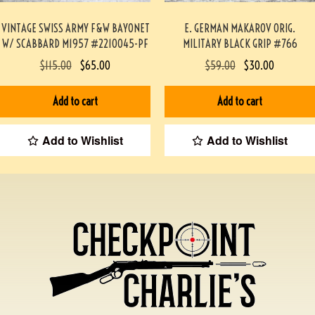
VINTAGE SWISS ARMY F&W BAYONET
E. GERMAN MAKAROV ORIG.
W/ SCABBARD M1957 #2210045-PF
MILITARY BLACK GRIP #766
$
115.00
$
65.00
$
59.00
$
30.00
Add to cart
Add to cart
Add to Wishlist
Add to Wishlist