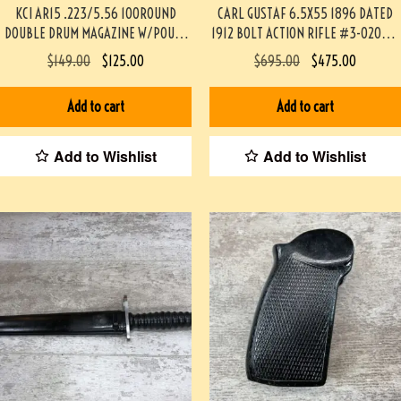
KCI AR15 .223/5.56 100ROUND
CARL GUSTAF 6.5X55 1896 DATED
DOUBLE DRUM MAGAZINE W/POUCH
1912 BOLT ACTION RIFLE #3-02033-
& LOADER #3-06053-PF
PF
$
149.00
$
125.00
$
695.00
$
475.00
Add to cart
Add to cart
Add to Wishlist
Add to Wishlist