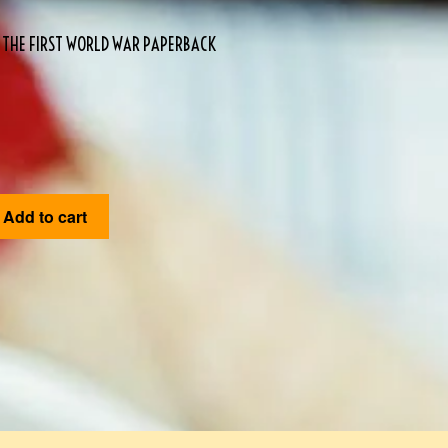
D THE FIRST WORLD WAR PAPERBACK
Add to cart