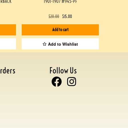
ERBACK
1901-1907 #945-PF
$
20.00
$
15.00
Add to cart
Add to Wishlist
rders
Follow Us