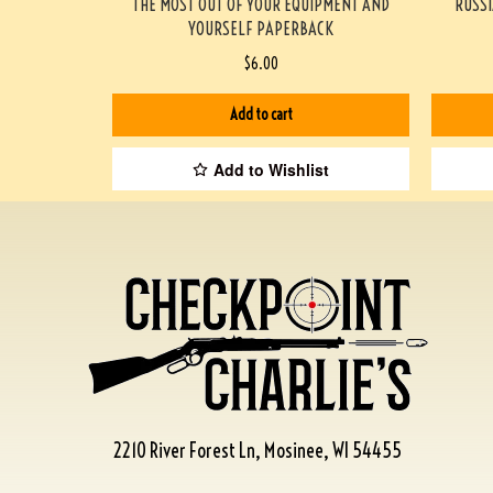
THE MOST OUT OF YOUR EQUIPMENT AND
RUSSI
YOURSELF PAPERBACK
$
6.00
Add to cart
Add to Wishlist
2210 River Forest Ln, Mosinee, WI 54455