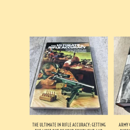
THE ULTIMATE IN RIFLE ACCURACY: GETTING
ARMY 