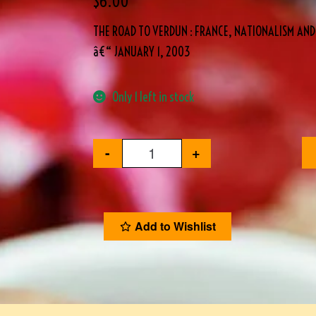
$
6.00
THE ROAD TO VERDUN : FRANCE, NATIONALISM AN
â€“ JANUARY 1, 2003
Only 1 left in stock
-
+
Add to Wishlist