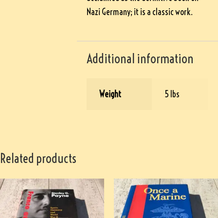
Nazi Germany; it is a classic work.
Additional information
Weight
5 lbs
Related products