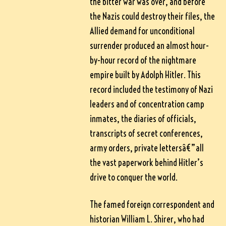
the bitter war was over, and before
the Nazis could destroy their files, the
Allied demand for unconditional
surrender produced an almost hour-
by-hour record of the nightmare
empire built by Adolph Hitler. This
record included the testimony of Nazi
leaders and of concentration camp
inmates, the diaries of officials,
transcripts of secret conferences,
army orders, private lettersâ€”all
the vast paperwork behind Hitler’s
drive to conquer the world.
The famed foreign correspondent and
historian William L. Shirer, who had