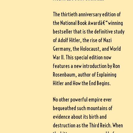
The thirtieth anniversary edition of
the National Book Awardâ€“winning
bestseller that is the definitive study
of Adolf Hitler, the rise of Nazi
Germany, the Holocaust, and World
War II. This special edition now
features a new introduction by Ron
Rosenbaum, author of Explaining
Hitler and How the End Begins.
No other powerful empire ever
bequeathed such mountains of
evidence about its birth and
destruction as the Third Reich. When