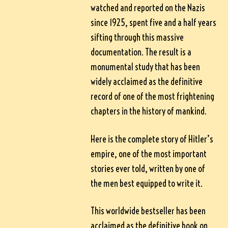
watched and reported on the Nazis
since 1925, spent five and a half years
sifting through this massive
documentation. The result is a
monumental study that has been
widely acclaimed as the definitive
record of one of the most frightening
chapters in the history of mankind.
Here is the complete story of Hitler’s
empire, one of the most important
stories ever told, written by one of
the men best equipped to write it.
This worldwide bestseller has been
acclaimed as the definitive book on