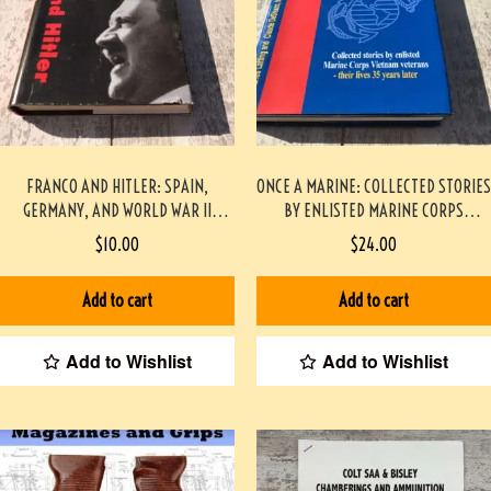
FRANCO AND HITLER: SPAIN,
ONCE A MARINE: COLLECTED STORIES
GERMANY, AND WORLD WAR II
BY ENLISTED MARINE CORPS
HARDCOVER
VIETNAM VETERANS – THEIR LIVES
$
10.00
$
24.00
35 YEARS LATER PAPERBACK
#2209087
Add to cart
Add to cart
Add to Wishlist
Add to Wishlist