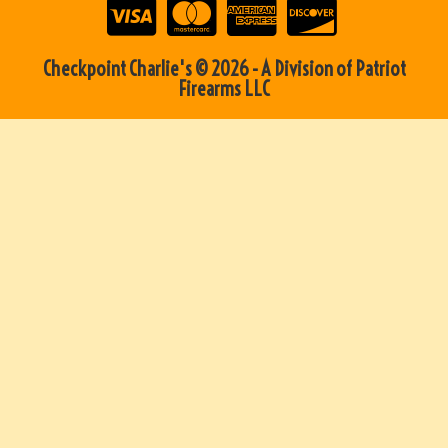
Checkpoint Charlie's © 2026 - A Division of Patriot
Firearms LLC