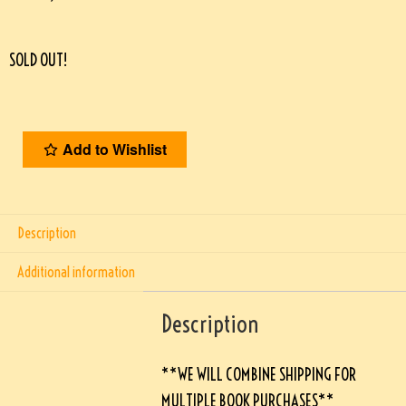
SOLD OUT!
Add to Wishlist
Description
Additional information
Description
**WE WILL COMBINE SHIPPING FOR
MULTIPLE BOOK PURCHASES**