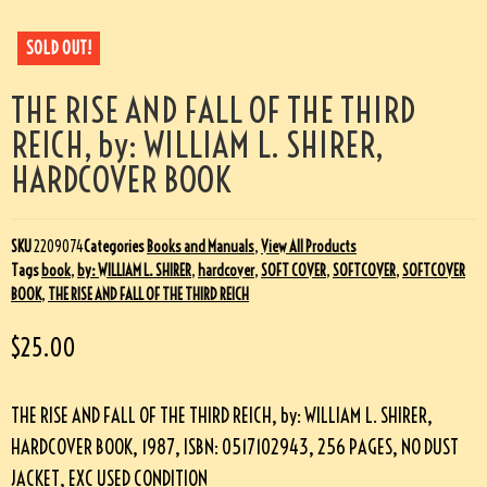
SOLD OUT!
THE RISE AND FALL OF THE THIRD
REICH, by: WILLIAM L. SHIRER,
HARDCOVER BOOK
SKU
2209074
Categories
Books and Manuals
,
View All Products
Tags
book
,
by: WILLIAM L. SHIRER
,
hardcover
,
SOFT COVER
,
SOFTCOVER
,
SOFTCOVER
BOOK
,
THE RISE AND FALL OF THE THIRD REICH
$
25.00
THE RISE AND FALL OF THE THIRD REICH, by: WILLIAM L. SHIRER,
HARDCOVER BOOK, 1987, ISBN: 0517102943, 256 PAGES, NO DUST
JACKET, EXC USED CONDITION