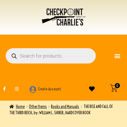
FIREARM ACCESSO
OTHER ITEMS
0
Create Account
Home
Other Items
Books and Manuals
THE RISE AND FALL OF
THE THIRD REICH, by: WILLIAM L. SHIRER, HARDCOVER BOOK