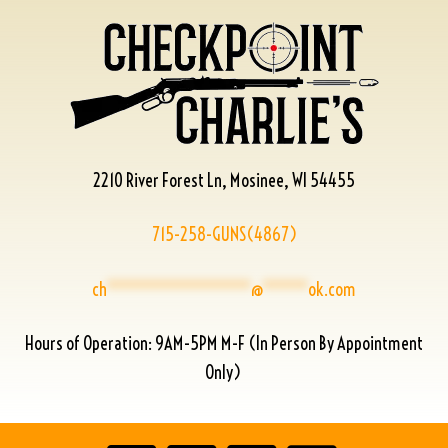
2210 River Forest Ln, Mosinee, WI 54455
715-258-GUNS(4867)
ch
****************
@
*****
ok.com
Hours of Operation: 9AM-5PM M-F (In Person By Appointment
Only)