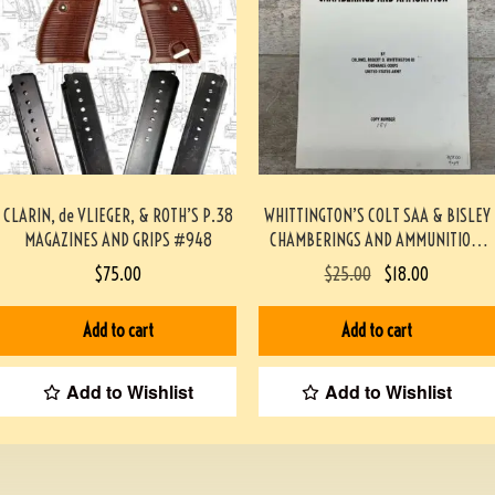
CLARIN, de VLIEGER, & ROTH’S P.38
WHITTINGTON’S COLT SAA & BISLEY
MAGAZINES AND GRIPS #948
CHAMBERINGS AND AMMUNITION,
MONOGRAPH #944-PF
$
75.00
$
25.00
$
18.00
Add to cart
Add to cart
Add to Wishlist
Add to Wishlist