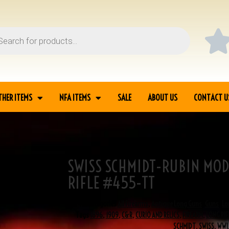
THER ITEMS
NFA ITEMS
SALE
ABOUT US
CONTACT U
SWISS SCHMIDT-RUBIN MOD
 1896/11 LONG RIFLE
RIFLE #455-TT
SKU
455
Categories
All Firearms
,
Antique Long Guns
,
Guns
,
Lo
Tags
1896
,
1909
,
C&R
,
CURIO AND RELICS
,
FIREARM
,
LONG RIF
SCHMIDT
,
SWISS
,
WWI