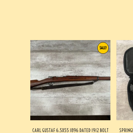
SALE!
CARL GUSTAF 6.5X55 1896 DATED 1912 BOLT
SPRING