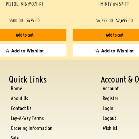
PISTOL, NIB #071-PF
MINTY #457-TT
$
500.00
$
425.00
$
4,295.00
$
2,695.00
Add to cart
Add to cart
Add to Wishlist
Add to Wishlist
Quick Links
Account & O
Home
Account
About Us
Register
Contact Us
Login
Lay-A-Way Terms
Logout
Ordering Information
Wishlist
Sale