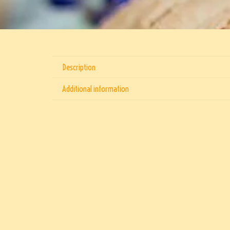
Description
Additional information