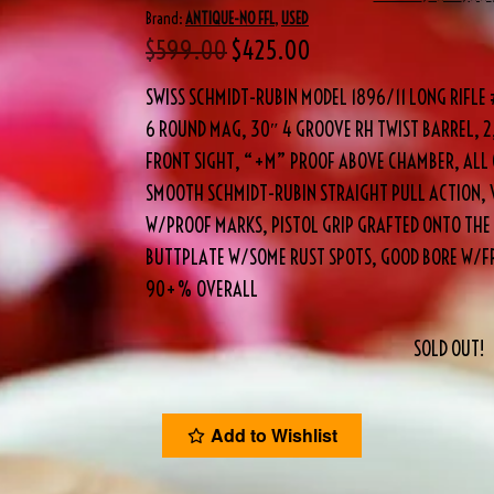
Brand:
ANTIQUE-NO FFL
,
USED
$
599.00
$
425.00
SWISS SCHMIDT-RUBIN MODEL 1896/11 LONG RIFL
6 ROUND MAG, 30″ 4 GROOVE RH TWIST BARREL, 
FRONT SIGHT, “+M” PROOF ABOVE CHAMBER, ALL 
SMOOTH SCHMIDT-RUBIN STRAIGHT PULL ACTION, 
W/PROOF MARKS, PISTOL GRIP GRAFTED ONTO THE
BUTTPLATE W/SOME RUST SPOTS, GOOD BORE W/FR
90+% OVERALL
SOLD OUT!
Add to Wishlist