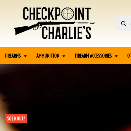
FIREARMS
AMMUNITION
FIREARM ACCESSORIES
O
Home
Guns
Long Guns
Antique Long Guns
SWISS SCHMIDT-RUBIN MODEL
#455-TT
SOLD OUT!