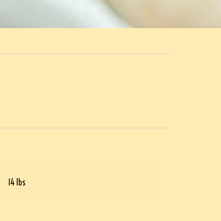
14 lbs