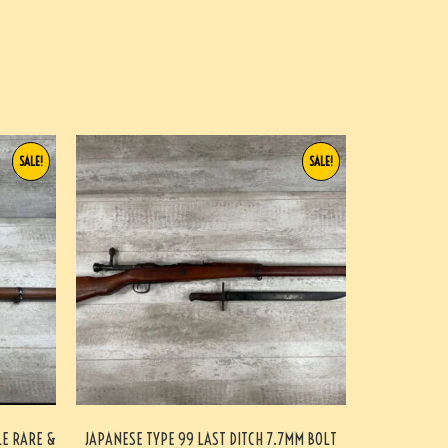
SALE!
SALE!
LE RARE &
JAPANESE TYPE 99 LAST DITCH 7.7MM BOLT