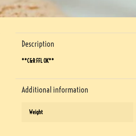
Description
**C&R FFL OK**
Additional information
Weight