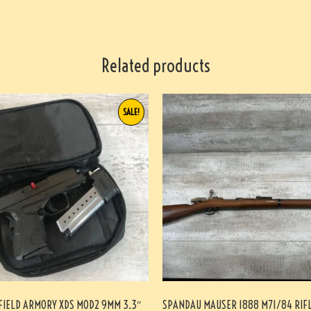
Related products
SALE!
FIELD ARMORY XDS MOD2 9MM 3.3″
SPANDAU MAUSER 1888 M71/84 RIF