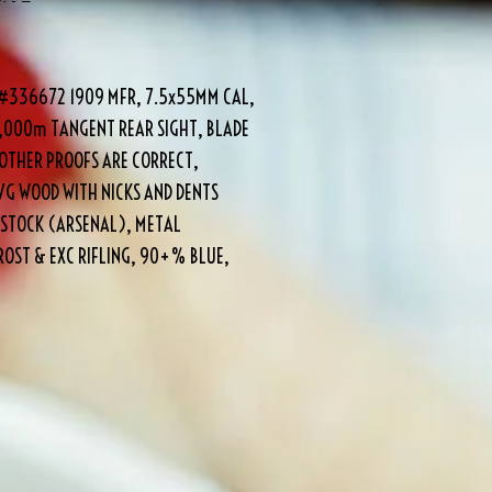
E #336672 1909 MFR, 7.5x55MM CAL,
2,000m TANGENT REAR SIGHT, BLADE
OTHER PROOFS ARE CORRECT,
VG WOOD WITH NICKS AND DENTS
 STOCK (ARSENAL), METAL
OST & EXC RIFLING, 90+% BLUE,