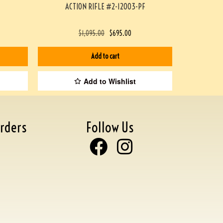
ACTION RIFLE #2-12003-PF
$
1,095.00
$
695.00
Add to cart
Add to Wishlist
rders
Follow Us