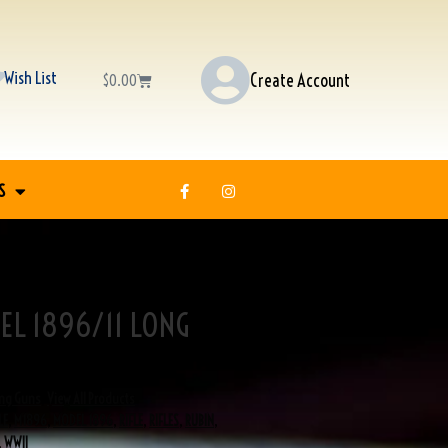
Wish List
Create Account
$
0.00
S
EL 1896/11 LONG
ng Guns
,
View All Products
LE
,
M1896
,
MODEL 1896
,
RIFLE
,
RIFLES
,
RUBIN
,
,
WWII