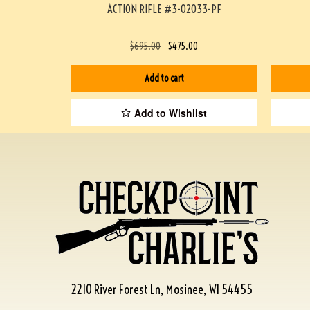
ACTION RIFLE #3-02033-PF
$
695.00
$
475.00
Add to cart
Add to Wishlist
2210 River Forest Ln, Mosinee, WI 54455