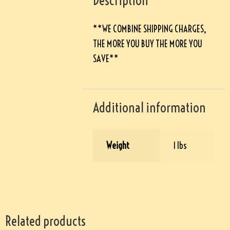
Description
**WE COMBINE SHIPPING CHARGES,
THE MORE YOU BUY THE MORE YOU
SAVE**
Additional information
Weight
1 lbs
Related products