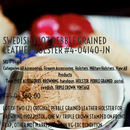
SALE!
SWEDISH 1907 PEBBLE GRAINED
LEATHER HOLSTER #4-04140-JN
SKU
4-04140
Categories
All Accessories
,
Firearm Accessories
,
Holsters
,
Military Holsters
,
View All
Products
Tags
1907
,
ACCESSORIES
,
BROWNING
,
handgun
,
HOLSTER
,
PEBBLE GRAINED
,
pistol
,
swedish
,
TRIPLE CROWN
,
VINTAGE
$
95.00
$
80.00
LOT OF TWO (2) ORIGINAL PEBBLE GRAINED LEATHER HOLSTER FOR
BROWNING 1907 PISTOL, ONE W/ TRIPLE CROWN STAMPED ON FRONT
FLAP, OTHER NOT MARKED, BOTH IN VG-EXC CONDITION