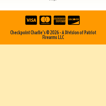
Checkpoint Charlie's © 2026 - A Division of Patriot
Firearms LLC