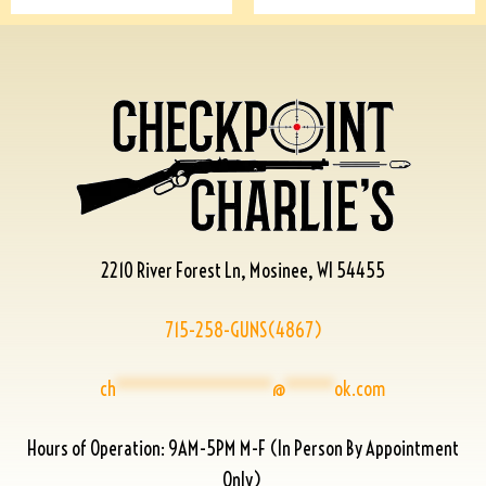
2210 River Forest Ln, Mosinee, WI 54455
715-258-GUNS(4867)
ch
****************
@
*****
ok.com
Hours of Operation: 9AM-5PM M-F (In Person By Appointment
Only)