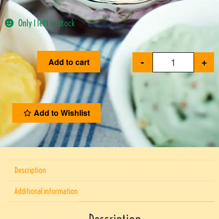
Only 1 left in stock
-
+
Add to cart
Add to Wishlist
Description
Additional information