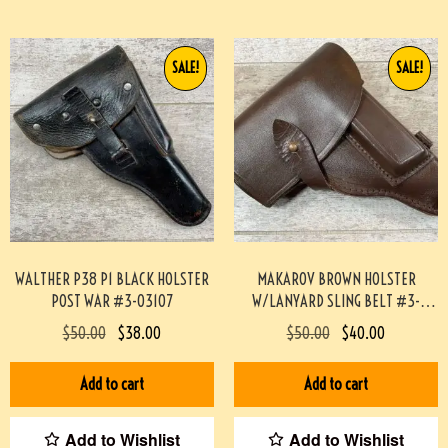
SALE!
SALE!
WALTHER P38 P1 BLACK HOLSTER
MAKAROV BROWN HOLSTER
POST WAR #3-03107
W/LANYARD SLING BELT #3-
02042-PF
$
50.00
$
38.00
$
50.00
$
40.00
Add to cart
Add to cart
Add to Wishlist
Add to Wishlist