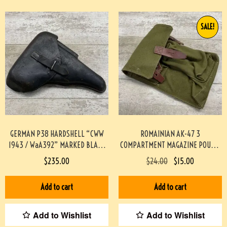
SALE!
GERMAN P38 HARDSHELL “CWW
ROMAINIAN AK-47 3
1943 / WaA392” MARKED BLACK
COMPARTMENT MAGAZINE POUCH-
LEATHER HOLSTER #4-11041-PF
GREEN #4-04115-JN
$
235.00
$
24.00
$
15.00
Add to cart
Add to cart
Add to Wishlist
Add to Wishlist