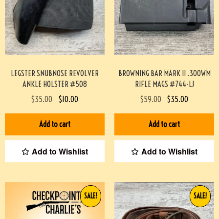
LEGSTER SNUBNOSE REVOLVER
BROWNING BAR MARK II .300WM
ANKLE HOLSTER #508
RIFLE MAGS #744-LJ
$
35.00
$
10.00
$
59.00
$
35.00
Add to cart
Add to cart
Add to Wishlist
Add to Wishlist
SALE!
SALE!