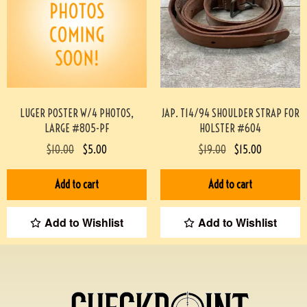
LUGER POSTER W/4 PHOTOS,
JAP. T14/94 SHOULDER STRAP FOR
LARGE #805-PF
HOLSTER #604
$
10.00
$
5.00
$
19.00
$
15.00
Add to cart
Add to cart
Add to Wishlist
Add to Wishlist