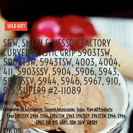
4004, 411, 5903SSV, 5904, 5906, 5943, 5943SSV, 5944, 5946, 5967, 910,
915, SUPER9 #2-11089
SOLD OUT!
S&W, SMITH & WESSON FACTORY
CURVED PLASTIC GRIP 5903TSW,
5906TSW, 5943TSW, 4003, 4004,
411, 5903SSV, 5904, 5906, 5943,
5943SSV, 5944, 5946, 5967, 910,
915, SUPER9 #2-11089
SKU
2-11089
Categories
All Accessories
,
Firearm Accessories
,
Grips
,
View All Products
Tags
5903SSV
,
5904
,
5906
,
5906TSW
,
5943
,
5943SSV
,
5943TSW
,
5944
,
5946
,
5967
,
910
,
915
,
GRIPS
,
OEM
,
S&W
,
SUPER9
$
26.00