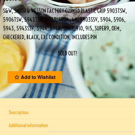
S&W, SMITH & WESSON FACTORY CURVED PLASTIC GRIP 5903TSW,
5906TSW, 5943TSW, 4003, 4004, 411, 5903SSV, 5904, 5906,
5943, 5943SSV, 5944, 5946, 5967, 910, 915, SUPER9, OEM,
CHECKERED, BLACK, EXC CONDITION, INCLUDES PIN
SOLD OUT!
Add to Wishlist
Description
Additional information