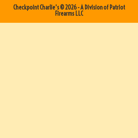
Checkpoint Charlie's © 2026 - A Division of Patriot
Firearms LLC