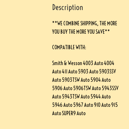
Description
**WE COMBINE SHIPPING, THE MORE
YOU BUY THE MORE YOU SAVE**
COMPATIBLE WITH:
Smith & Wesson 4003 Auto 4004
Auto 411 Auto 5903 Auto 5903SSV
Auto 5903TSW Auto 5904 Auto
5906 Auto 5906TSW Auto 5943SSV
Auto 5943TSW Auto 5944 Auto
5946 Auto 5967 Auto 910 Auto 915
Auto SUPER9 Auto