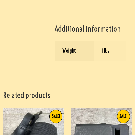
Additional information
Weight
1 lbs
Related products
SALE!
SALE!