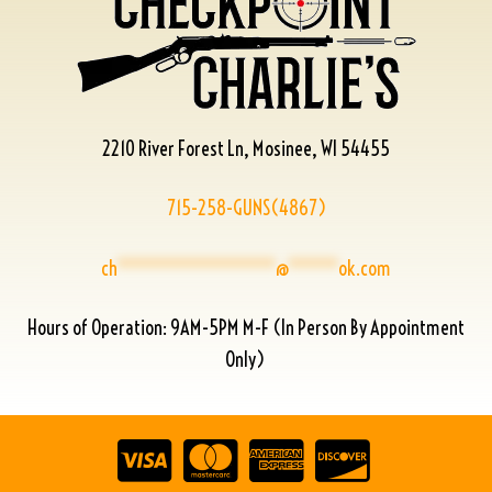
2210 River Forest Ln, Mosinee, WI 54455
715-258-GUNS(4867)
ch
****************
@
*****
ok.com
Hours of Operation: 9AM-5PM M-F (In Person By Appointment
Only)