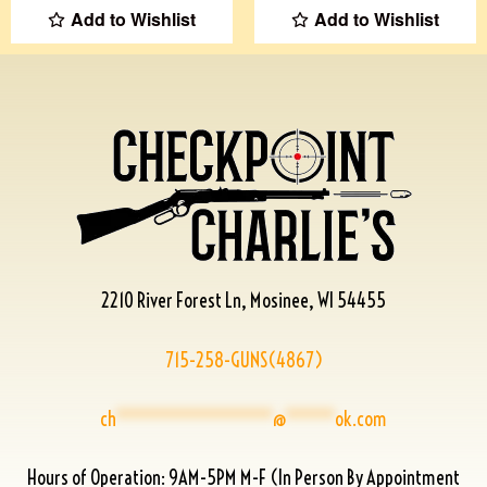
Add to Wishlist
Add to Wishlist
2210 River Forest Ln, Mosinee, WI 54455
715-258-GUNS(4867)
ch
****************
@
*****
ok.com
Hours of Operation: 9AM-5PM M-F (In Person By Appointment