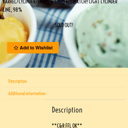
BARREL/CYLINDER/FRAME & GRIPS ALL MATCH!! LIGHT CYLINDER
LINE, 98%
SOLD OUT!
Add to Wishlist
Description
Additional information
Description
**C&R FFL OK**