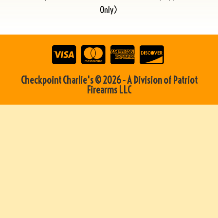
Only)
Checkpoint Charlie's © 2026 - A Division of Patriot
Firearms LLC