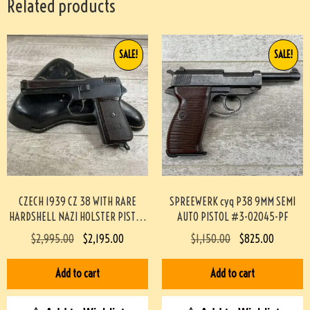
Related products
SALE!
SALE!
CZECH 1939 CZ 38 WITH RARE
SPREEWERK cyq P38 9MM SEMI
HARDSHELL NAZI HOLSTER PISTOL
AUTO PISTOL #3-02045-PF
RIG #3-08091-BDH
$
2,995.00
$
2,195.00
$
1,150.00
$
825.00
Add to cart
Add to cart