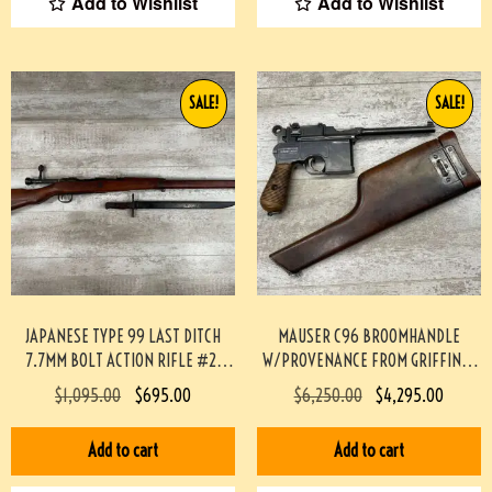
Add to Wishlist
Add to Wishlist
SALE!
SALE!
JAPANESE TYPE 99 LAST DITCH
MAUSER C96 BROOMHANDLE
7.7MM BOLT ACTION RIFLE #2-
W/PROVENANCE FROM GRIFFIN &
12003-PF
HOWE #174-TT
$
1,095.00
$
695.00
$
6,250.00
$
4,295.00
Add to cart
Add to cart