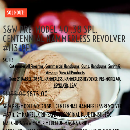
SOLD OUT!
S&W PRE-MODEL 40 .38 SPL.
CENTENNIAL HAMMERLESS REVOLVER
#113-PF
SKU
113
Categories
All Firearms
,
Commercial Handguns
,
Guns
,
Handguns
,
Smith &
Wesson
,
View All Products
Tags
2" BARREL
,
38 SPL
,
HAMMERLESS
,
HAMMERLESS REVOLVER
,
PRE-MODEL 40
,
REVOLVER
,
S&W
$
1,195.00
$
875.00
S&W PRE-MODEL 40 .38 SPL. CENTENNIAL HAMMERLESS REVOLVER
#5711, 2″ BARREL, GRIP SAFETY, ORIGINAL BLUE FINISH, EXC
MATCHING S&W SILVER MEDLLION MAGNA GRIPS,