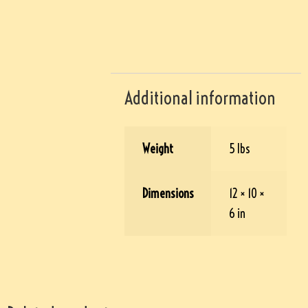
Additional information
Weight
5 lbs
Dimensions
12 × 10 ×
6 in