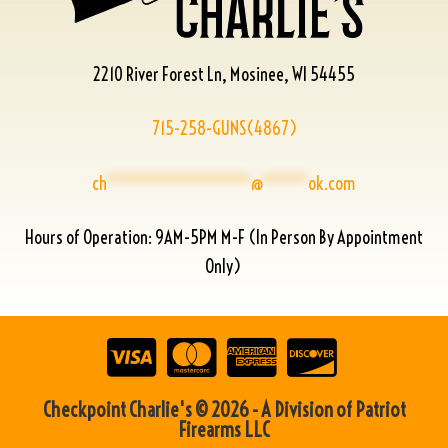
2210 River Forest Ln, Mosinee, WI 54455
715-258-GUNS(4867)
ch
****************
@
*****
ok.com
Hours of Operation: 9AM-5PM M-F (In Person By Appointment
Only)
Checkpoint Charlie's © 2026 - A Division of Patriot
Firearms LLC