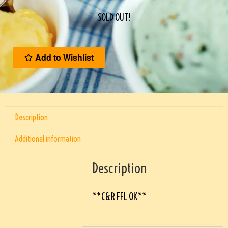
SOLD OUT!
Add to Wishlist
Description
Additional information
Description
**C&R FFL OK**