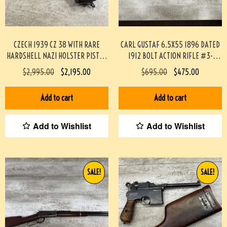
CZECH 1939 CZ 38 WITH RARE
CARL GUSTAF 6.5X55 1896 DATED
HARDSHELL NAZI HOLSTER PISTOL
1912 BOLT ACTION RIFLE #3-
RIG #3-08091-BDH
02033-PF
$
2,995.00
$
2,195.00
$
695.00
$
475.00
Add to cart
Add to cart
Add to Wishlist
Add to Wishlist
SALE!
SALE!