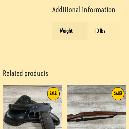
Additional information
Weight
10 lbs
Related products
SALE!
SALE!