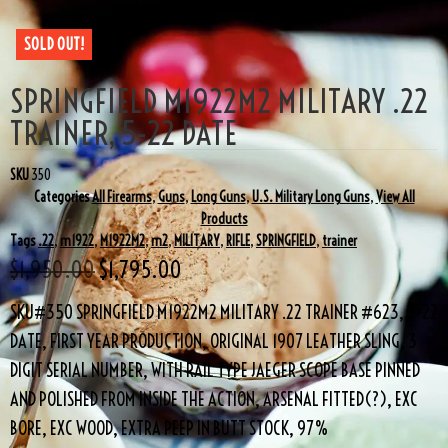
SOLD OUT!
SPRINGFIELD M1922M2 MILITARY .22
TRAINER, 5-22 DATE
SKU
350
Categories
All Firearms
,
Guns
,
Long Guns
,
U.S. Military Long Guns
,
View All
Products
Tags
.22
,
m1922
,
M1922M2
,
m2
,
MILITARY
,
RIFLE
,
SPRINGFIELD
,
trainer
$
1,950.00
$
1,795.00
SKU#350 SPRINGFIELD M1922M2 MILITARY .22 TRAINER #623, 5-22
DATE, FIRST YEAR PRODUCTION, ORIGINAL 1907 LEATHER SLING, 3
DIGIT SERIAL NUMBER, WITH RAIL TYPE JAEGER SCOPE BASE PINNED
AND POLISHED FROM INSIDE THE ACTION, ARSENAL FITTED(?), EXC
BORE, EXC WOOD, EXTRA PEEP IN BUTT STOCK, 97%