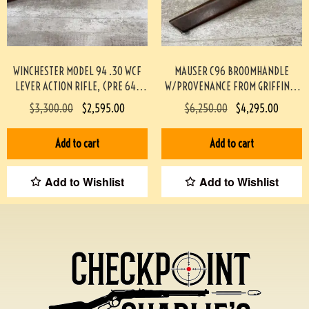
WINCHESTER MODEL 94 .30 WCF
MAUSER C96 BROOMHANDLE
LEVER ACTION RIFLE, (PRE 64)
W/PROVENANCE FROM GRIFFIN &
#453-TT
HOWE #174-TT
$
3,300.00
$
2,595.00
$
6,250.00
$
4,295.00
Add to cart
Add to cart
Add to Wishlist
Add to Wishlist