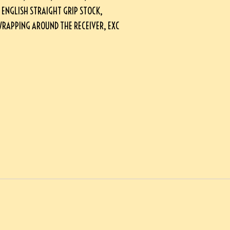
 ENGLISH STRAIGHT GRIP STOCK,
RAPPING AROUND THE RECEIVER, EXC