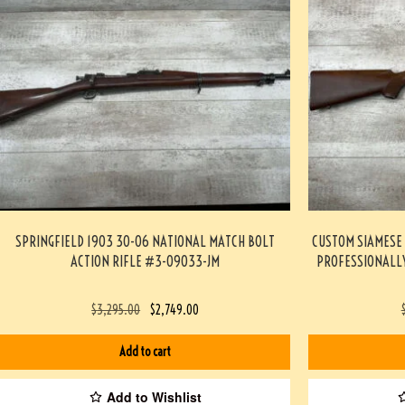
SPRINGFIELD 1903 30-06 NATIONAL MATCH BOLT
CUSTOM SIAMESE 
ACTION RIFLE #3-09033-JM
PROFESSIONALLY
$
3,295.00
$
2,749.00
Add to cart
Add to Wishlist