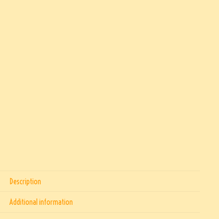
Description
Additional information