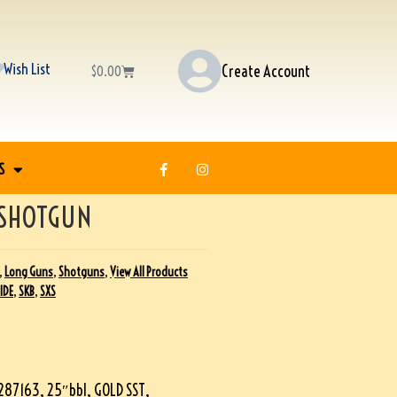
Wish List
Create Account
$
0.00
S
 SHOTGUN
,
Long Guns
,
Shotguns
,
View All Products
SIDE
,
SKB
,
SXS
87163, 25″bbl, GOLD SST,