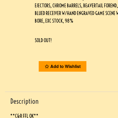
EJECTORS, CHROME BARRELS, BEAVERTAIL FOREND,
BLUED RECEIVER W/HAND ENGRAVED GAME SCENE W
BORE, EXC STOCK, 98%
SOLD OUT!
Add to Wishlist
Description
**C&R FFL OK**