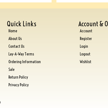
Quick Links
Account & O
Home
Account
About Us
Register
Contact Us
Login
Lay-A-Way Terms
Logout
Ordering Information
Wishlist
Sale
Return Policy
Privacy Policy
)