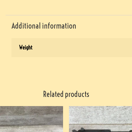
Additional information
Weight
Related products