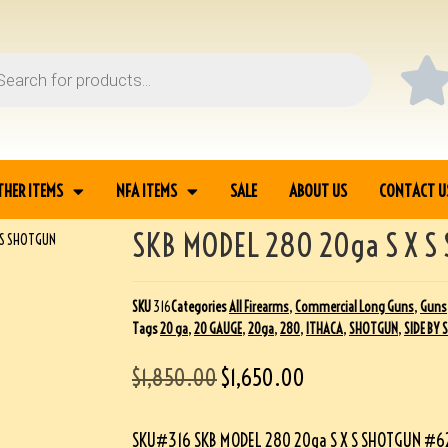
THER ITEMS
NFA ITEMS
SALE
ABOUT US
CONTACT U
SKB MODEL 280 20ga S X S
X S SHOTGUN
SKU
316
Categories
All Firearms
,
Commercial Long Guns
,
Guns
Tags
20 ga
,
20 GAUGE
,
20ga
,
280
,
ITHACA
,
SHOTGUN
,
SIDE BY 
$
1,850.00
$
1,650.00
SKU#316 SKB MODEL 280 20ga S X S SHOTGUN #62