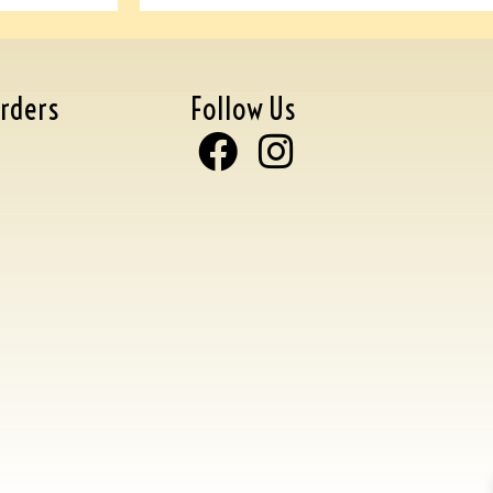
rders
Follow Us