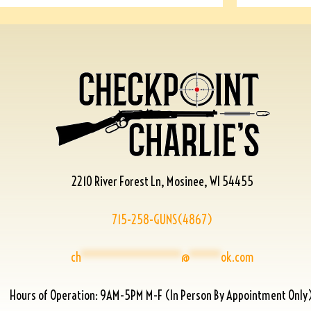
2210 River Forest Ln, Mosinee, WI 54455
715-258-GUNS(4867)
ch
****************
@
*****
ok.com
Hours of Operation: 9AM-5PM M-F (In Person By Appointment Only