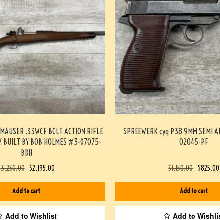
MAUSER .33WCF BOLT ACTION RIFLE
SPREEWERK cyq P38 9MM SEMI A
 BUILT BY BOB HOLMES #3-07075-
02045-PF
BDH
$
3,250.00
$
2,195.00
$
1,150.00
$
825.00
Add to cart
Add to cart
Add to Wishlist
Add to Wishli