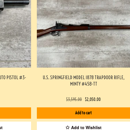
UTO PISTOL #3-
U.S. SPRINGFIELD MODEL 1878 TRAPDOOR RIFLE,
MINTY #458-TT
$
3,595.00
$
2,050.00
Add to cart
st
Add to Wishlist