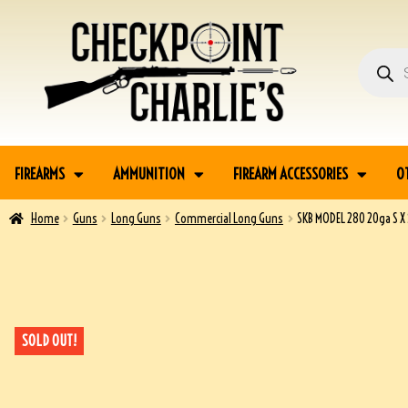
FIREARMS
AMMUNITION
FIREARM ACCESSORIES
O
Home
Guns
Long Guns
Commercial Long Guns
SKB MODEL 280 20ga S 
SOLD OUT!