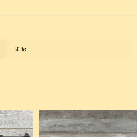
50 lbs