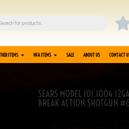
THER ITEMS
NFA ITEMS
SALE
ABOUT US
CONTACT U
SEARS MODEL 101.1004 12G
2GA SINGLE BARREL
BREAK ACTION SHOTGUN #6
SKU
6-04119
Categories
All Firearms
,
Commercial Long Guns
,
Guns
,
Long 
Tags
101.1004
,
12GA
,
BREAK-ACTION
,
COMMERCIAL
,
FFL
,
GUN
,