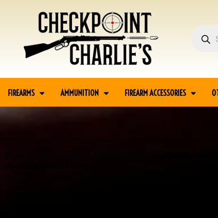
FIREARMS
AMMUNITION
FIREARM ACCESSORIES
O
Home
Guns
Long Guns
Commercial Long Guns
SEARS MODEL 101.1004 1
BREAK ACTION SHOTGUN #6-04119-DG