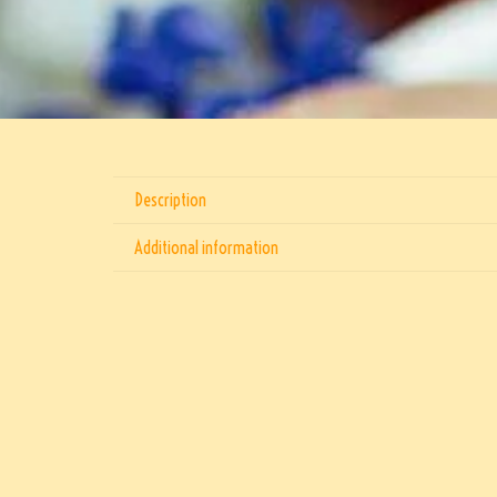
Description
Additional information