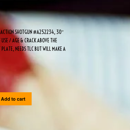
AK ACTION SHOTGUN #A252234, 30″
F USE / AGE & CRACK ABOVE THE
 PLATE, NEEDS TLC BUT WILL MAKE A
Add to cart