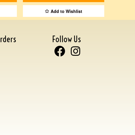
Add to Wishlist
rders
Follow Us