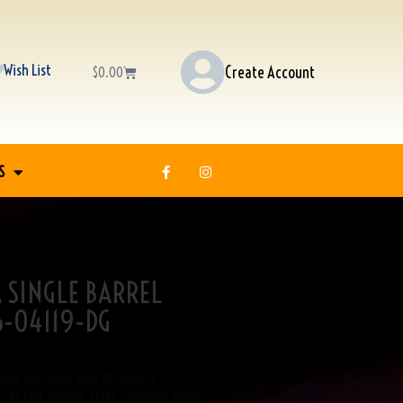
Wish List
Create Account
$
0.00
S
A SINGLE BARREL
-04119-DG
Guns
,
Shotguns
,
View All Products
LONG GUN
,
MODERN
,
SEARS
,
SHOTGUN
,
SINGLE