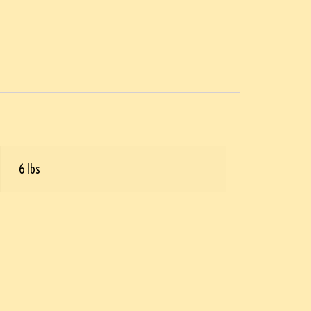
6 lbs