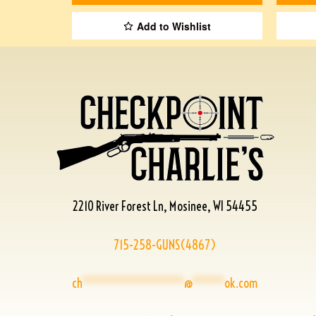
Add to Wishlist
2210 River Forest Ln, Mosinee, WI 54455
715-258-GUNS(4867)
ch
****************
@
*****
ok.com