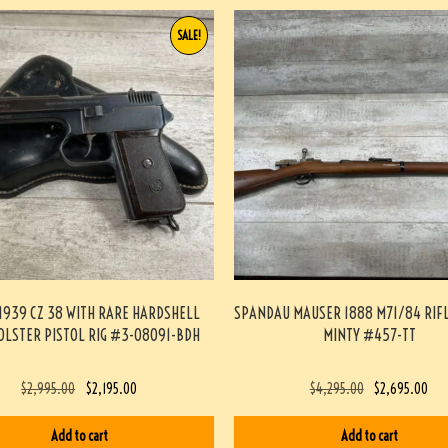
SALE!
1939 CZ 38 WITH RARE HARDSHELL
SPANDAU MAUSER 1888 M71/84 RIF
OLSTER PISTOL RIG #3-08091-BDH
MINTY #457-TT
$
2,995.00
$
2,195.00
$
4,295.00
$
2,695.00
Add to cart
Add to cart