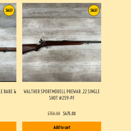
SALE!
SALE!
LE RARE &
WALTHER SPORTMODELL PREWAR .22 SINGLE
SHOT #259-PF
$
750.00
$
475.00
Add to cart