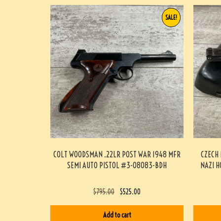
SALE!
COLT WOODSMAN .22LR POST WAR 1948 MFR
CZECH 
SEMI AUTO PISTOL #3-08083-BDH
NAZI H
$
795.00
$
525.00
Add to cart