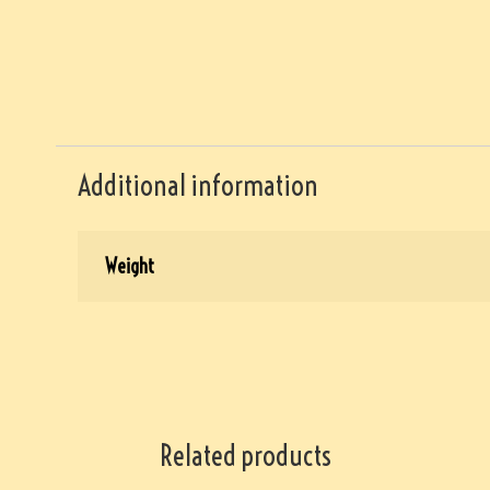
Additional information
Weight
Related products