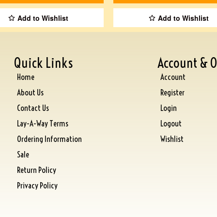
Add to Wishlist
Add to Wishlist
Quick Links
Account & O
Home
Account
About Us
Register
Contact Us
Login
Lay-A-Way Terms
Logout
Ordering Information
Wishlist
Sale
Return Policy
Privacy Policy