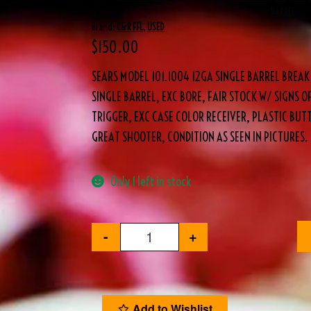
BARREL
Brand:
C&R FFL
,
USED
$
150.00
SEARS MODEL 101.1004 12GA SINGLE BARREL BRE
SINGLE BARREL, EXC BORE, FAIR STOCK W/ SIGNS O
TRIGGER, EXC CASE COLOR RECEIVER, PLASTIC BUTT
GREAT SHOOTER, CONDITION AS SEEN IN PICTURES.
Only 1 left in stock
-
+
Add to Wishlist