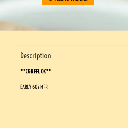
Description
**C&R FFL OK**
EARLY 60s MFR