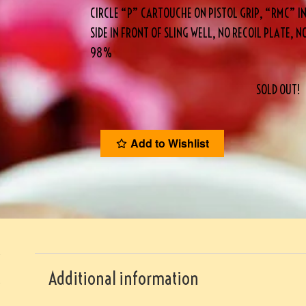
CIRCLE “P” CARTOUCHE ON PISTOL GRIP, “RMC” INS
SIDE IN FRONT OF SLING WELL, NO RECOIL PLATE, N
98%
SOLD OUT!
Add to Wishlist
Additional information