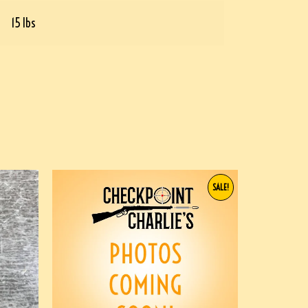
15 lbs
SALE!