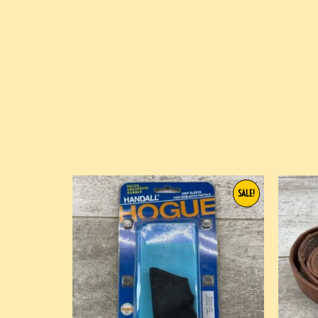
SALE!