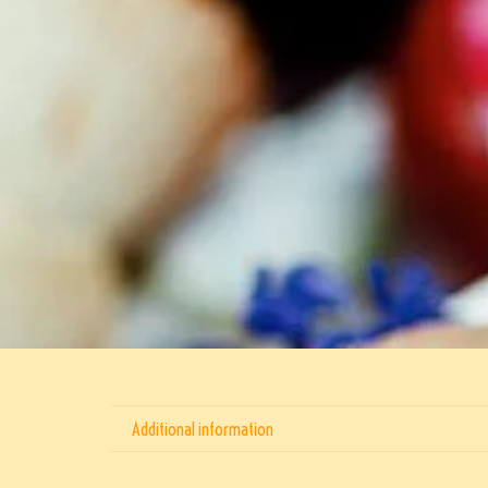
Additional information