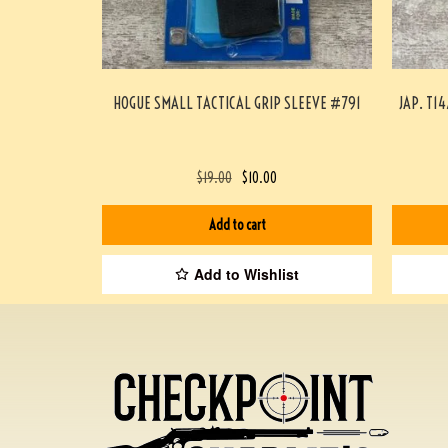
HOGUE SMALL TACTICAL GRIP SLEEVE #791
JAP. T1
$
19.00
$
10.00
Add to cart
Add to Wishlist