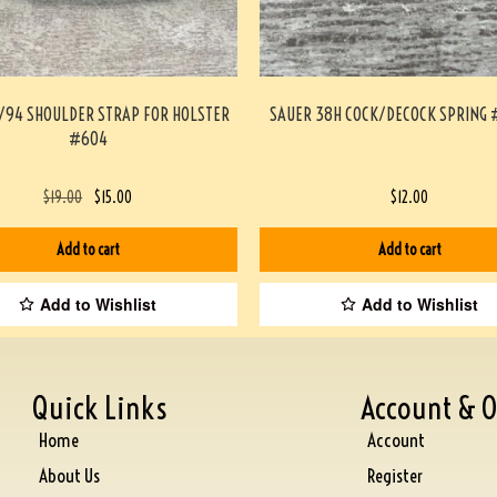
4/94 SHOULDER STRAP FOR HOLSTER
SAUER 38H COCK/DECOCK SPRING 
#604
$
19.00
$
15.00
$
12.00
Add to cart
Add to cart
Add to Wishlist
Add to Wishlist
Quick Links
Account & O
Home
Account
About Us
Register