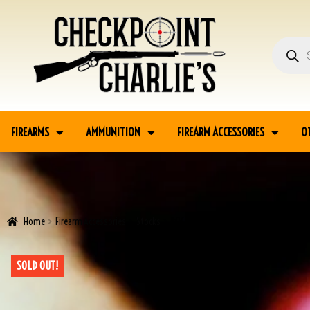
FIREARMS
AMMUNITION
FIREARM ACCESSORIES
O
Home
Firearm Accessories
Stocks
ROCKOLA M1 CARBINE STOCK
SOLD OUT!