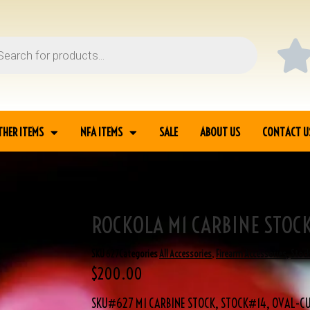
THER ITEMS
NFA ITEMS
SALE
ABOUT US
CONTACT U
ROCKOLA M1 CARBINE STOC
SKU
627
Categories
All Accessories
,
Firearm Accessories
,
Stoc
$
200.00
SKU#627 M1 CARBINE STOCK, STOCK#14, OVAL-CU