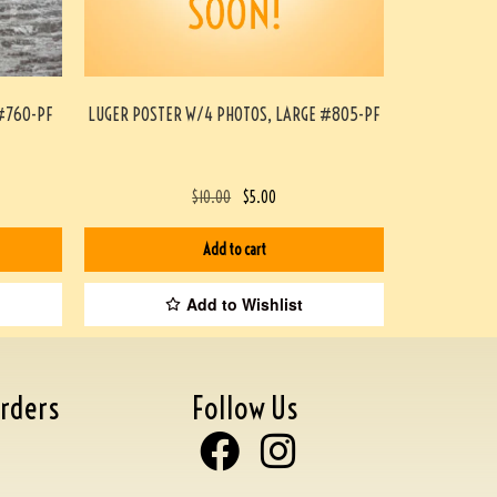
#760-PF
LUGER POSTER W/4 PHOTOS, LARGE #805-PF
$
10.00
$
5.00
Add to cart
Add to Wishlist
rders
Follow Us