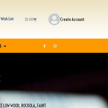
Wish List
Create Account
$
0.00
S
K
ks
,
View All Products
T LOW WOOD, ROCKOLA, FAINT