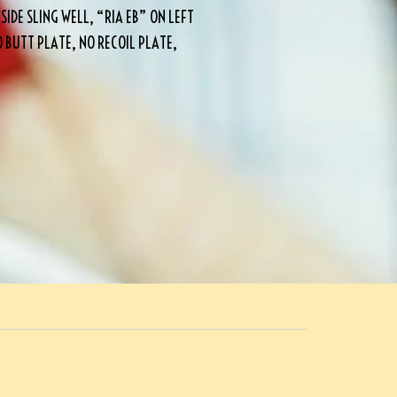
IDE SLING WELL, “RIA EB” ON LEFT
O BUTT PLATE, NO RECOIL PLATE,