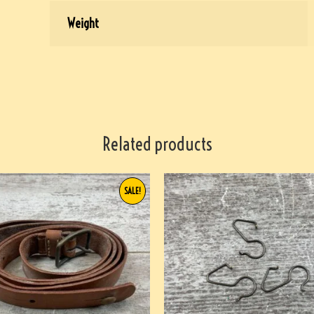
Weight
Related products
SALE!