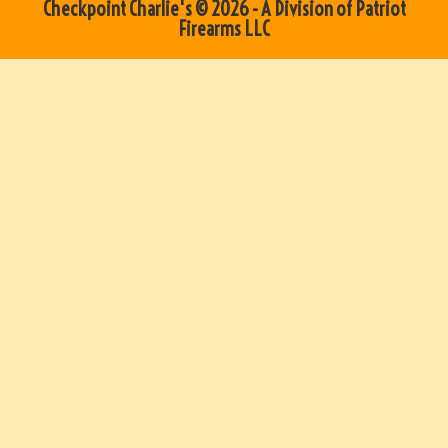
Checkpoint Charlie's © 2026 - A Division of Patriot
Firearms LLC