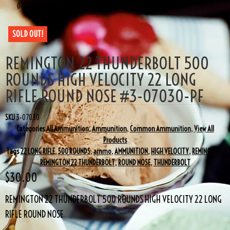
07030-PF
SOLD OUT!
REMINGTON 22 THUNDERBOLT 500
ROUNDS HIGH VELOCITY 22 LONG
RIFLE ROUND NOSE #3-07030-PF
SKU
3-07030
Categories
All Ammunition
,
Ammunition
,
Common Ammunition
,
View All
Products
Tags
22 LONG RIFLE
,
500 ROUNDS
,
ammo
,
AMMUNITION
,
HIGH VELOCITY
,
REMINGTON
,
REMINGTON 22 THUNDERBOLT
,
ROUND NOSE
,
THUNDERBOLT
$
30.00
REMINGTON 22 THUNDERBOLT 500 ROUNDS HIGH VELOCITY 22 LONG
RIFLE ROUND NOSE