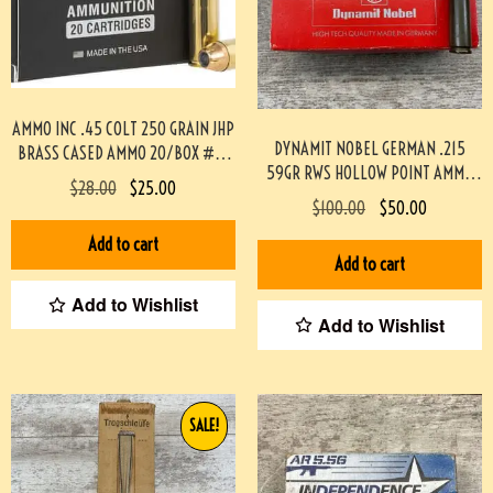
AMMO INC .45 COLT 250 GRAIN JHP
DYNAMIT NOBEL GERMAN .215
BRASS CASED AMMO 20/BOX #3-
59GR RWS HOLLOW POINT AMMO
07000-PF
$
28.00
$
25.00
50/BOX #3-02005-PB
$
100.00
$
50.00
Add to cart
Add to cart
Add to Wishlist
Add to Wishlist
SALE!