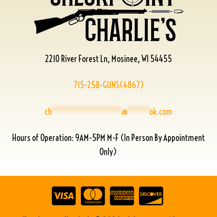
2210 River Forest Ln, Mosinee, WI 54455
715-258-GUNS(4867)
ch
****************
@
*****
ok.com
Hours of Operation: 9AM-5PM M-F (In Person By Appointment
Only)