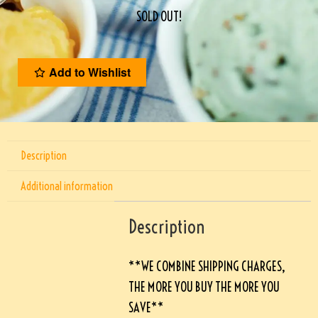
SOLD OUT!
Add to Wishlist
Description
Additional information
Description
**WE COMBINE SHIPPING CHARGES,
THE MORE YOU BUY THE MORE YOU
SAVE**