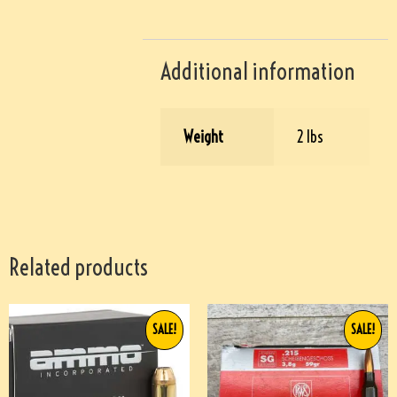
Additional information
Weight
2 lbs
Related products
SALE!
SALE!