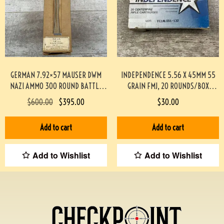
GERMAN 7.92×57 MAUSER DWM
INDEPENDENCE 5.56 X 45MM 55
NAZI AMMO 300 ROUND BATTLE
GRAIN FMJ, 20 ROUNDS/BOX
PACK #3-02001-PB
#892-PF
$
600.00
$
395.00
$
30.00
Add to cart
Add to cart
Add to Wishlist
Add to Wishlist